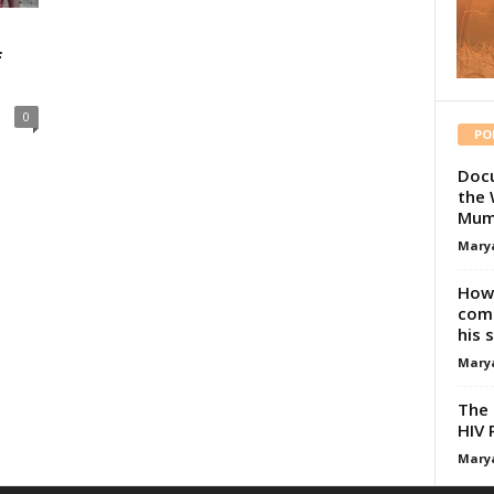
f
0
PO
Docu
the 
Mum
Mary
How 
comp
his 
Mary
The 
HIV 
Mary