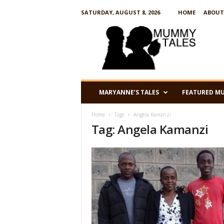
SATURDAY, AUGUST 8, 2026
HOME
ABOUT
M
u
m
m
y
T
a
MARYANNE’S TALES
FEATURED M
l
e
Home
Tags
Angela Kamanzi
s
Tag: Angela Kamanzi