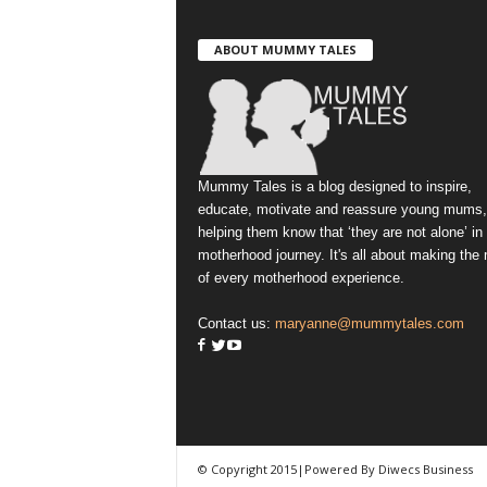
ABOUT MUMMY TALES
Mummy Tales is a blog designed to inspire,
educate, motivate and reassure young mums,
helping them know that ‘they are not alone’ in
motherhood journey. It's all about making the
of every motherhood experience.
Contact us:
maryanne@mummytales.com
© Copyright 2015|Powered By Diwecs Business