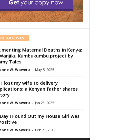
PULAR POSTS
menting Maternal Deaths in Kenya:
Wanjiku Kumbukumbu project by
my Tales
anne W. Waweru
-
May 5, 2025
I lost my wife to delivery
lications: a Kenyan father shares
story
anne W. Waweru
-
Jan 28, 2025
Day I Found Out my House Girl was
Positive
anne W. Waweru
-
Feb 21, 2012