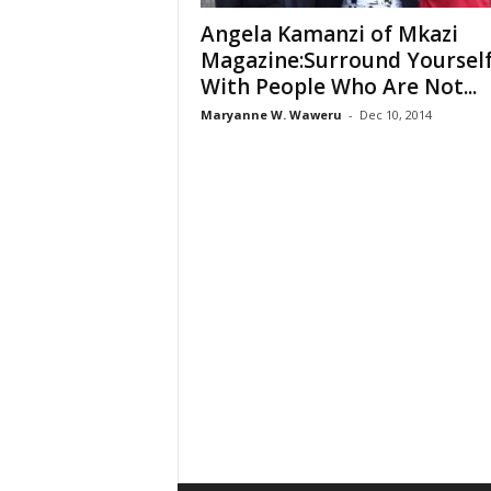
Angela Kamanzi of Mkazi
Magazine:Surround Yoursel
With People Who Are Not...
Maryanne W. Waweru
-
Dec 10, 2014