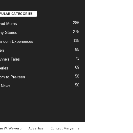
PULAR CATEGORIES
286
ured Mums
275
y Stories
115
andom Experiences
95
ren
73
nne's Tales
69
eries
58
rn to Pre-teen
50
e News
ne W. Waweru
Advertise
Contact Maryanne