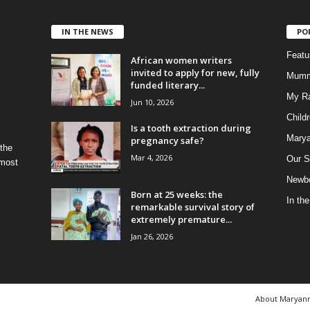
IN THE NEWS
PO
Feat
African women writers
invited to apply for new, fully
Mumm
funded literary...
My R
Jun 10, 2026
Child
Is a tooth extraction during
Marya
pregnancy safe?
 the
Mar 4, 2026
Our S
 most
Newbo
Born at 25 weeks: the
In th
remarkable survival story of
extremely premature...
Jan 26, 2026
About Maryan