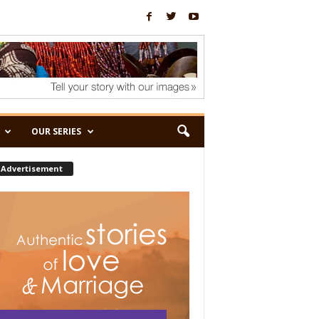
OUR SERIES
Advertisement