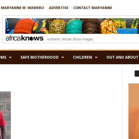
 MARYANNE W. WAWERU
ADVERTISE
CONTACT MARYANNE
UMS
SAFE MOTHERHOOD
CHILDREN
OUT AND ABOUT