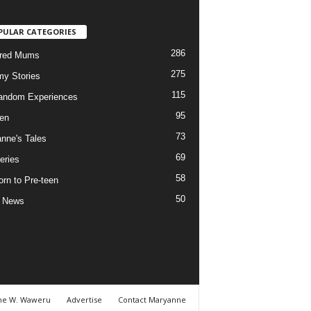
PULAR CATEGORIES
286
ured Mums
275
y Stories
115
andom Experiences
95
ren
73
nne's Tales
69
eries
58
rn to Pre-teen
50
e News
ne W. Waweru
Advertise
Contact Maryanne