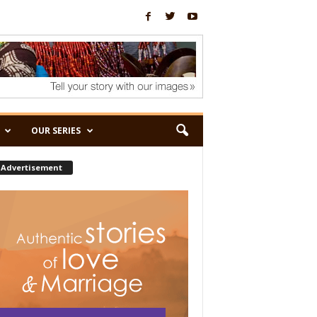
OUR SERIES
Advertisement