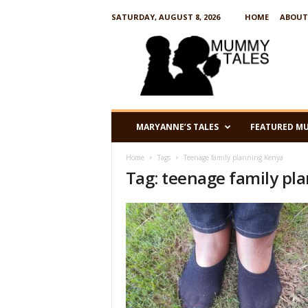
SATURDAY, AUGUST 8, 2026
HOME
ABOUT
M
u
m
m
y
T
a
MARYANNE’S TALES
FEATURED M
l
e
Home
Tags
Teenage family planning Kenya
s
Tag: teenage family pl