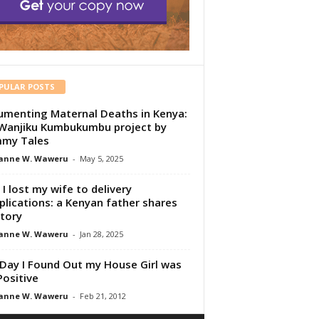
PULAR POSTS
menting Maternal Deaths in Kenya:
Wanjiku Kumbukumbu project by
my Tales
anne W. Waweru
-
May 5, 2025
I lost my wife to delivery
lications: a Kenyan father shares
story
anne W. Waweru
-
Jan 28, 2025
Day I Found Out my House Girl was
Positive
anne W. Waweru
-
Feb 21, 2012