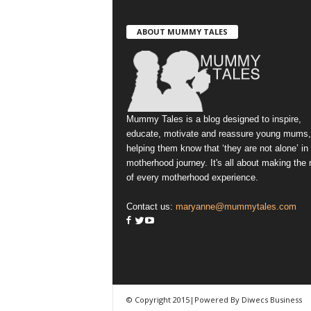
ABOUT MUMMY TALES
Mummy Tales is a blog designed to inspire,
educate, motivate and reassure young mums,
helping them know that ‘they are not alone’ in
motherhood journey. It's all about making the
of every motherhood experience.
Contact us:
maryanne@mummytales.com
© Copyright 2015|Powered By Diwecs Business