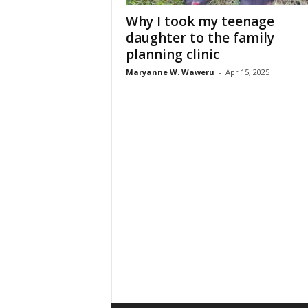
Why I took my teenage
daughter to the family
planning clinic
Maryanne W. Waweru
-
Apr 15, 2025