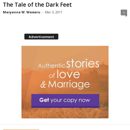
The Tale of the Dark Feet
Maryanne W. Waweru
-
Mar 3, 2011
1
Advertisement