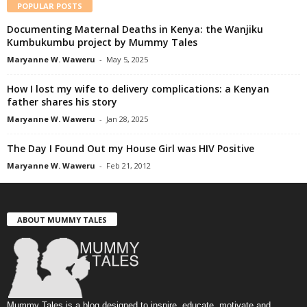
POPULAR POSTS
Documenting Maternal Deaths in Kenya: the Wanjiku
Kumbukumbu project by Mummy Tales
Maryanne W. Waweru
-
May 5, 2025
How I lost my wife to delivery complications: a Kenyan
father shares his story
Maryanne W. Waweru
-
Jan 28, 2025
The Day I Found Out my House Girl was HIV Positive
Maryanne W. Waweru
-
Feb 21, 2012
ABOUT MUMMY TALES
Mummy Tales is a blog designed to inspire, educate, motivate and