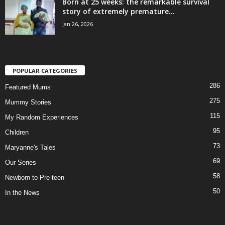
Born at 25 weeks: the remarkable survival
story of extremely premature...
Jan 26, 2026
POPULAR CATEGORIES
286
Featured Mums
275
Mummy Stories
115
My Random Experiences
95
Children
73
Maryanne's Tales
69
Our Series
58
Newborn to Pre-teen
50
In the News