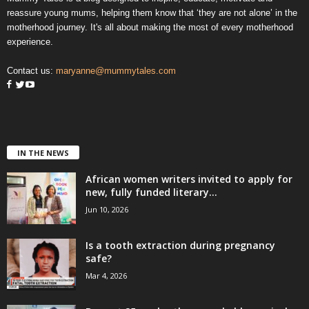
reassure young mums, helping them know that ‘they are not alone’ in the
motherhood journey. It's all about making the most of every motherhood
experience.
Contact us:
maryanne@mummytales.com
IN THE NEWS
African women writers invited to apply for
new, fully funded literary...
Jun 10, 2026
Is a tooth extraction during pregnancy
safe?
Mar 4, 2026