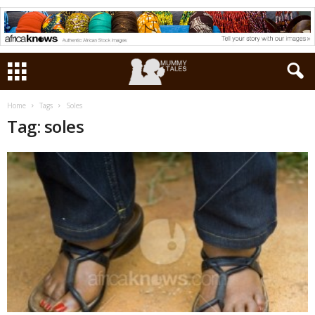
Home
Tags
Soles
Tag: soles