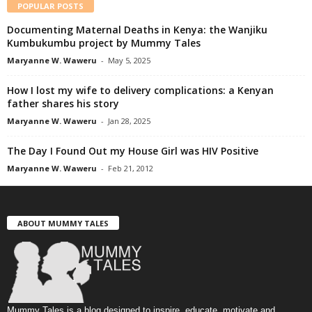
POPULAR POSTS
Documenting Maternal Deaths in Kenya: the Wanjiku
Kumbukumbu project by Mummy Tales
Maryanne W. Waweru
-
May 5, 2025
How I lost my wife to delivery complications: a Kenyan
father shares his story
Maryanne W. Waweru
-
Jan 28, 2025
The Day I Found Out my House Girl was HIV Positive
Maryanne W. Waweru
-
Feb 21, 2012
ABOUT MUMMY TALES
Mummy Tales is a blog designed to inspire, educate, motivate and