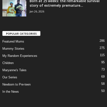
Born at 25 weeks: the remarkable survival
story of extremely premature...
Jan 26, 2026
POPULAR CATEGORIES
286
Featured Mums
275
Mummy Stories
115
My Random Experiences
95
Children
73
Maryanne's Tales
69
Our Series
58
Newborn to Pre-teen
50
In the News