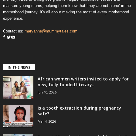
reassure young mums, helping them know that ‘they are not alone’ in the
motherhood journey. It's all about making the most of every motherhood
experience.
Contact us:
maryanne@mummytales.com
IN THE NEWS
African women writers invited to apply for
new, fully funded literary...
Jun 10, 2026
Is a tooth extraction during pregnancy
safe?
Mar 4, 2026