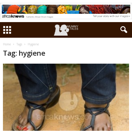
Home
Tags
Hygiene
Tag: hygiene