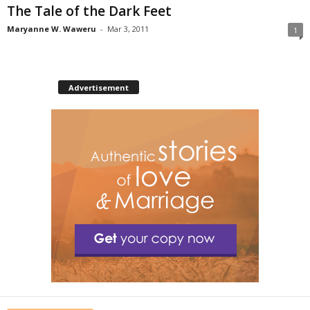
The Tale of the Dark Feet
Maryanne W. Waweru
-
Mar 3, 2011
1
Advertisement