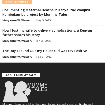
POPULAR POSTS
Documenting Maternal Deaths in Kenya: the Wanjiku
Kumbukumbu project by Mummy Tales
Maryanne W. Waweru
-
May 5, 2025
How I lost my wife to delivery complications: a Kenyan
father shares his story
Maryanne W. Waweru
-
Jan 28, 2025
The Day I Found Out my House Girl was HIV Positive
Maryanne W. Waweru
-
Feb 21, 2012
ABOUT MUMMY TALES
Mummy Tales is a blog designed to inspire, educate, motivate and