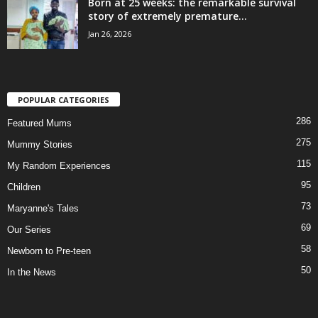
Born at 25 weeks: the remarkable survival
story of extremely premature...
Jan 26, 2026
POPULAR CATEGORIES
286
Featured Mums
275
Mummy Stories
115
My Random Experiences
95
Children
73
Maryanne's Tales
69
Our Series
58
Newborn to Pre-teen
50
In the News