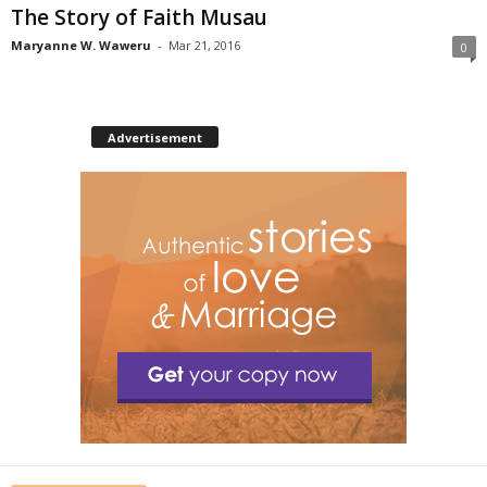
The Story of Faith Musau
Maryanne W. Waweru
-
Mar 21, 2016
0
Advertisement