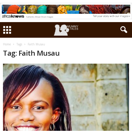
Home
Tags
Faith Musau
Tag: Faith Musau