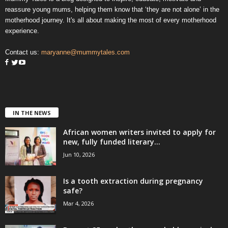
reassure young mums, helping them know that ‘they are not alone’ in the
motherhood journey. It's all about making the most of every motherhood
experience.
Contact us:
maryanne@mummytales.com
IN THE NEWS
African women writers invited to apply for
new, fully funded literary...
Jun 10, 2026
Is a tooth extraction during pregnancy
safe?
Mar 4, 2026