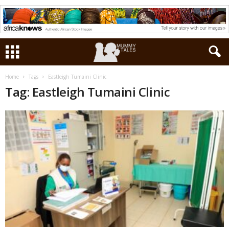
Home
Tags
Eastleigh Tumaini Clinic
Tag: Eastleigh Tumaini Clinic