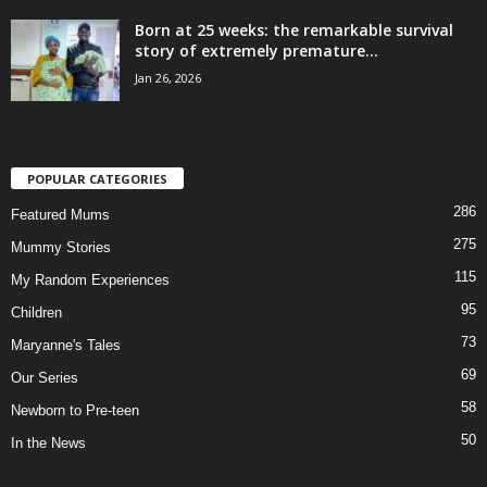
Born at 25 weeks: the remarkable survival
story of extremely premature...
Jan 26, 2026
POPULAR CATEGORIES
286
Featured Mums
275
Mummy Stories
115
My Random Experiences
95
Children
73
Maryanne's Tales
69
Our Series
58
Newborn to Pre-teen
50
In the News