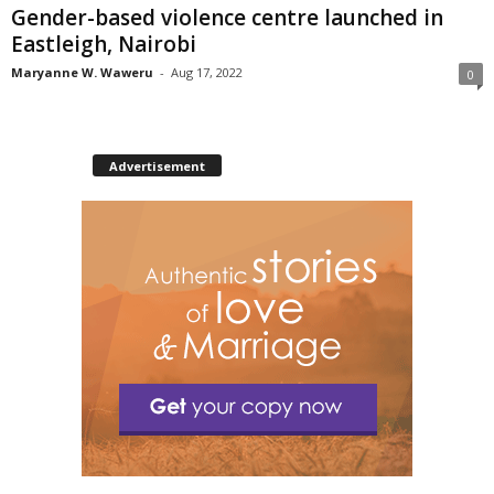
Gender-based violence centre launched in
Eastleigh, Nairobi
Maryanne W. Waweru
-
Aug 17, 2022
0
Advertisement