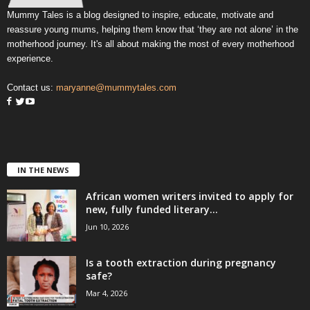
Mummy Tales is a blog designed to inspire, educate, motivate and
reassure young mums, helping them know that ‘they are not alone’ in the
motherhood journey. It's all about making the most of every motherhood
experience.
Contact us:
maryanne@mummytales.com
IN THE NEWS
African women writers invited to apply for
new, fully funded literary...
Jun 10, 2026
Is a tooth extraction during pregnancy
safe?
Mar 4, 2026