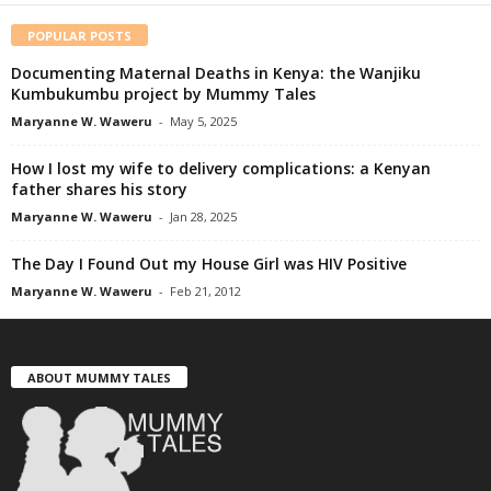
POPULAR POSTS
Documenting Maternal Deaths in Kenya: the Wanjiku
Kumbukumbu project by Mummy Tales
Maryanne W. Waweru
-
May 5, 2025
How I lost my wife to delivery complications: a Kenyan
father shares his story
Maryanne W. Waweru
-
Jan 28, 2025
The Day I Found Out my House Girl was HIV Positive
Maryanne W. Waweru
-
Feb 21, 2012
ABOUT MUMMY TALES