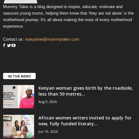
Mummy Tales is a blog designed to inspire, educate, motivate and
reassure young mums, helping them know that ‘they are not alone’ in the
motherhood journey. It's all about making the most of every motherhood
experience.
Contact us:
maryanne@mummytales.com
IN THE NEWS
Kenyan woman gives birth by the roadside,
less than 50 metres...
Aug 9, 2026
African women writers invited to apply for
new, fully funded literary...
Jun 10, 2026