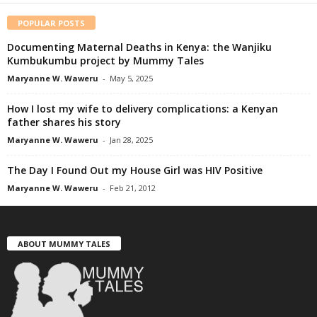
POPULAR POSTS
Documenting Maternal Deaths in Kenya: the Wanjiku
Kumbukumbu project by Mummy Tales
Maryanne W. Waweru
-
May 5, 2025
How I lost my wife to delivery complications: a Kenyan
father shares his story
Maryanne W. Waweru
-
Jan 28, 2025
The Day I Found Out my House Girl was HIV Positive
Maryanne W. Waweru
-
Feb 21, 2012
ABOUT MUMMY TALES