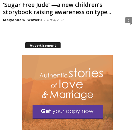
‘Sugar Free Jude’ —a new children’s
storybook raising awareness on type...
Maryanne W. Waweru
-
Oct 4, 2022
0
Advertisement