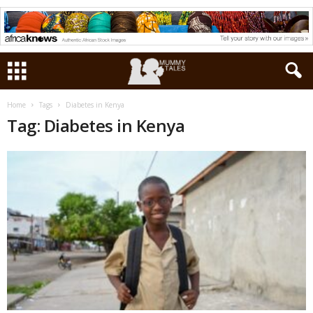
Home
Tags
Diabetes in Kenya
Tag: Diabetes in Kenya