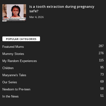
Is a tooth extraction during pregnancy
safe?
Mar 4, 2026
POPULAR CATEGORIES
287
Featured Mums
276
Mummy Stories
115
My Random Experiences
95
Children
73
Maryanne's Tales
69
Our Series
58
Newborn to Pre-teen
51
In the News