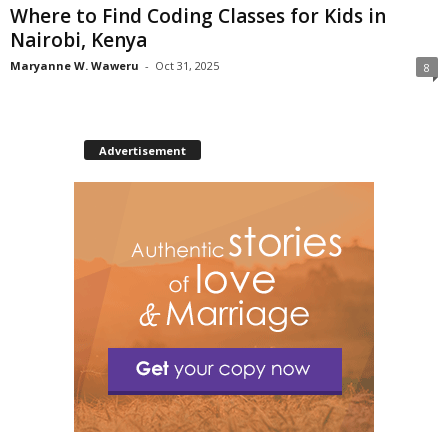
Where to Find Coding Classes for Kids in
Nairobi, Kenya
Maryanne W. Waweru
-
Oct 31, 2025
8
Advertisement