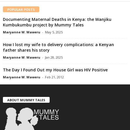
POPULAR POSTS
Documenting Maternal Deaths in Kenya: the Wanjiku
Kumbukumbu project by Mummy Tales
Maryanne W. Waweru
-
May 5, 2025
How I lost my wife to delivery complications: a Kenyan
father shares his story
Maryanne W. Waweru
-
Jan 28, 2025
The Day I Found Out my House Girl was HIV Positive
Maryanne W. Waweru
-
Feb 21, 2012
ABOUT MUMMY TALES