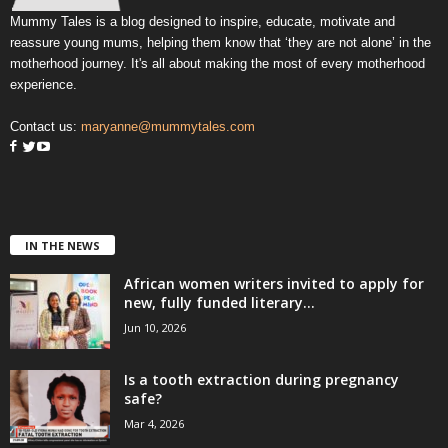
Mummy Tales is a blog designed to inspire, educate, motivate and
reassure young mums, helping them know that ‘they are not alone’ in the
motherhood journey. It's all about making the most of every motherhood
experience.
Contact us:
maryanne@mummytales.com
IN THE NEWS
African women writers invited to apply for
new, fully funded literary...
Jun 10, 2026
Is a tooth extraction during pregnancy
safe?
Mar 4, 2026