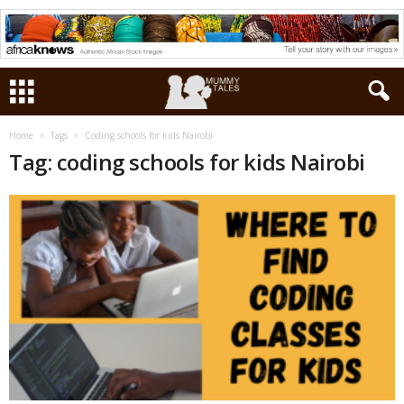
Home
Tags
Coding schools for kids Nairobi
Tag: coding schools for kids Nairobi