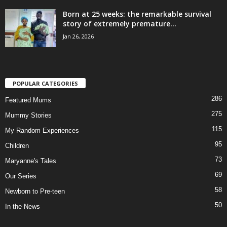
Born at 25 weeks: the remarkable survival
story of extremely premature...
Jan 26, 2026
POPULAR CATEGORIES
286
Featured Mums
275
Mummy Stories
115
My Random Experiences
95
Children
73
Maryanne's Tales
69
Our Series
58
Newborn to Pre-teen
50
In the News