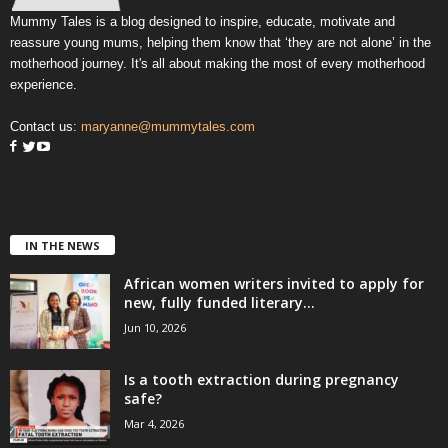
Mummy Tales is a blog designed to inspire, educate, motivate and
reassure young mums, helping them know that ‘they are not alone’ in the
motherhood journey. It's all about making the most of every motherhood
experience.
Contact us:
maryanne@mummytales.com
IN THE NEWS
African women writers invited to apply for
new, fully funded literary...
Jun 10, 2026
Is a tooth extraction during pregnancy
safe?
Mar 4, 2026