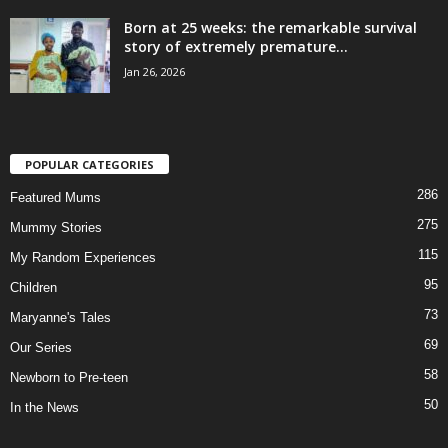
Born at 25 weeks: the remarkable survival
story of extremely premature...
Jan 26, 2026
POPULAR CATEGORIES
286
Featured Mums
275
Mummy Stories
115
My Random Experiences
95
Children
73
Maryanne's Tales
69
Our Series
58
Newborn to Pre-teen
50
In the News