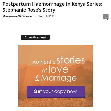
Postpartum Haemorrhage in Kenya Series:
Stephanie Rose’s Story
Maryanne W. Waweru
-
Aug 12, 2021
0
Advertisement