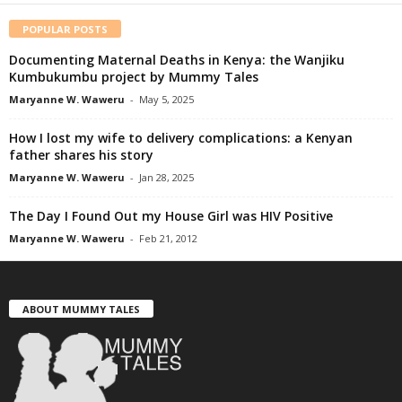
POPULAR POSTS
Documenting Maternal Deaths in Kenya: the Wanjiku
Kumbukumbu project by Mummy Tales
Maryanne W. Waweru
-
May 5, 2025
How I lost my wife to delivery complications: a Kenyan
father shares his story
Maryanne W. Waweru
-
Jan 28, 2025
The Day I Found Out my House Girl was HIV Positive
Maryanne W. Waweru
-
Feb 21, 2012
ABOUT MUMMY TALES