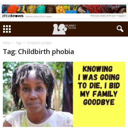
Home
Tags
Childbirth phobia
Tag: Childbirth phobia