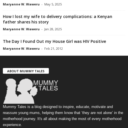
Maryanne W. Waweru
-
May 5, 2025
How I lost my wife to delivery complications: a Kenyan
father shares his story
Maryanne W. Waweru
-
Jan 28, 2025
The Day I Found Out my House Girl was HIV Positive
Maryanne W. Waweru
-
Feb 21, 2012
ABOUT MUMMY TALES
Mummy Tales is a blog designed to inspire, educate, motivate and
reassure young mums, helping them know that ‘they are not alone’ in the
motherhood journey. It's all about making the most of every motherhood
experience.