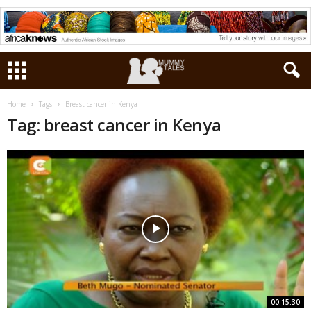
Home
Tags
Breast cancer in Kenya
Tag: breast cancer in Kenya
00:15:30