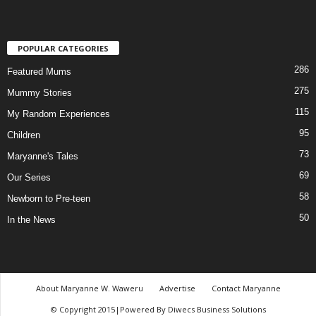
POPULAR CATEGORIES
286
Featured Mums
275
Mummy Stories
115
My Random Experiences
95
Children
73
Maryanne's Tales
69
Our Series
58
Newborn to Pre-teen
50
In the News
About Maryanne W. Waweru
Advertise
Contact Maryanne
© Copyright 2015|Powered By Diwecs Business Solutions