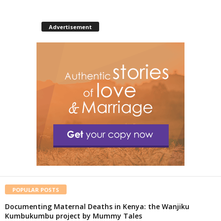
Advertisement
POPULAR POSTS
Documenting Maternal Deaths in Kenya: the Wanjiku
Kumbukumbu project by Mummy Tales