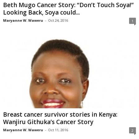
Beth Mugo Cancer Story: “Don’t Touch Soya!”
Looking Back, Soya could...
Maryanne W. Waweru
-
Oct 24, 2016
1
Breast cancer survivor stories in Kenya:
Wanjiru Githuka’s Cancer Story
Maryanne W. Waweru
-
Oct 11, 2016
2