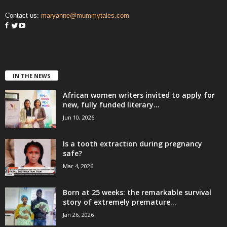
Contact us:
maryanne@mummytales.com
IN THE NEWS
African women writers invited to apply for
new, fully funded literary...
Jun 10, 2026
Is a tooth extraction during pregnancy
safe?
Mar 4, 2026
Born at 25 weeks: the remarkable survival
story of extremely premature...
Jan 26, 2026