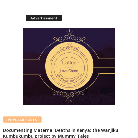
Advertisement
POPULAR POSTS
Documenting Maternal Deaths in Kenya: the Wanjiku
Kumbukumbu project by Mummy Tales