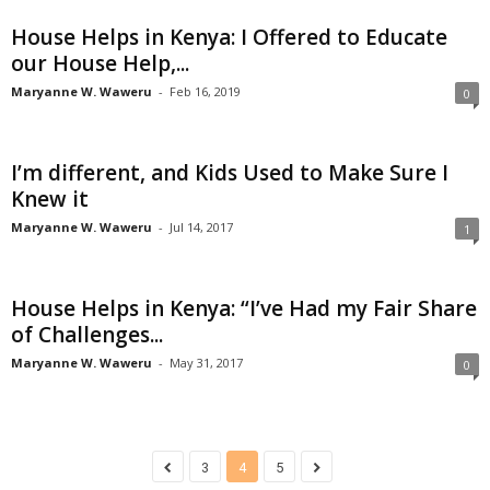
House Helps in Kenya: I Offered to Educate
our House Help,...
Maryanne W. Waweru
-
Feb 16, 2019
0
I’m different, and Kids Used to Make Sure I
Knew it
Maryanne W. Waweru
-
Jul 14, 2017
1
House Helps in Kenya: “I’ve Had my Fair Share
of Challenges...
Maryanne W. Waweru
-
May 31, 2017
0
3
4
5