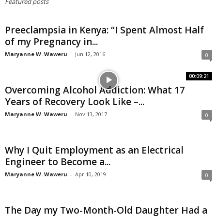
Featured posts
Preeclampsia in Kenya: “I Spent Almost Half
of my Pregnancy in...
Maryanne W. Waweru
-
Jun 12, 2016
0
00:09:21
Overcoming Alcohol Addiction: What 17
Years of Recovery Look Like –...
Maryanne W. Waweru
-
Nov 13, 2017
0
Why I Quit Employment as an Electrical
Engineer to Become a...
Maryanne W. Waweru
-
Apr 10, 2019
0
The Day my Two-Month-Old Daughter Had a