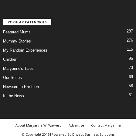
POPULAR CATEGORIES
287
Featured Mums
276
Mummy Stories
115
My Random Experiences
95
Children
73
Maryanne's Tales
69
Our Series
58
Newborn to Pre-teen
51
In the News
About Maryanne W. Waweru
Advertise
Contact Maryanne
© Copyright 2015|Powered By Diwecs Business Solutions