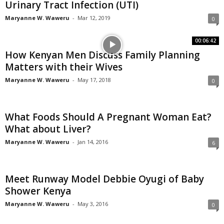
Urinary Tract Infection (UTI)
Maryanne W. Waweru
-
Mar 12, 2019
0
00:06:42
How Kenyan Men Discuss Family Planning
Matters with their Wives
Maryanne W. Waweru
-
May 17, 2018
0
What Foods Should A Pregnant Woman Eat?
What about Liver?
Maryanne W. Waweru
-
Jan 14, 2016
6
Meet Runway Model Debbie Oyugi of Baby
Shower Kenya
Maryanne W. Waweru
-
May 3, 2016
0