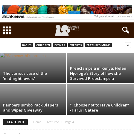
The Fashionable Kids: Tyrell and Jason (and
their dad)
BABIES
CHILDREN
EVENTS
EXPERTS
FEATURED MUMS
Maryanne W. Waweru
-
Oct 9, 2015
Preeclampsia in Kenya: Helen
The curious case of the
Njoroge’s Story of how she
‘midnight lovers’
Survived Preeclampsia
Pampers Jumbo Pack Diapers
“I Choose not to Have Children”
and Wipes Giveaway
-Taruri Gatere
FEATURED
Home
Featured
Page 4