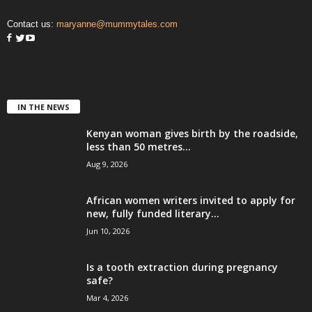
Contact us:
maryanne@mummytales.com
IN THE NEWS
Kenyan woman gives birth by the roadside,
less than 50 metres...
Aug 9, 2026
African women writers invited to apply for
new, fully funded literary...
Jun 10, 2026
Is a tooth extraction during pregnancy
safe?
Mar 4, 2026