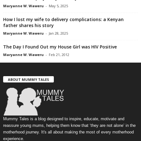
Maryanne W. Waweru
-
May 5, 2025
How I lost my wife to delivery complications: a Kenyan
father shares his story
Maryanne W. Waweru
-
Jan 28, 2025
The Day I Found Out my House Girl was HIV Positive
Maryanne W. Waweru
-
Feb 21, 2012
ABOUT MUMMY TALES
Mummy Tales is a blog designed to inspire, educate, motivate and
reassure young mums, helping them know that ‘they are not alone’ in the
motherhood journey. It's all about making the most of every motherhood
experience.