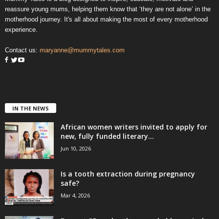
reassure young mums, helping them know that ‘they are not alone’ in the
motherhood journey. It's all about making the most of every motherhood
experience.
Contact us:
maryanne@mummytales.com
IN THE NEWS
African women writers invited to apply for
new, fully funded literary...
Jun 10, 2026
Is a tooth extraction during pregnancy
safe?
Mar 4, 2026