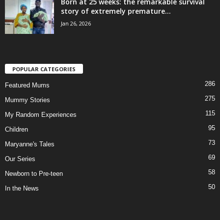
Born at 25 weeks: the remarkable survival
story of extremely premature...
Jan 26, 2026
POPULAR CATEGORIES
286
Featured Mums
275
Mummy Stories
115
My Random Experiences
95
Children
73
Maryanne's Tales
69
Our Series
58
Newborn to Pre-teen
50
In the News