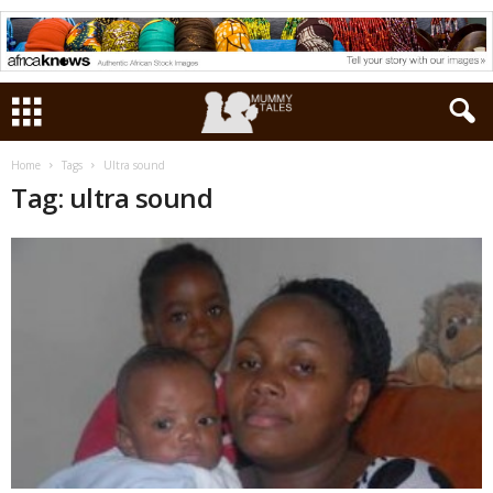
Home
Tags
Ultra sound
Tag: ultra sound