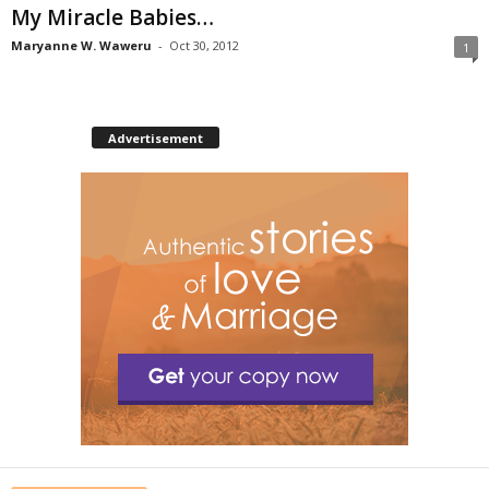
My Miracle Babies…
Maryanne W. Waweru
-
Oct 30, 2012
1
Advertisement