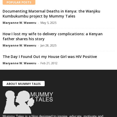
POPULAR POSTS
Documenting Maternal Deaths in Kenya: the Wanjiku
Kumbukumbu project by Mummy Tales
Maryanne W. Waweru
-
May 5, 2025
How I lost my wife to delivery complications: a Kenyan
father shares his story
Maryanne W. Waweru
-
Jan 28, 2025
The Day I Found Out my House Girl was HIV Positive
Maryanne W. Waweru
-
Feb 21, 2012
ABOUT MUMMY TALES
Mummy Tales is a blog designed to inspire, educate, motivate and