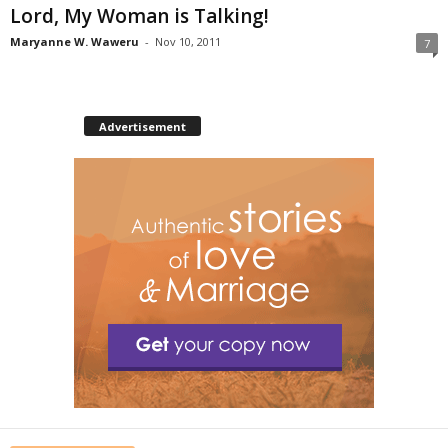
Lord, My Woman is Talking!
Maryanne W. Waweru
-
Nov 10, 2011
7
Advertisement