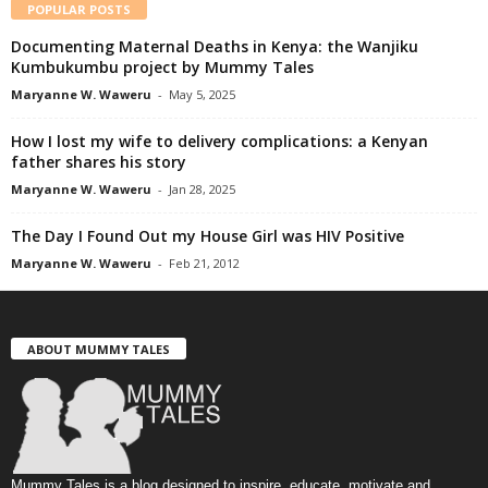
POPULAR POSTS
Documenting Maternal Deaths in Kenya: the Wanjiku
Kumbukumbu project by Mummy Tales
Maryanne W. Waweru
-
May 5, 2025
How I lost my wife to delivery complications: a Kenyan
father shares his story
Maryanne W. Waweru
-
Jan 28, 2025
The Day I Found Out my House Girl was HIV Positive
Maryanne W. Waweru
-
Feb 21, 2012
ABOUT MUMMY TALES
Mummy Tales is a blog designed to inspire, educate, motivate and