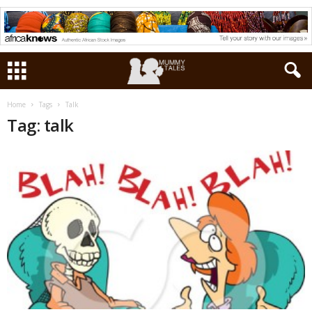
Home
Tags
Talk
Tag: talk