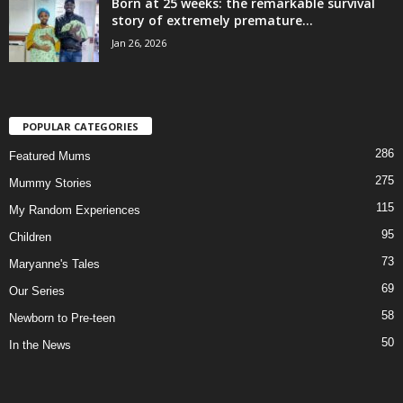
Born at 25 weeks: the remarkable survival
story of extremely premature...
Jan 26, 2026
POPULAR CATEGORIES
286
Featured Mums
275
Mummy Stories
115
My Random Experiences
95
Children
73
Maryanne's Tales
69
Our Series
58
Newborn to Pre-teen
50
In the News