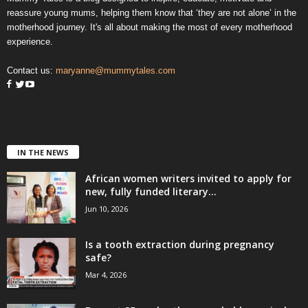
reassure young mums, helping them know that ‘they are not alone’ in the
motherhood journey. It's all about making the most of every motherhood
experience.
Contact us:
maryanne@mummytales.com
IN THE NEWS
African women writers invited to apply for
new, fully funded literary...
Jun 10, 2026
Is a tooth extraction during pregnancy
safe?
Mar 4, 2026