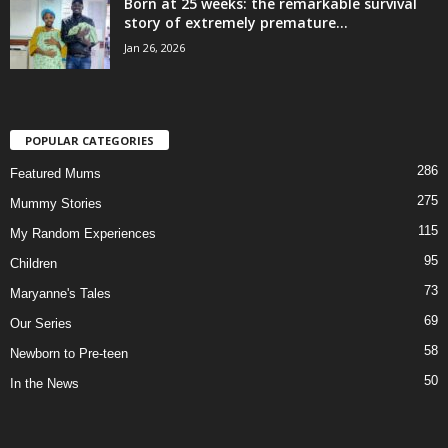
Born at 25 weeks: the remarkable survival
story of extremely premature...
Jan 26, 2026
POPULAR CATEGORIES
286
Featured Mums
275
Mummy Stories
115
My Random Experiences
95
Children
73
Maryanne's Tales
69
Our Series
58
Newborn to Pre-teen
50
In the News