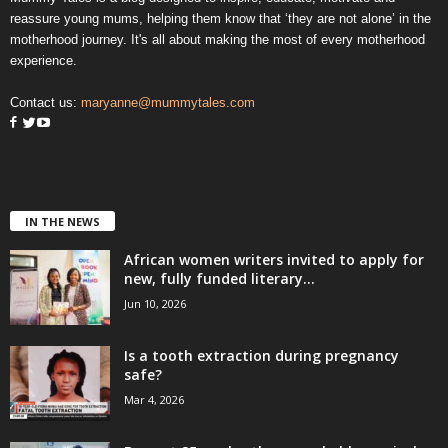
reassure young mums, helping them know that ‘they are not alone’ in the
motherhood journey. It's all about making the most of every motherhood
experience.
Contact us:
maryanne@mummytales.com
IN THE NEWS
African women writers invited to apply for
new, fully funded literary...
Jun 10, 2026
Is a tooth extraction during pregnancy
safe?
Mar 4, 2026