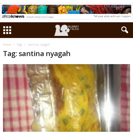
Home
Tags
Santina nyagah
Tag: santina nyagah