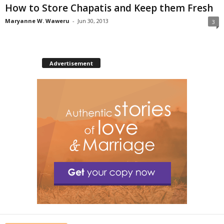
How to Store Chapatis and Keep them Fresh
Maryanne W. Waweru
-
Jun 30, 2013
3
Advertisement