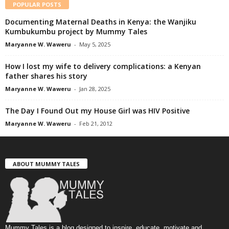
POPULAR POSTS
Documenting Maternal Deaths in Kenya: the Wanjiku
Kumbukumbu project by Mummy Tales
Maryanne W. Waweru
-
May 5, 2025
How I lost my wife to delivery complications: a Kenyan
father shares his story
Maryanne W. Waweru
-
Jan 28, 2025
The Day I Found Out my House Girl was HIV Positive
Maryanne W. Waweru
-
Feb 21, 2012
ABOUT MUMMY TALES
Mummy Tales is a blog designed to inspire, educate, motivate and