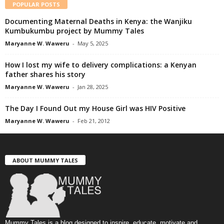
POPULAR POSTS
Documenting Maternal Deaths in Kenya: the Wanjiku
Kumbukumbu project by Mummy Tales
Maryanne W. Waweru
-
May 5, 2025
How I lost my wife to delivery complications: a Kenyan
father shares his story
Maryanne W. Waweru
-
Jan 28, 2025
The Day I Found Out my House Girl was HIV Positive
Maryanne W. Waweru
-
Feb 21, 2012
ABOUT MUMMY TALES
Mummy Tales is a blog designed to inspire, educate, motivate and