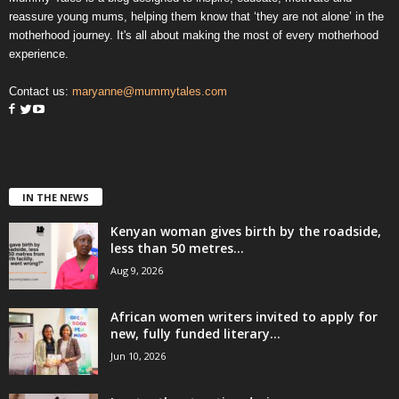
reassure young mums, helping them know that ‘they are not alone’ in the
motherhood journey. It's all about making the most of every motherhood
experience.
Contact us:
maryanne@mummytales.com
IN THE NEWS
Kenyan woman gives birth by the roadside,
less than 50 metres...
Aug 9, 2026
African women writers invited to apply for
new, fully funded literary...
Jun 10, 2026