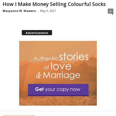
How I Make Money Selling Colourful Socks
Maryanne W. Waweru
-
May 9, 2021
0
Advertisement