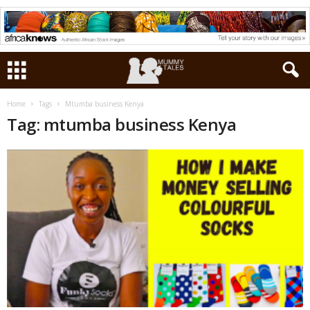
Home
Tags
Mtumba business Kenya
Tag: mtumba business Kenya