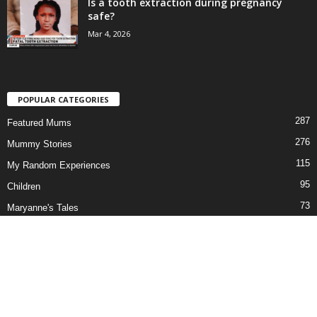
Is a tooth extraction during pregnancy
safe?
Mar 4, 2026
POPULAR CATEGORIES
287
Featured Mums
276
Mummy Stories
115
My Random Experiences
95
Children
73
Maryanne's Tales
69
Our Series
58
Newborn to Pre-teen
51
In the News