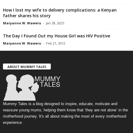
How I lost my wife to delivery complications: a Kenyan
father shares his story
Maryanne W. Waweru
-
Jan 28, 2025
The Day I Found Out my House Girl was HIV Positive
Maryanne W. Waweru
-
Feb 21, 2012
ABOUT MUMMY TALES
Mummy Tales is a blog designed to inspire, educate, motivate and
reassure young mums, helping them know that ‘they are not alone’ in the
motherhood journey. It's all about making the most of every motherhood
experience.