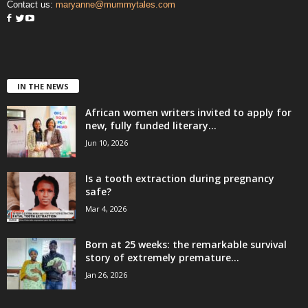
Contact us:
maryanne@mummytales.com
IN THE NEWS
African women writers invited to apply for
new, fully funded literary...
Jun 10, 2026
Is a tooth extraction during pregnancy
safe?
Mar 4, 2026
Born at 25 weeks: the remarkable survival
story of extremely premature...
Jan 26, 2026