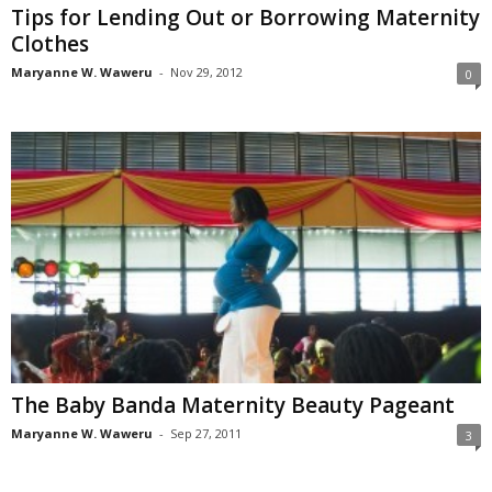
Tips for Lending Out or Borrowing Maternity
Clothes
Maryanne W. Waweru
-
Nov 29, 2012
0
The Baby Banda Maternity Beauty Pageant
Maryanne W. Waweru
-
Sep 27, 2011
3