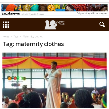
Home
Tags
Maternity clothes
Tag: maternity clothes