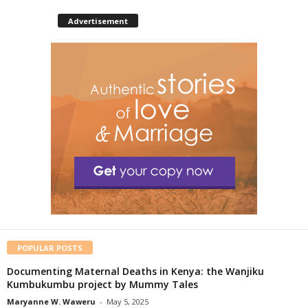
Advertisement
POPULAR POSTS
Documenting Maternal Deaths in Kenya: the Wanjiku
Kumbukumbu project by Mummy Tales
Maryanne W. Waweru
-
May 5, 2025