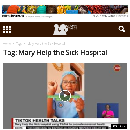
Home
Tags
Mary Help the Sick Hospital
Tag: Mary Help the Sick Hospital
00:02:57