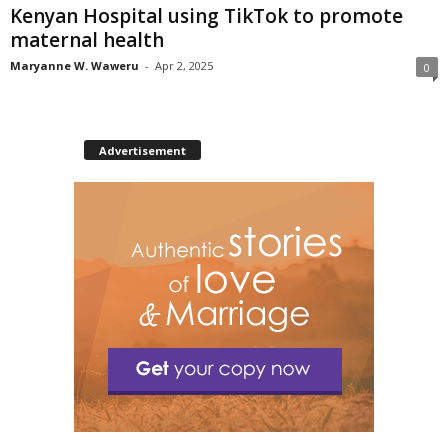
Kenyan Hospital using TikTok to promote
maternal health
Maryanne W. Waweru
-
Apr 2, 2025
0
Advertisement