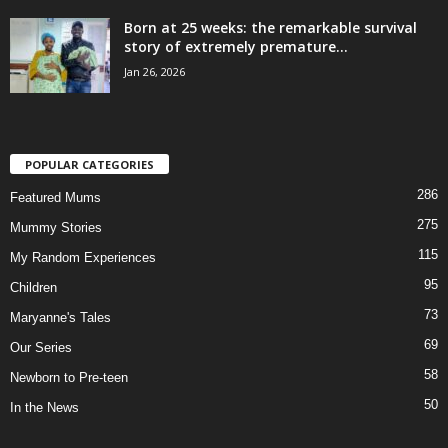
Born at 25 weeks: the remarkable survival
story of extremely premature...
Jan 26, 2026
POPULAR CATEGORIES
286
Featured Mums
275
Mummy Stories
115
My Random Experiences
95
Children
73
Maryanne's Tales
69
Our Series
58
Newborn to Pre-teen
50
In the News