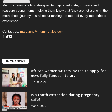
Mummy Tales is a blog designed to inspire, educate, motivate and
reassure young mums, helping them know that ‘they are not alone’ in the
motherhood journey. It's all about making the most of every motherhood
experience.
Contact us:
maryanne@mummytales.com
IN THE NEWS
African women writers invited to apply for
new, fully funded literary...
Jun 10, 2026
Is a tooth extraction during pregnancy
safe?
Mar 4, 2026