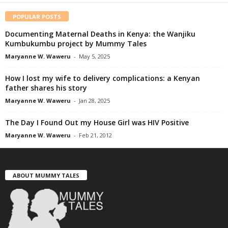
POPULAR POSTS
Documenting Maternal Deaths in Kenya: the Wanjiku
Kumbukumbu project by Mummy Tales
Maryanne W. Waweru
-
May 5, 2025
How I lost my wife to delivery complications: a Kenyan
father shares his story
Maryanne W. Waweru
-
Jan 28, 2025
The Day I Found Out my House Girl was HIV Positive
Maryanne W. Waweru
-
Feb 21, 2012
ABOUT MUMMY TALES