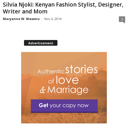
Silvia Njoki: Kenyan Fashion Stylist, Designer,
Writer and Mom
Maryanne W. Waweru
-
Nov 6, 2014
3
Advertisement