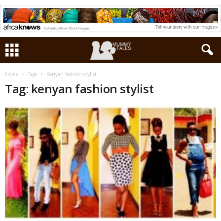
Home
Tags
Kenyan fashion stylist
Tag: kenyan fashion stylist