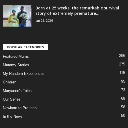
Born at 25 weeks: the remarkable survival
story of extremely premature...
Jan 26, 2026
POPULAR CATEGORIES
286
Featured Mums
275
Mummy Stories
115
My Random Experiences
95
Children
73
Maryanne's Tales
69
Our Series
58
Newborn to Pre-teen
50
In the News