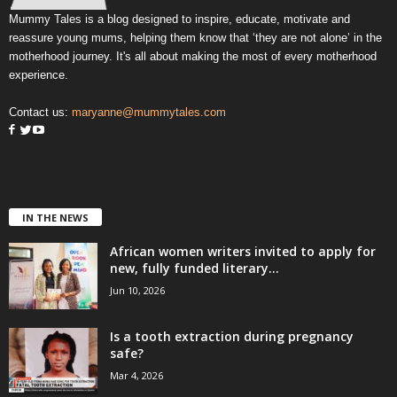
Mummy Tales is a blog designed to inspire, educate, motivate and
reassure young mums, helping them know that ‘they are not alone’ in the
motherhood journey. It's all about making the most of every motherhood
experience.
Contact us:
maryanne@mummytales.com
IN THE NEWS
African women writers invited to apply for
new, fully funded literary...
Jun 10, 2026
Is a tooth extraction during pregnancy
safe?
Mar 4, 2026