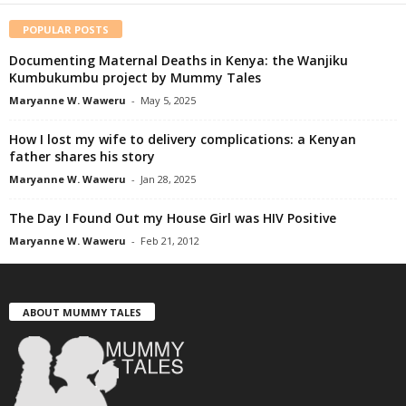
POPULAR POSTS
Documenting Maternal Deaths in Kenya: the Wanjiku
Kumbukumbu project by Mummy Tales
Maryanne W. Waweru
-
May 5, 2025
How I lost my wife to delivery complications: a Kenyan
father shares his story
Maryanne W. Waweru
-
Jan 28, 2025
The Day I Found Out my House Girl was HIV Positive
Maryanne W. Waweru
-
Feb 21, 2012
ABOUT MUMMY TALES