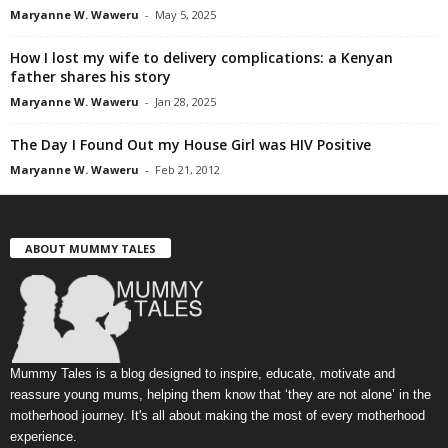
Maryanne W. Waweru
-
May 5, 2025
How I lost my wife to delivery complications: a Kenyan
father shares his story
Maryanne W. Waweru
-
Jan 28, 2025
The Day I Found Out my House Girl was HIV Positive
Maryanne W. Waweru
-
Feb 21, 2012
ABOUT MUMMY TALES
Mummy Tales is a blog designed to inspire, educate, motivate and
reassure young mums, helping them know that ‘they are not alone’ in the
motherhood journey. It's all about making the most of every motherhood
experience.