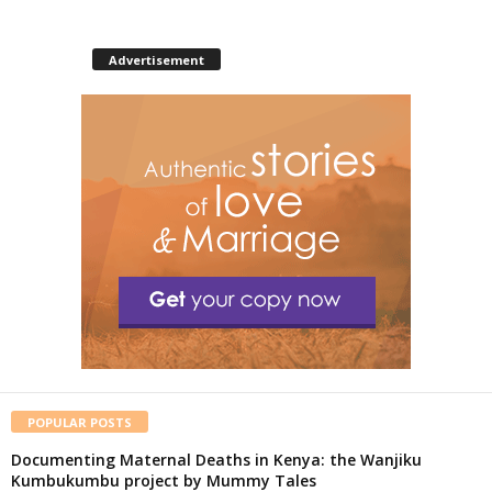
Advertisement
POPULAR POSTS
Documenting Maternal Deaths in Kenya: the Wanjiku
Kumbukumbu project by Mummy Tales