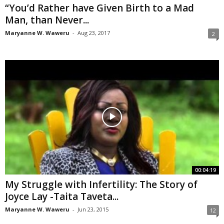
“You’d Rather have Given Birth to a Mad
Man, than Never...
Maryanne W. Waweru
-
Aug 23, 2017
2
00:04:19
My Struggle with Infertility: The Story of
Joyce Lay -Taita Taveta...
Maryanne W. Waweru
-
Jun 23, 2015
12