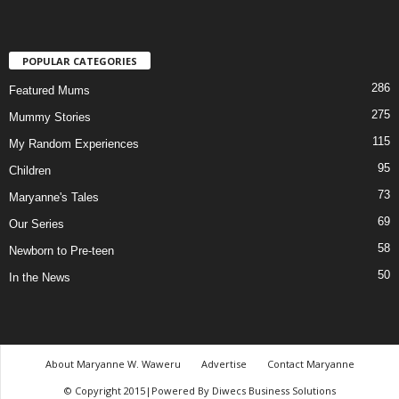
POPULAR CATEGORIES
286
Featured Mums
275
Mummy Stories
115
My Random Experiences
95
Children
73
Maryanne's Tales
69
Our Series
58
Newborn to Pre-teen
50
In the News
About Maryanne W. Waweru
Advertise
Contact Maryanne
© Copyright 2015|Powered By Diwecs Business Solutions