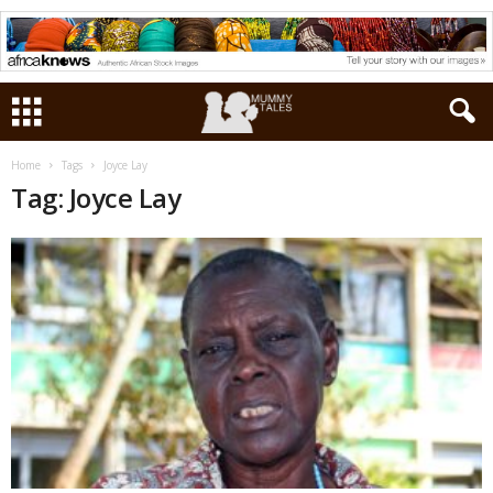
Home
Tags
Joyce Lay
Tag: Joyce Lay