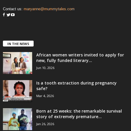
Contact us:
maryanne@mummytales.com
IN THE NEWS
African women writers invited to apply for
new, fully funded literary...
Jun 10, 2026
Is a tooth extraction during pregnancy
safe?
Mar 4, 2026
Born at 25 weeks: the remarkable survival
story of extremely premature...
Jan 26, 2026