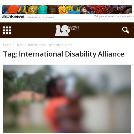
Home
Tags
International Disability Alliance
Tag: International Disability Alliance