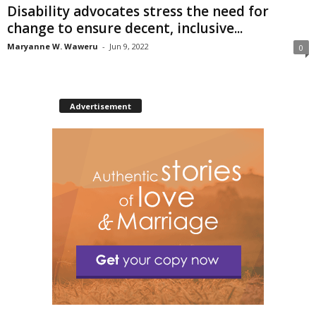
Disability advocates stress the need for
change to ensure decent, inclusive...
Maryanne W. Waweru
-
Jun 9, 2022
0
Advertisement