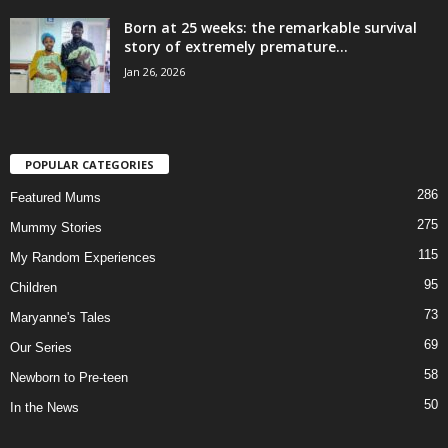
Born at 25 weeks: the remarkable survival
story of extremely premature...
Jan 26, 2026
POPULAR CATEGORIES
286
Featured Mums
275
Mummy Stories
115
My Random Experiences
95
Children
73
Maryanne's Tales
69
Our Series
58
Newborn to Pre-teen
50
In the News