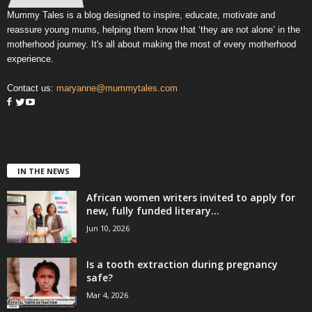
Mummy Tales is a blog designed to inspire, educate, motivate and
reassure young mums, helping them know that ‘they are not alone’ in the
motherhood journey. It's all about making the most of every motherhood
experience.
Contact us:
maryanne@mummytales.com
IN THE NEWS
African women writers invited to apply for
new, fully funded literary...
Jun 10, 2026
Is a tooth extraction during pregnancy
safe?
Mar 4, 2026