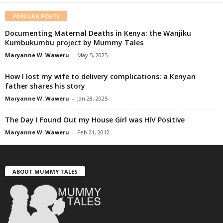
POPULAR POSTS
Documenting Maternal Deaths in Kenya: the Wanjiku
Kumbukumbu project by Mummy Tales
Maryanne W. Waweru
-
May 5, 2025
How I lost my wife to delivery complications: a Kenyan
father shares his story
Maryanne W. Waweru
-
Jan 28, 2025
The Day I Found Out my House Girl was HIV Positive
Maryanne W. Waweru
-
Feb 21, 2012
ABOUT MUMMY TALES