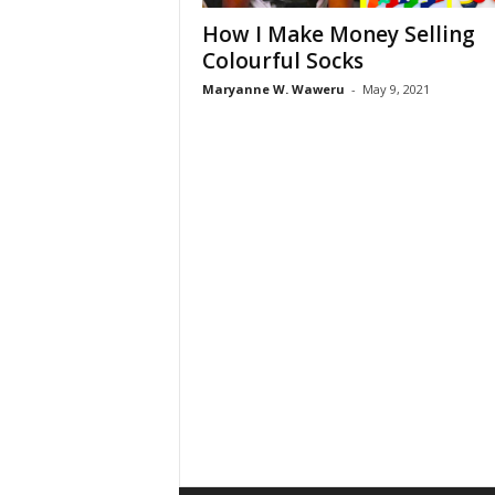
How I Make Money Selling
Colourful Socks
Maryanne W. Waweru
-
May 9, 2021