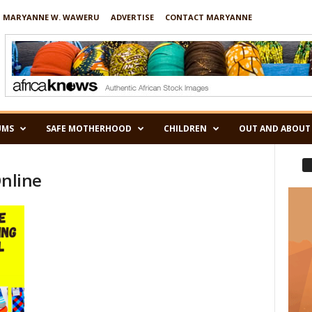
 MARYANNE W. WAWERU
ADVERTISE
CONTACT MARYANNE
UMS
SAFE MOTHERHOOD
CHILDREN
OUT AND ABOUT
Online