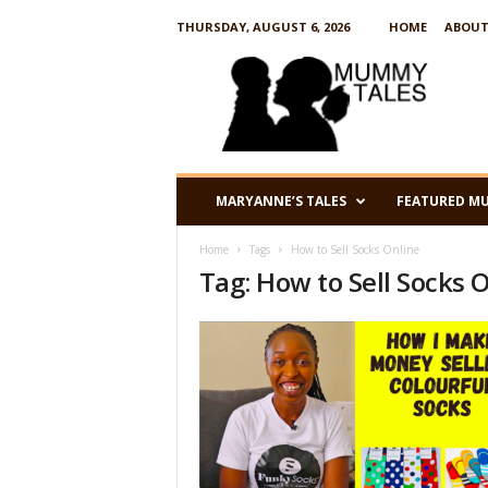
THURSDAY, AUGUST 6, 2026
HOME
ABOUT
M
u
m
m
y
T
a
MARYANNE’S TALES
FEATURED M
l
e
Home
Tags
How to Sell Socks Online
s
Tag: How to Sell Socks 