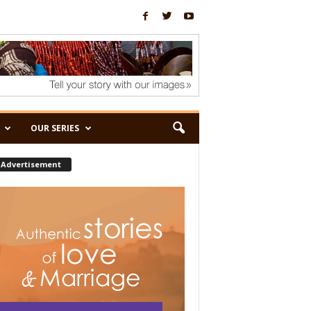
OUR SERIES
Advertisement