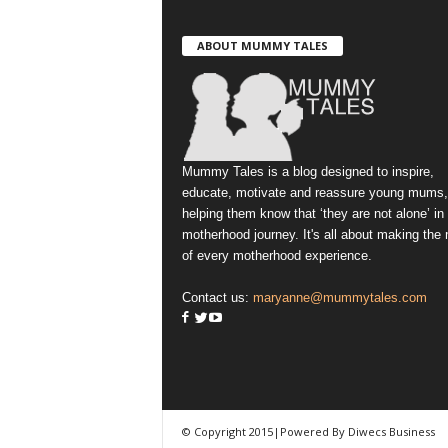
ABOUT MUMMY TALES
Mummy Tales is a blog designed to inspire,
educate, motivate and reassure young mums,
helping them know that ‘they are not alone’ in
motherhood journey. It's all about making the
of every motherhood experience.
Contact us:
maryanne@mummytales.com
© Copyright 2015|Powered By Diwecs Business