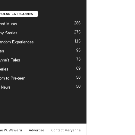
PULAR CATEGORIES
286
ured Mums
275
y Stories
115
andom Experiences
95
ren
73
nne's Tales
69
eries
58
rn to Pre-teen
50
e News
ne W. Waweru
Advertise
Contact Maryanne