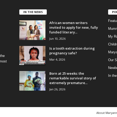
IN THE NEWS
PO
Feat
African women writers
invited to apply for new, fully
Mumm
funded literary...
My R
Jun 10, 2026
Child
Is a tooth extraction during
Marya
pregnancy safe?
 the
Mar 4, 2026
Our S
 most
Newbo
Born at 25 weeks: the
In th
remarkable survival story of
extremely premature...
Jan 26, 2026
About Maryan