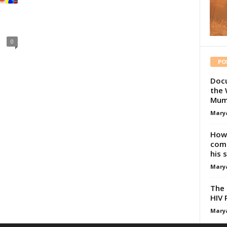
0
PO
Docu
the 
Mum
Mary
How 
comp
his 
Mary
The 
HIV 
Mary