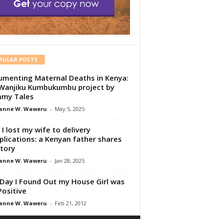
PULAR POSTS
menting Maternal Deaths in Kenya:
Wanjiku Kumbukumbu project by
my Tales
anne W. Waweru
-
May 5, 2025
I lost my wife to delivery
lications: a Kenyan father shares
story
anne W. Waweru
-
Jan 28, 2025
Day I Found Out my House Girl was
Positive
anne W. Waweru
-
Feb 21, 2012