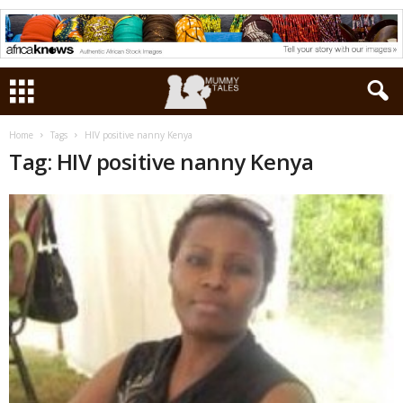
Home
Tags
HIV positive nanny Kenya
Tag: HIV positive nanny Kenya