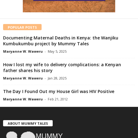
POPULAR POSTS
Documenting Maternal Deaths in Kenya: the Wanjiku
Kumbukumbu project by Mummy Tales
Maryanne W. Waweru
-
May 5, 2025
How I lost my wife to delivery complications: a Kenyan
father shares his story
Maryanne W. Waweru
-
Jan 28, 2025
The Day I Found Out my House Girl was HIV Positive
Maryanne W. Waweru
-
Feb 21, 2012
ABOUT MUMMY TALES