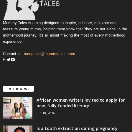
Mummy Tales is a blog designed to inspire, educate, motivate and
reassure young mums, helping them know that ‘they are not alone’ in the
motherhood journey. It's all about making the most of every motherhood
experience.
Contact us:
maryanne@mummytales.com
IN THE NEWS
African women writers invited to apply for
new, fully funded literary...
Jun 10, 2026
Is a tooth extraction during pregnancy