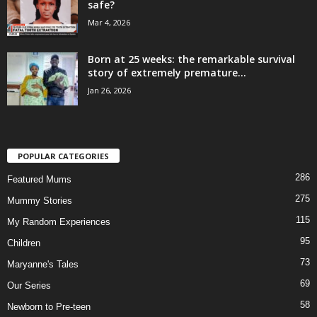
safe?
Mar 4, 2026
Born at 25 weeks: the remarkable survival
story of extremely premature...
Jan 26, 2026
POPULAR CATEGORIES
286
Featured Mums
275
Mummy Stories
115
My Random Experiences
95
Children
73
Maryanne's Tales
69
Our Series
58
Newborn to Pre-teen