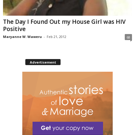
The Day I Found Out my House Girl was HIV
Positive
Maryanne W. Waweru
-
Feb 21, 2012
68
Advertisement