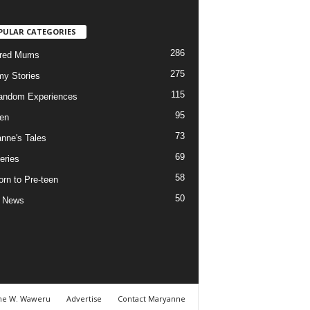
PULAR CATEGORIES
286
ured Mums
275
y Stories
115
andom Experiences
95
ren
73
nne's Tales
69
eries
58
rn to Pre-teen
50
e News
ne W. Waweru
Advertise
Contact Maryanne