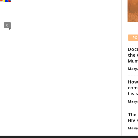
0
PO
Docu
the 
Mum
Mary
How 
comp
his 
Mary
The 
HIV 
Mary