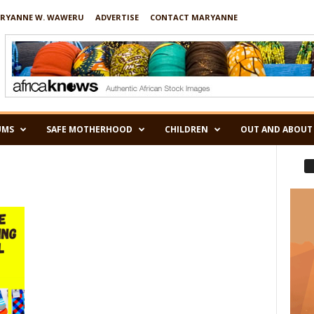
RYANNE W. WAWERU
ADVERTISE
CONTACT MARYANNE
UMS
SAFE MOTHERHOOD
CHILDREN
OUT AND ABOUT