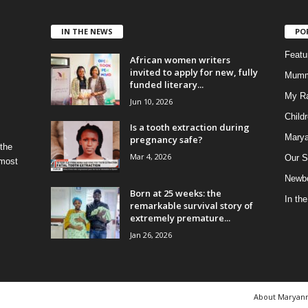
IN THE NEWS
PO
Feat
African women writers
invited to apply for new, fully
Mumm
funded literary...
My R
Jun 10, 2026
Child
Is a tooth extraction during
Marya
pregnancy safe?
 the
Mar 4, 2026
Our S
 most
Newbo
Born at 25 weeks: the
In th
remarkable survival story of
extremely premature...
Jan 26, 2026
About Maryan