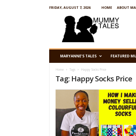
FRIDAY, AUGUST 7, 2026
HOME
ABOUT MA
M
u
m
m
y
T
a
MARYANNE’S TALES
FEATURED M
l
e
Home
Tags
Happy Socks Price
s
Tag: Happy Socks Price