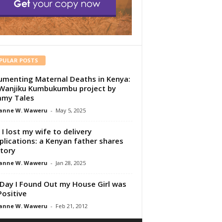
PULAR POSTS
menting Maternal Deaths in Kenya:
Wanjiku Kumbukumbu project by
my Tales
anne W. Waweru
-
May 5, 2025
I lost my wife to delivery
lications: a Kenyan father shares
story
anne W. Waweru
-
Jan 28, 2025
Day I Found Out my House Girl was
Positive
anne W. Waweru
-
Feb 21, 2012