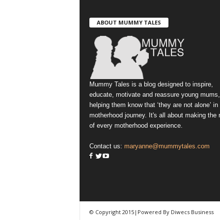
ABOUT MUMMY TALES
Mummy Tales is a blog designed to inspire,
educate, motivate and reassure young mums,
helping them know that ‘they are not alone’ in
motherhood journey. It's all about making the
of every motherhood experience.
Contact us:
maryanne@mummytales.com
© Copyright 2015|Powered By Diwecs Business