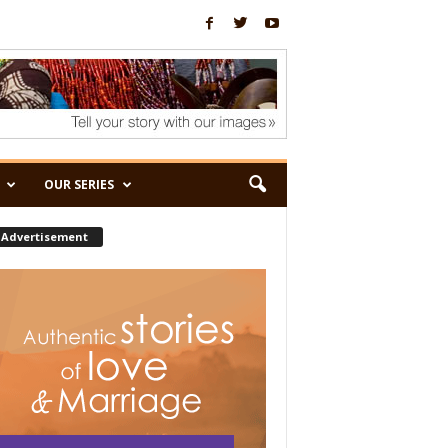
OUR SERIES
Advertisement