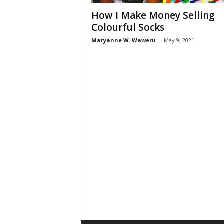
How I Make Money Selling
Colourful Socks
Maryanne W. Waweru
-
May 9, 2021