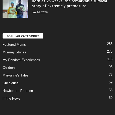
Born at 25 weeks: the remarkable survival
story of extremely premature...
Jan 26, 2026
POPULAR CATEGORIES
286
Featured Mums
275
Mummy Stories
115
My Random Experiences
95
Children
73
Maryanne's Tales
69
Our Series
58
Newborn to Pre-teen
50
In the News