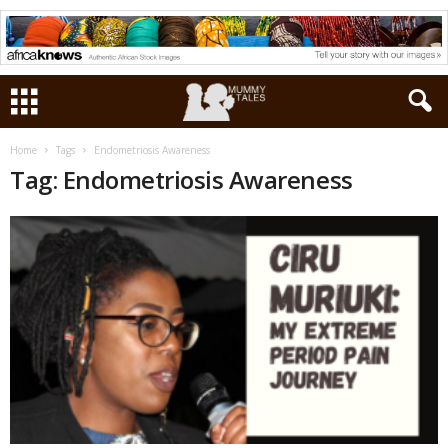
Home
Tags
Endometriosis Awareness
Tag: Endometriosis Awareness