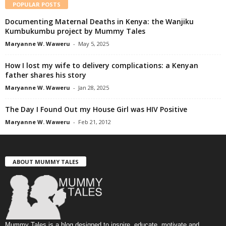
POPULAR POSTS
Documenting Maternal Deaths in Kenya: the Wanjiku
Kumbukumbu project by Mummy Tales
Maryanne W. Waweru
-
May 5, 2025
How I lost my wife to delivery complications: a Kenyan
father shares his story
Maryanne W. Waweru
-
Jan 28, 2025
The Day I Found Out my House Girl was HIV Positive
Maryanne W. Waweru
-
Feb 21, 2012
ABOUT MUMMY TALES
Mummy Tales is a blog designed to inspire, educate, motivate and