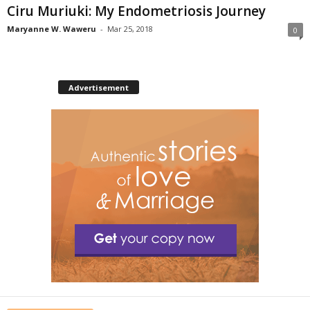
Ciru Muriuki: My Endometriosis Journey
Maryanne W. Waweru
-
Mar 25, 2018
0
Advertisement