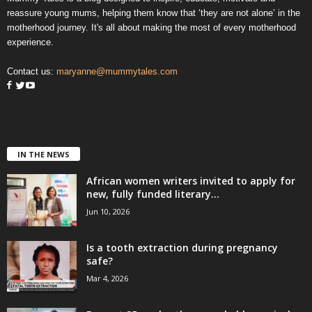
reassure young mums, helping them know that ‘they are not alone’ in the
motherhood journey. It's all about making the most of every motherhood
experience.
Contact us:
maryanne@mummytales.com
IN THE NEWS
African women writers invited to apply for
new, fully funded literary...
Jun 10, 2026
Is a tooth extraction during pregnancy
safe?
Mar 4, 2026