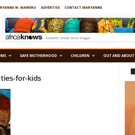
RYANNE W. WAWERU
ADVERTISE
CONTACT MARYANNE
UMS
SAFE MOTHERHOOD
CHILDREN
OUT AND ABOUT
ties-for-kids