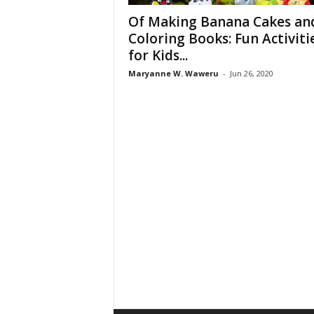
Of Making Banana Cakes an
Coloring Books: Fun Activiti
for Kids...
Maryanne W. Waweru
-
Jun 26, 2020