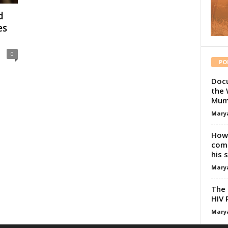
d
es
0
PO
Docu
the 
Mum
Mary
How 
comp
his 
Mary
The 
HIV 
Mary