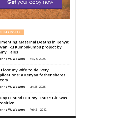
PULAR POSTS
menting Maternal Deaths in Kenya:
Wanjiku Kumbukumbu project by
my Tales
anne W. Waweru
-
May 5, 2025
I lost my wife to delivery
lications: a Kenyan father shares
story
anne W. Waweru
-
Jan 28, 2025
Day I Found Out my House Girl was
Positive
anne W. Waweru
-
Feb 21, 2012