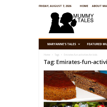
FRIDAY, AUGUST 7, 2026
HOME
ABOUT MA
M
u
m
m
y
T
a
MARYANNE’S TALES
FEATURED M
l
e
Home
Tags
Emirates-fun-activities-for-kids
s
Tag: Emirates-fun-activi