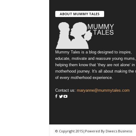
ABOUT MUMMY TALES
Mummy Tales is a blog designed to inspire,
educate, motivate and reassure young mums,
helping them know that ‘they are not alone’ in
motherhood journey. It's all about making the
of every motherhood experience.
Contact us:
maryanne@mummytales.com
© Copyright 2015|Powered By Diwecs Business