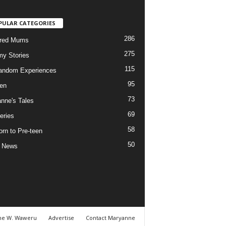
PULAR CATEGORIES
286
ured Mums
275
y Stories
115
andom Experiences
95
ren
73
nne's Tales
69
eries
58
rn to Pre-teen
50
e News
ne W. Waweru
Advertise
Contact Maryanne