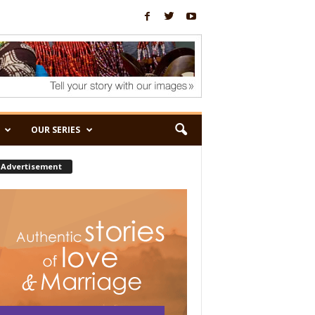
OUR SERIES
Advertisement