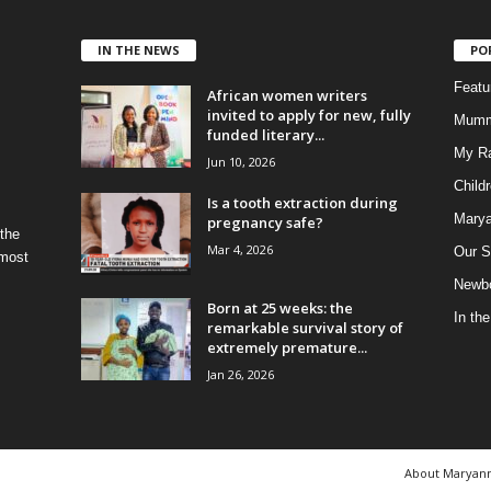
IN THE NEWS
PO
Feat
African women writers
invited to apply for new, fully
Mumm
funded literary...
My R
Jun 10, 2026
Child
Is a tooth extraction during
Marya
pregnancy safe?
 the
Mar 4, 2026
Our S
 most
Newbo
Born at 25 weeks: the
In th
remarkable survival story of
extremely premature...
Jan 26, 2026
About Maryan