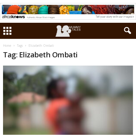
Home
Tags
Elizabeth Ombati
Tag: Elizabeth Ombati