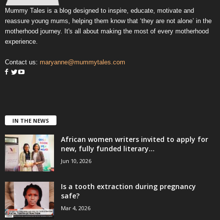
Mummy Tales is a blog designed to inspire, educate, motivate and
reassure young mums, helping them know that ‘they are not alone’ in the
motherhood journey. It's all about making the most of every motherhood
experience.
Contact us:
maryanne@mummytales.com
IN THE NEWS
African women writers invited to apply for
new, fully funded literary...
Jun 10, 2026
Is a tooth extraction during pregnancy
safe?
Mar 4, 2026