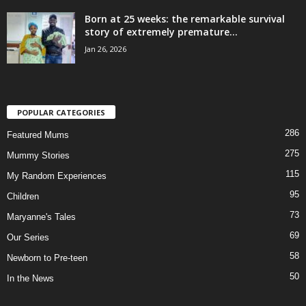
Born at 25 weeks: the remarkable survival
story of extremely premature...
Jan 26, 2026
POPULAR CATEGORIES
286
Featured Mums
275
Mummy Stories
115
My Random Experiences
95
Children
73
Maryanne's Tales
69
Our Series
58
Newborn to Pre-teen
50
In the News