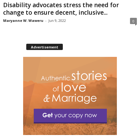
Disability advocates stress the need for
change to ensure decent, inclusive...
Maryanne W. Waweru
-
Jun 9, 2022
0
Advertisement