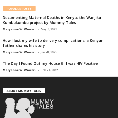
POPULAR POSTS
Documenting Maternal Deaths in Kenya: the Wanjiku
Kumbukumbu project by Mummy Tales
Maryanne W. Waweru
-
May 5, 2025
How I lost my wife to delivery complications: a Kenyan
father shares his story
Maryanne W. Waweru
-
Jan 28, 2025
The Day I Found Out my House Girl was HIV Positive
Maryanne W. Waweru
-
Feb 21, 2012
ABOUT MUMMY TALES