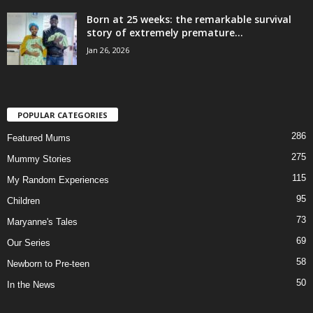
Born at 25 weeks: the remarkable survival
story of extremely premature...
Jan 26, 2026
POPULAR CATEGORIES
286
Featured Mums
275
Mummy Stories
115
My Random Experiences
95
Children
73
Maryanne's Tales
69
Our Series
58
Newborn to Pre-teen
50
In the News