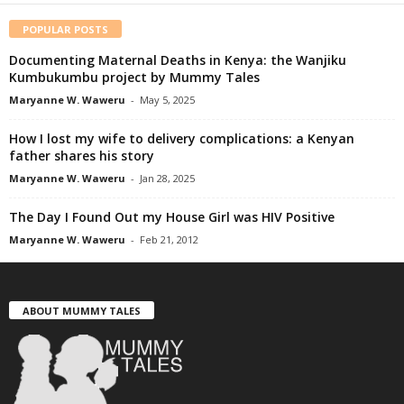
POPULAR POSTS
Documenting Maternal Deaths in Kenya: the Wanjiku
Kumbukumbu project by Mummy Tales
Maryanne W. Waweru
-
May 5, 2025
How I lost my wife to delivery complications: a Kenyan
father shares his story
Maryanne W. Waweru
-
Jan 28, 2025
The Day I Found Out my House Girl was HIV Positive
Maryanne W. Waweru
-
Feb 21, 2012
ABOUT MUMMY TALES