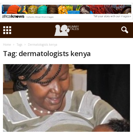
Home
Tags
Dermatologists kenya
Tag: dermatologists kenya