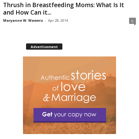
Thrush in Breastfeeding Moms: What Is It
and How Can it...
Maryanne W. Waweru
-
Apr 28, 2014
0
Advertisement