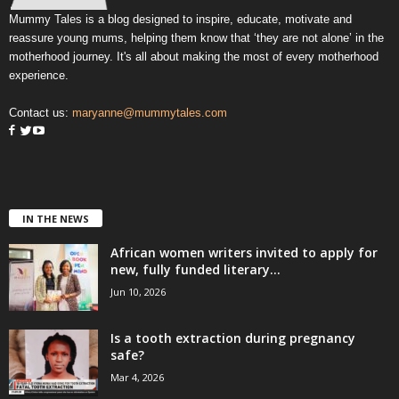
Mummy Tales is a blog designed to inspire, educate, motivate and
reassure young mums, helping them know that ‘they are not alone’ in the
motherhood journey. It's all about making the most of every motherhood
experience.
Contact us:
maryanne@mummytales.com
IN THE NEWS
African women writers invited to apply for
new, fully funded literary...
Jun 10, 2026
Is a tooth extraction during pregnancy
safe?
Mar 4, 2026