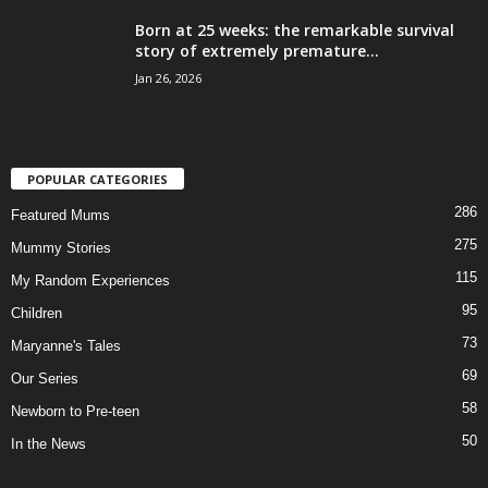
Born at 25 weeks: the remarkable survival
story of extremely premature...
Jan 26, 2026
POPULAR CATEGORIES
286
Featured Mums
275
Mummy Stories
115
My Random Experiences
95
Children
73
Maryanne's Tales
69
Our Series
58
Newborn to Pre-teen
50
In the News