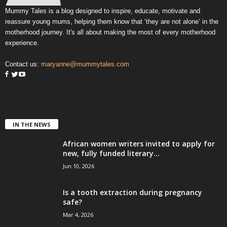
Mummy Tales is a blog designed to inspire, educate, motivate and
reassure young mums, helping them know that ‘they are not alone’ in the
motherhood journey. It's all about making the most of every motherhood
experience.
Contact us:
maryanne@mummytales.com
IN THE NEWS
African women writers invited to apply for
new, fully funded literary...
Jun 10, 2026
Is a tooth extraction during pregnancy
safe?
Mar 4, 2026