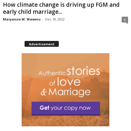
How climate change is driving up FGM and
early child marriage...
Maryanne W. Waweru
-
Dec 18, 2022
0
Advertisement