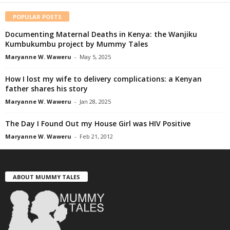
POPULAR POSTS
Documenting Maternal Deaths in Kenya: the Wanjiku
Kumbukumbu project by Mummy Tales
Maryanne W. Waweru
-
May 5, 2025
How I lost my wife to delivery complications: a Kenyan
father shares his story
Maryanne W. Waweru
-
Jan 28, 2025
The Day I Found Out my House Girl was HIV Positive
Maryanne W. Waweru
-
Feb 21, 2012
ABOUT MUMMY TALES