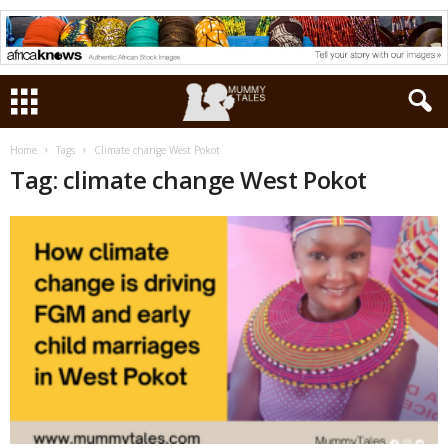
Home
Tags
Climate change West Pokot
Tag: climate change West Pokot