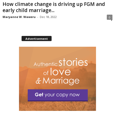
How climate change is driving up FGM and
early child marriage...
Maryanne W. Waweru
-
Dec 18, 2022
0
Advertisement