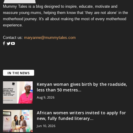
Mummy Tales is a blog designed to inspire, educate, motivate and
reassure young mums, helping them know that ‘they are not alone’ in the
motherhood journey. It's all about making the most of every motherhood
experience.
Contact us:
maryanne@mummytales.com
IN THE NEWS
Kenyan woman gives birth by the roadside,
less than 50 metres...
Aug 9, 2026
African women writers invited to apply for
new, fully funded literary...
Jun 10, 2026