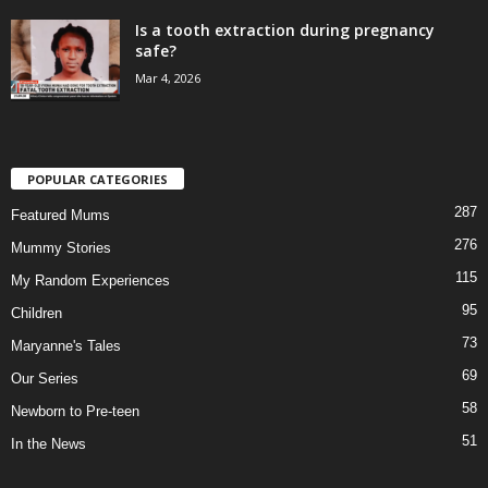
Is a tooth extraction during pregnancy
safe?
Mar 4, 2026
POPULAR CATEGORIES
287
Featured Mums
276
Mummy Stories
115
My Random Experiences
95
Children
73
Maryanne's Tales
69
Our Series
58
Newborn to Pre-teen
51
In the News