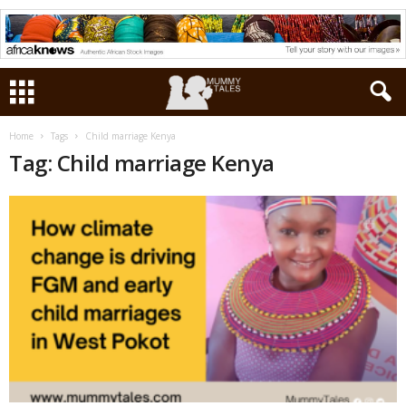
Home
Tags
Child marriage Kenya
Tag: Child marriage Kenya