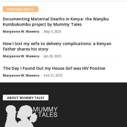
POPULAR POSTS
Documenting Maternal Deaths in Kenya: the Wanjiku
Kumbukumbu project by Mummy Tales
Maryanne W. Waweru
-
May 5, 2025
How I lost my wife to delivery complications: a Kenyan
father shares his story
Maryanne W. Waweru
-
Jan 28, 2025
The Day I Found Out my House Girl was HIV Positive
Maryanne W. Waweru
-
Feb 21, 2012
ABOUT MUMMY TALES