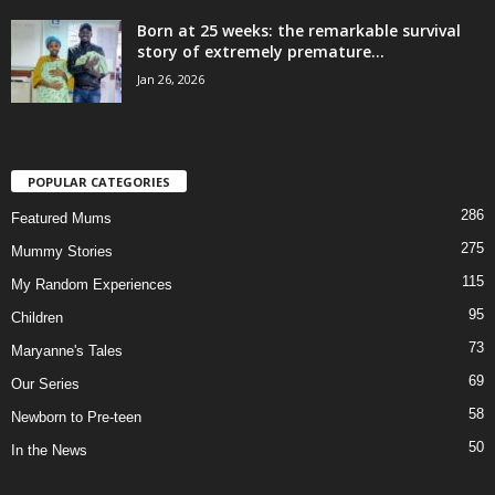
Born at 25 weeks: the remarkable survival
story of extremely premature...
Jan 26, 2026
POPULAR CATEGORIES
286
Featured Mums
275
Mummy Stories
115
My Random Experiences
95
Children
73
Maryanne's Tales
69
Our Series
58
Newborn to Pre-teen
50
In the News