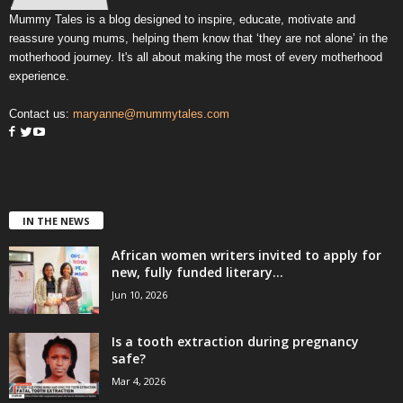
Mummy Tales is a blog designed to inspire, educate, motivate and
reassure young mums, helping them know that ‘they are not alone’ in the
motherhood journey. It's all about making the most of every motherhood
experience.
Contact us:
maryanne@mummytales.com
IN THE NEWS
African women writers invited to apply for
new, fully funded literary...
Jun 10, 2026
Is a tooth extraction during pregnancy
safe?
Mar 4, 2026