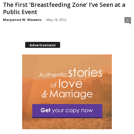
The First ‘Breastfeeding Zone’ I’ve Seen at a
Public Event
Maryanne W. Waweru
-
May 16, 2012
0
Advertisement