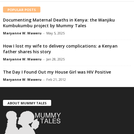
POPULAR POSTS
Documenting Maternal Deaths in Kenya: the Wanjiku
Kumbukumbu project by Mummy Tales
Maryanne W. Waweru
-
May 5, 2025
How I lost my wife to delivery complications: a Kenyan
father shares his story
Maryanne W. Waweru
-
Jan 28, 2025
The Day I Found Out my House Girl was HIV Positive
Maryanne W. Waweru
-
Feb 21, 2012
ABOUT MUMMY TALES