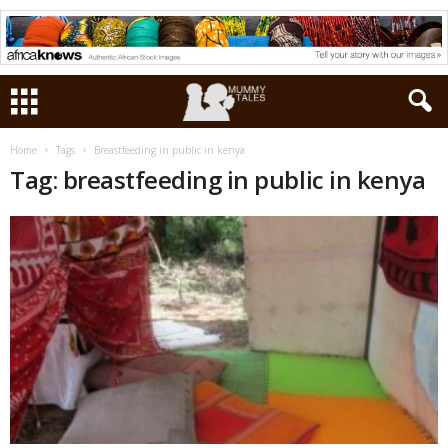
Home
Tags
Breastfeeding in public in kenya
Tag: breastfeeding in public in kenya