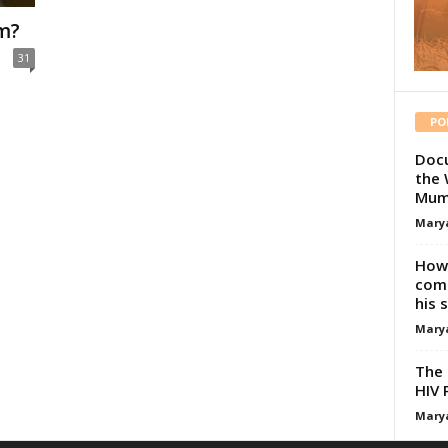
um?
31
PO
Docu
the 
Mum
Mary
How 
comp
his 
Mary
The 
HIV 
Mary