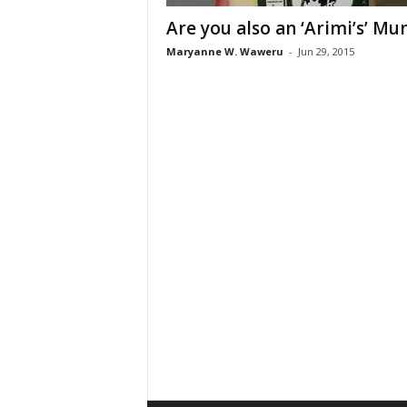
Are you also an ‘Arimi’s’ M
Maryanne W. Waweru
-
Jun 29, 2015