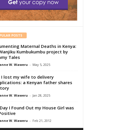
PULAR POSTS
menting Maternal Deaths in Kenya:
Wanjiku Kumbukumbu project by
my Tales
anne W. Waweru
-
May 5, 2025
I lost my wife to delivery
lications: a Kenyan father shares
story
anne W. Waweru
-
Jan 28, 2025
Day I Found Out my House Girl was
Positive
anne W. Waweru
-
Feb 21, 2012