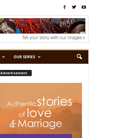
OUR SERIES
Advertisement