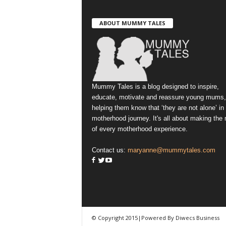
ABOUT MUMMY TALES
Mummy Tales is a blog designed to inspire,
educate, motivate and reassure young mums,
helping them know that ‘they are not alone’ in
motherhood journey. It's all about making the
of every motherhood experience.
Contact us:
maryanne@mummytales.com
© Copyright 2015|Powered By Diwecs Business