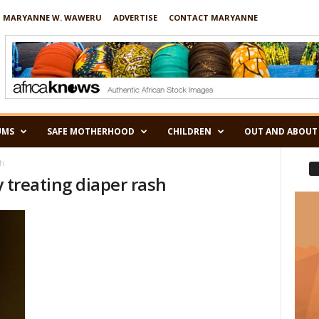
 MARYANNE W. WAWERU
ADVERTISE
CONTACT MARYANNE
UMS
SAFE MOTHERHOOD
CHILDREN
OUT AND ABOUT
sh
ly treating diaper rash