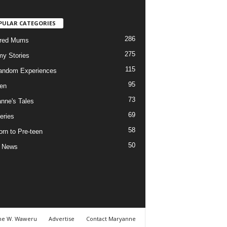
PULAR CATEGORIES
286
ured Mums
275
y Stories
115
andom Experiences
95
ren
73
nne's Tales
69
eries
58
rn to Pre-teen
50
e News
ne W. Waweru
Advertise
Contact Maryanne