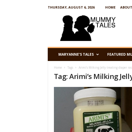
THURSDAY, AUGUST 6, 2026
HOME
ABOUT
M
u
m
m
y
T
a
MARYANNE’S TALES
FEATURED M
l
e
Home
Tags
Arimi’s Milking Jelly treating diaper ra
s
Tag: Arimi’s Milking Jel