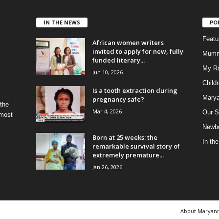
IN THE NEWS
PO
Feat
African women writers
invited to apply for new, fully
Mumm
funded literary...
My R
Jun 10, 2026
Child
Is a tooth extraction during
Marya
pregnancy safe?
 the
Mar 4, 2026
Our S
 most
Newbo
Born at 25 weeks: the
In th
remarkable survival story of
extremely premature...
Jan 26, 2026
About Maryan