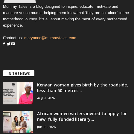
Mummy Tales is a blog designed to inspire, educate, motivate and
reassure young mums, helping them know that ‘they are not alone’ in the
motherhood journey. It's all about making the most of every motherhood
experience.
Contact us:
maryanne@mummytales.com
IN THE NEWS
Kenyan woman gives birth by the roadside,
less than 50 metres...
Aug 9, 2026
African women writers invited to apply for
new, fully funded literary...
Jun 10, 2026