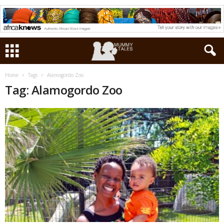
Home
Tags
Alamogordo Zoo
Tag: Alamogordo Zoo