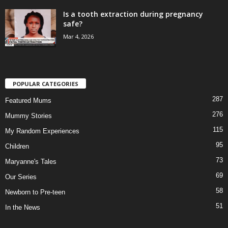
Is a tooth extraction during pregnancy
safe?
Mar 4, 2026
POPULAR CATEGORIES
287
Featured Mums
276
Mummy Stories
115
My Random Experiences
95
Children
73
Maryanne's Tales
69
Our Series
58
Newborn to Pre-teen
51
In the News