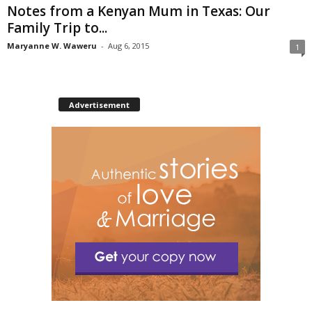
Notes from a Kenyan Mum in Texas: Our
Family Trip to...
Maryanne W. Waweru
-
Aug 6, 2015
1
Advertisement