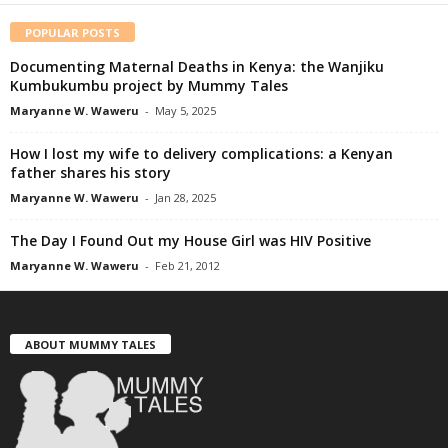
POPULAR POSTS
Documenting Maternal Deaths in Kenya: the Wanjiku
Kumbukumbu project by Mummy Tales
Maryanne W. Waweru
-
May 5, 2025
How I lost my wife to delivery complications: a Kenyan
father shares his story
Maryanne W. Waweru
-
Jan 28, 2025
The Day I Found Out my House Girl was HIV Positive
Maryanne W. Waweru
-
Feb 21, 2012
ABOUT MUMMY TALES