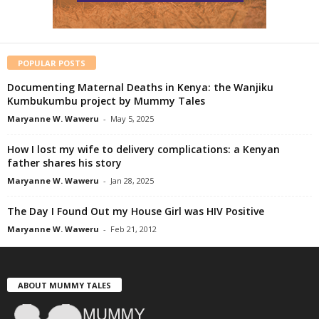
POPULAR POSTS
Documenting Maternal Deaths in Kenya: the Wanjiku
Kumbukumbu project by Mummy Tales
Maryanne W. Waweru
-
May 5, 2025
How I lost my wife to delivery complications: a Kenyan
father shares his story
Maryanne W. Waweru
-
Jan 28, 2025
The Day I Found Out my House Girl was HIV Positive
Maryanne W. Waweru
-
Feb 21, 2012
ABOUT MUMMY TALES