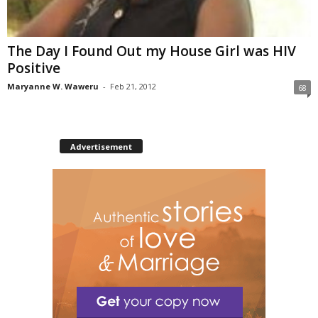
The Day I Found Out my House Girl was HIV
Positive
Maryanne W. Waweru
-
Feb 21, 2012
68
Advertisement