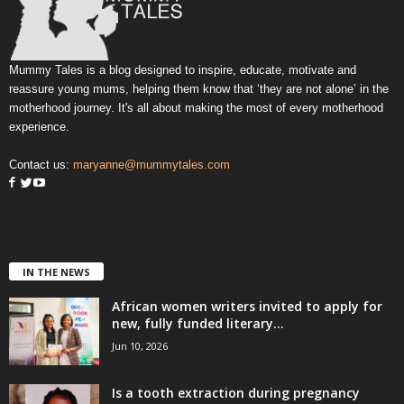
Mummy Tales is a blog designed to inspire, educate, motivate and
reassure young mums, helping them know that ‘they are not alone’ in the
motherhood journey. It's all about making the most of every motherhood
experience.
Contact us:
maryanne@mummytales.com
IN THE NEWS
African women writers invited to apply for
new, fully funded literary...
Jun 10, 2026
Is a tooth extraction during pregnancy