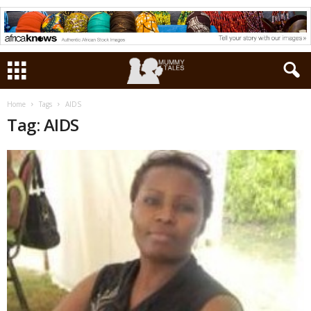
Home
Tags
AIDS
Tag: AIDS