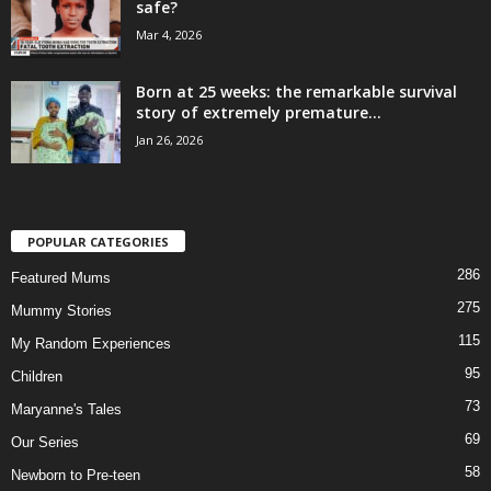
safe?
Mar 4, 2026
Born at 25 weeks: the remarkable survival
story of extremely premature...
Jan 26, 2026
POPULAR CATEGORIES
286
Featured Mums
275
Mummy Stories
115
My Random Experiences
95
Children
73
Maryanne's Tales
69
Our Series
58
Newborn to Pre-teen