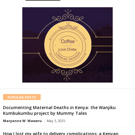
POPULAR POSTS
Documenting Maternal Deaths in Kenya: the Wanjiku
Kumbukumbu project by Mummy Tales
Maryanne W. Waweru
-
May 5, 2025
How I lost my wife to delivery complications: a Kenyan