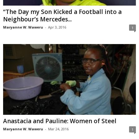
“The Day my Son Kicked a Football into a
Neighbour’s Mercedes...
Maryanne W. Waweru
-
Apr 3, 2016
1
Anastacia and Pauline: Women of Steel
Maryanne W. Waweru
-
Mar 24, 2016
1