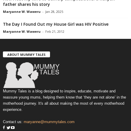
father shares his story
Maryanne W. Waweru
-
Jan 28, 2025
The Day I Found Out my House Girl was HIV Positive
Maryanne W. Waweru
-
Feb 21, 2012
ABOUT MUMMY TALES
Mummy Tales is a blog designed to inspire, educate, motivate and
reassure young mums, helping them know that ‘they are not alone’ in the
motherhood journey. It's all about making the most of every motherhood
experience.
Contact us:
maryanne@mummytales.com