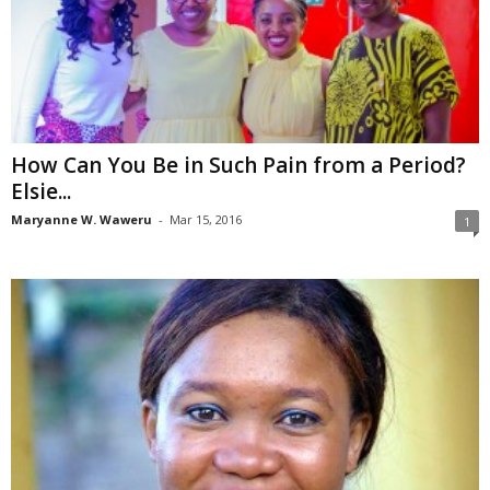
How Can You Be in Such Pain from a Period?
Elsie...
Maryanne W. Waweru
-
Mar 15, 2016
1