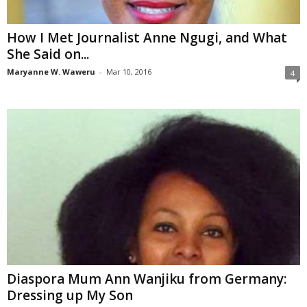
How I Met Journalist Anne Ngugi, and What
She Said on...
Maryanne W. Waweru
-
Mar 10, 2016
4
Diaspora Mum Ann Wanjiku from Germany:
Dressing up My Son