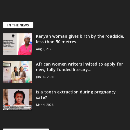
IN THE NEWS
Kenyan woman gives birth by the roadside,
less than 50 metres...
Aug 9, 2026
African women writers invited to apply for
new, fully funded literary...
Jun 10, 2026
Is a tooth extraction during pregnancy
safe?
Mar 4, 2026