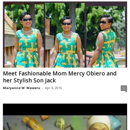
Meet Fashionable Mom Mercy Obiero and
her Stylish Son Jack
Maryanne W. Waweru
-
Apr 6, 2016
1