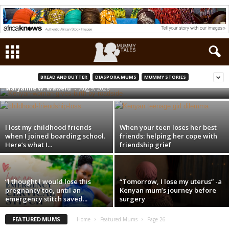
Kenyan woman gives birth by the roadside,
less than 50 metres from a health facility.
What went wrong?
BREAD AND BUTTER
DIASPORA MUMS
MUMMY STORIES
Maryanne W. Waweru
-
Aug 9, 2026
I lost my childhood friends
When your teen loses her best
when I joined boarding school.
friends: helping her cope with
Here’s what I...
friendship grief
“I thought I would lose this
“Tomorrow, I lose my uterus” -a
pregnancy too, until an
Kenyan mum’s journey before
emergency stitch saved...
surgery
FEATURED MUMS
Home
Featured Mums
Page 26