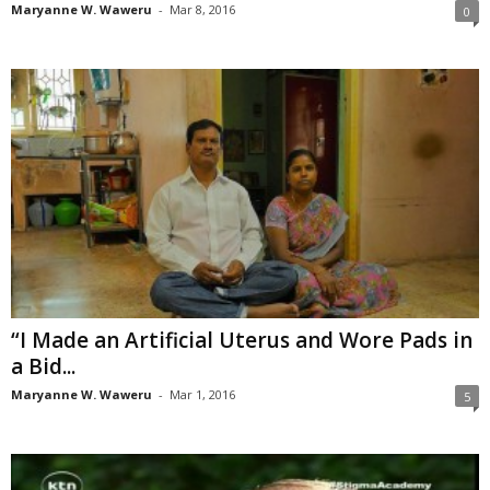
Maryanne W. Waweru
-
Mar 8, 2016
0
“I Made an Artificial Uterus and Wore Pads in
a Bid...
Maryanne W. Waweru
-
Mar 1, 2016
5