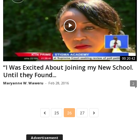
00:20:42
“I Was Excited About Joining my New School.
Until they Found...
Maryanne W. Waweru
-
Feb 28, 2016
2
25
26
27
Advertisement