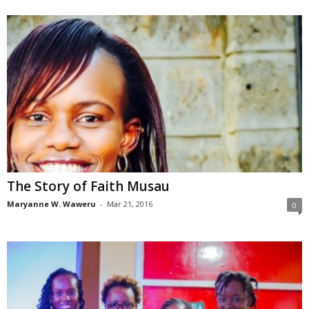
The Story of Faith Musau
Maryanne W. Waweru
-
Mar 21, 2016
0