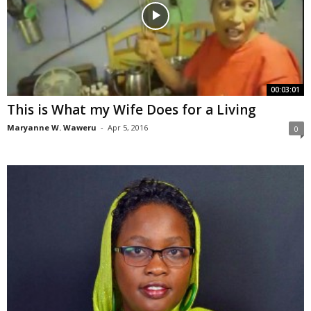
00:03:01
This is What my Wife Does for a Living
Maryanne W. Waweru
-
Apr 5, 2016
0