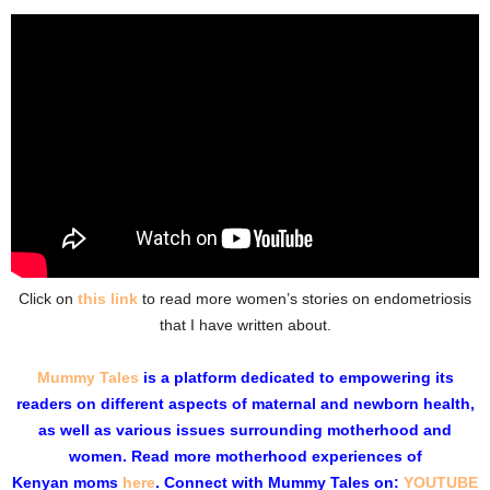
Click on
this link
to read more women’s stories on endometriosis
that I have written about.
Mummy Tales
is a
platform
dedicated to empowering its
readers on different aspects of maternal and newborn health,
as well as various issues surrounding motherhood and
women. Read more motherhood experiences of
Kenyan moms
here
. Connect with
Mummy Tales on:
YOUTUBE