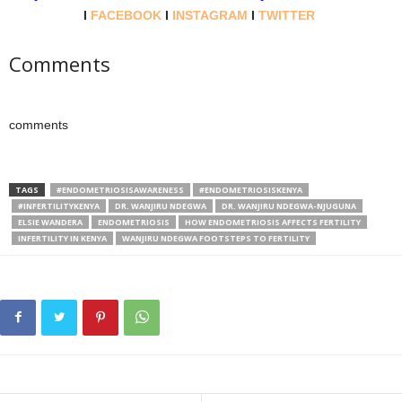
l
FACEBOOK
l
INSTAGRAM
l
TWITTER
Comments
comments
TAGS
#ENDOMETRIOSISAWARENESS
#ENDOMETRIOSISKENYA
#INFERTILITYKENYA
DR. WANJIRU NDEGWA
DR. WANJIRU NDEGWA-NJUGUNA
ELSIE WANDERA
ENDOMETRIOSIS
HOW ENDOMETRIOSIS AFFECTS FERTILITY
INFERTILITY IN KENYA
WANJIRU NDEGWA FOOTSTEPS TO FERTILITY