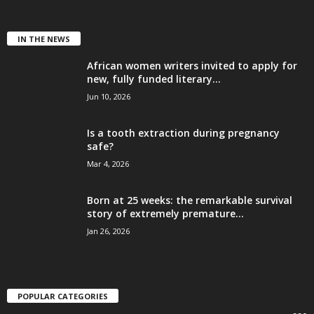
IN THE NEWS
African women writers invited to apply for
new, fully funded literary...
Jun 10, 2026
Is a tooth extraction during pregnancy
safe?
Mar 4, 2026
Born at 25 weeks: the remarkable survival
story of extremely premature...
Jan 26, 2026
POPULAR CATEGORIES