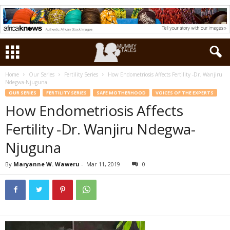
Home
Our Series
Fertility Series
How Endometriosis Affects Fertility -Dr. Wanjiru
Ndegwa-Njuguna
OUR SERIES
FERTILITY SERIES
SAFE MOTHERHOOD
VOICES OF THE EXPERTS
How Endometriosis Affects
Fertility -Dr. Wanjiru Ndegwa-
Njuguna
By
Maryanne W. Waweru
-
Mar 11, 2019
0