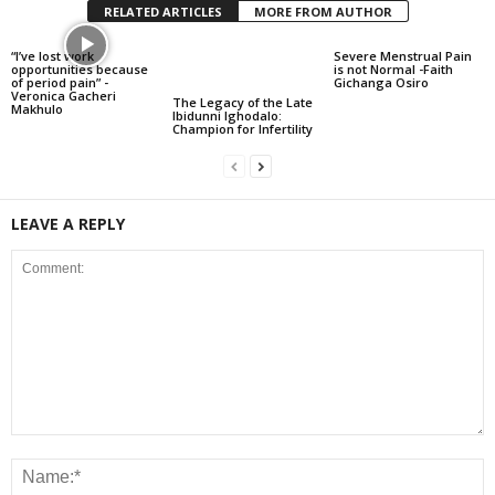
RELATED ARTICLES
MORE FROM AUTHOR
“I’ve lost work
Severe Menstrual Pain
opportunities because
is not Normal -Faith
of period pain” -
Gichanga Osiro
Veronica Gacheri
The Legacy of the Late
Makhulo
Ibidunni Ighodalo:
Champion for Infertility
LEAVE A REPLY