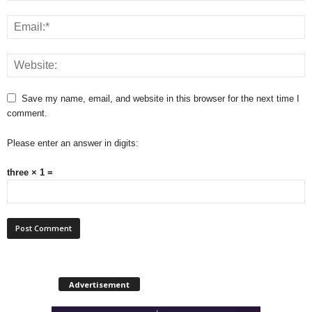
Save my name, email, and website in this browser for the next time I
comment.
Please enter an answer in digits:
three × 1 =
Advertisement