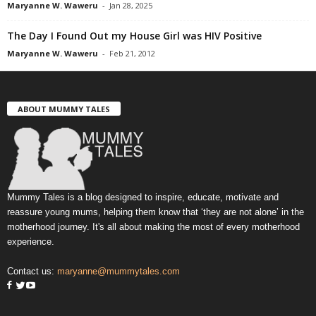
Maryanne W. Waweru
-
Jan 28, 2025
The Day I Found Out my House Girl was HIV Positive
Maryanne W. Waweru
-
Feb 21, 2012
ABOUT MUMMY TALES
Mummy Tales is a blog designed to inspire, educate, motivate and
reassure young mums, helping them know that ‘they are not alone’ in the
motherhood journey. It's all about making the most of every motherhood
experience.
Contact us:
maryanne@mummytales.com