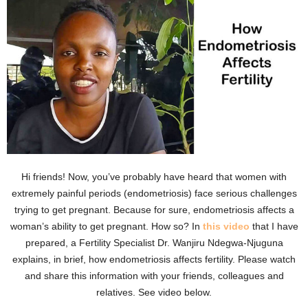
Hi friends! Now, you’ve probably have heard that women with
extremely painful periods (endometriosis) face serious challenges
trying to get pregnant. Because for sure, endometriosis affects a
woman’s ability to get pregnant. How so? In
this video
that I have
prepared, a Fertility Specialist Dr. Wanjiru Ndegwa-Njuguna
explains, in brief, how endometriosis affects fertility. Please watch
and share this information with your friends, colleagues and
relatives. See video below.