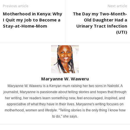
Previous article
Next article
Motherhood in Kenya: Why
The Day my Two-Month-
I Quit my Job to Become a
Old Daughter Had a
Stay-at-Home-Mom
Urinary Tract Infection
(UTI)
Maryanne W. Waweru
Maryanne W. Waweru is a Kenyan mum raising her two sons in Nairobi. A
journalist, Maryanne is passionate about telling stories and hopes that through
her writing, her readers learn something new, feel encouraged, inspired, and
appreciative of what they have in their lives. Maryanne's writing focuses on
motherhood, women and lifestyle. "Telling stories is the only thing I know how
to do," she says.