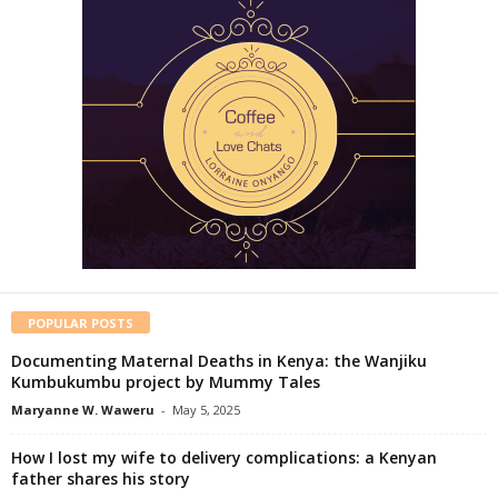
POPULAR POSTS
Documenting Maternal Deaths in Kenya: the Wanjiku
Kumbukumbu project by Mummy Tales
Maryanne W. Waweru
-
May 5, 2025
How I lost my wife to delivery complications: a Kenyan
father shares his story