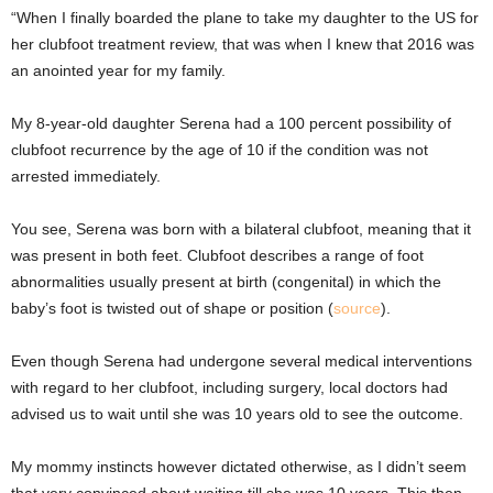
“When I finally boarded the plane to take my daughter to the US for
her clubfoot treatment review, that was when I knew that 2016 was
an anointed year for my family.
My 8-year-old daughter Serena had a 100 percent possibility of
clubfoot recurrence by the age of 10 if the condition was not
arrested immediately.
You see, Serena was born with a bilateral clubfoot, meaning that it
was present in both feet. Clubfoot describes a range of foot
abnormalities usually present at birth (congenital) in which the
baby’s foot is twisted out of shape or position (
source
).
Even though Serena had undergone several medical interventions
with regard to her clubfoot, including surgery, local doctors had
advised us to wait until she was 10 years old to see the outcome.
My mommy instincts however dictated otherwise, as I didn’t seem