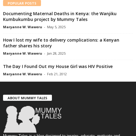
POPULAR POSTS
Documenting Maternal Deaths in Kenya: the Wanjiku
Kumbukumbu project by Mummy Tales
Maryanne W. Waweru
-
May 5, 2025
How I lost my wife to delivery complications: a Kenyan
father shares his story
Maryanne W. Waweru
-
Jan 28, 2025
The Day I Found Out my House Girl was HIV Positive
Maryanne W. Waweru
-
Feb 21, 2012
ABOUT MUMMY TALES
Mummy Tales is a blog designed to inspire, educate, motivate and