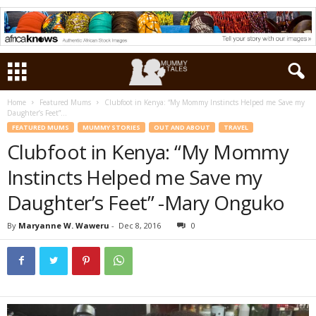
Home
Featured Mums
Clubfoot in Kenya: “My Mommy Instincts Helped me Save my
Daughter’s Feet”...
FEATURED MUMS
MUMMY STORIES
OUT AND ABOUT
TRAVEL
Clubfoot in Kenya: “My Mommy
Instincts Helped me Save my
Daughter’s Feet” -Mary Onguko
By
Maryanne W. Waweru
-
Dec 8, 2016
0