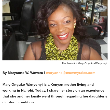
The beautiful Mary Onguko-Wanyonyi.
By Maryanne W. Waweru l
maryanne@mummytales.com
Mary Onguko-Wanyonyi is a Kenyan mother living and
working in Nairobi. Today, I share her story on an experience
that she and her family went through regarding her daughter’s
clubfoot condition.