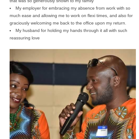
that was so generously shown to my family
My employer for embracing my absence from work with so
much ease and allowing me to work on flexi times, and also for
graciously welcoming me back to the office upon my return.
My husband for holding my hands through it all with such
reassuring love