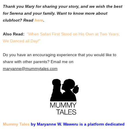
Thank you Mary for sharing your story, and we wish the best
for Serena and your family. Want to know more about
clubfoot? Read
here
.
Also Read:
“When Safari First Stood on His Own at Two Years,
We Danced all Day!”
Do you have an encouraging experience that you would like to
share with other parents? Email me on
maryanne@mummytales.com
Mummy Tales
by Maryanne W. Waweru is a platform dedicated