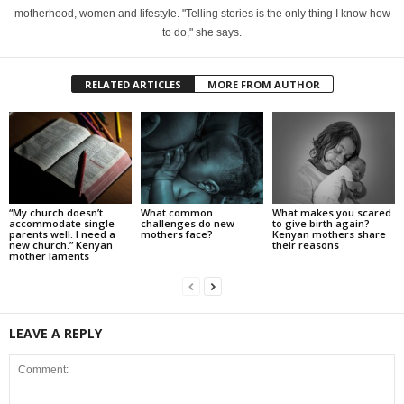
motherhood, women and lifestyle. "Telling stories is the only thing I know how
to do," she says.
RELATED ARTICLES
MORE FROM AUTHOR
“My church doesn’t
What common
What makes you scared
accommodate single
challenges do new
to give birth again?
parents well. I need a
mothers face?
Kenyan mothers share
new church.” Kenyan
their reasons
mother laments
LEAVE A REPLY