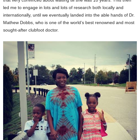
that very convinced about waiting till she was 10 years. This then
led me to engage in lots and lots of research both locally and
internationally, until we eventually landed into the able hands of Dr.
Mathew Dobbs, who is one of the world’s best renowned and most
sought-after clubfoot doctor.