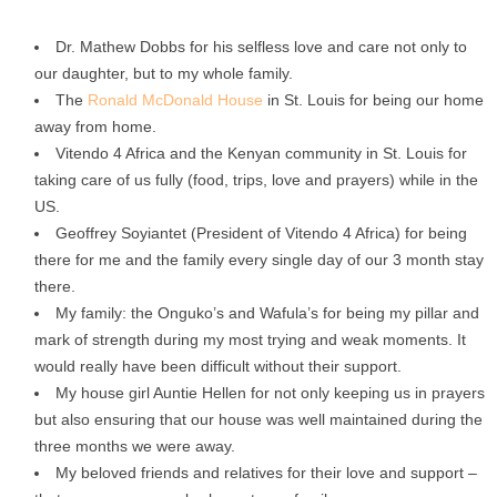
Dr. Mathew Dobbs for his selfless love and care not only to
our daughter, but to my whole family.
The
Ronald McDonald House
in St. Louis for being our home
away from home.
Vitendo 4 Africa and the Kenyan community in St. Louis for
taking care of us fully (food, trips, love and prayers) while in the
US.
Geoffrey Soyiantet (President of Vitendo 4 Africa) for being
there for me and the family every single day of our 3 month stay
there.
My family: the Onguko’s and Wafula’s for being my pillar and
mark of strength during my most trying and weak moments. It
would really have been difficult without their support.
My house girl Auntie Hellen for not only keeping us in prayers
but also ensuring that our house was well maintained during the
three months we were away.
My beloved friends and relatives for their love and support –