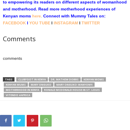
to empowering its readers on different aspects of womanhood
and motherhood. Read more motherhood experiences of
Kenyan moms
here
.
Connect with Mummy Tales on:
FACEBOOK
l
YOU TUBE
l
INSTAGRAM
l
TWITTER
Comments
comments
TAGS
CLUBFOOT IN KENYA
DR. MATHEW DOBBS
KENYAN MOMS
KENYAN MUMS
MARY ONGUKO
MARY ONGUKO-WANYONYI
MOTHERHOOD IN KENYA
RONALD MCDONALD HOUSE IN ST. LOUIS
VITENDO 4 AFRICA