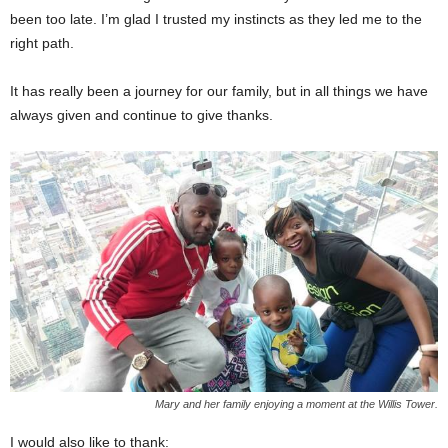
been too late. I’m glad I trusted my instincts as they led me to the
right path.
It has really been a journey for our family, but in all things we have
always given and continue to give thanks.
Mary and her family enjoying a moment at the Willis Tower.
I would also like to thank: