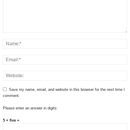
Save my name, email, and website in this browser for the next time I
comment.
Please enter an answer in digits:
5 × five =