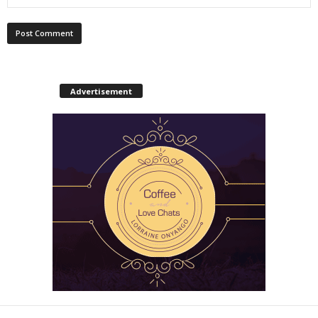
Advertisement