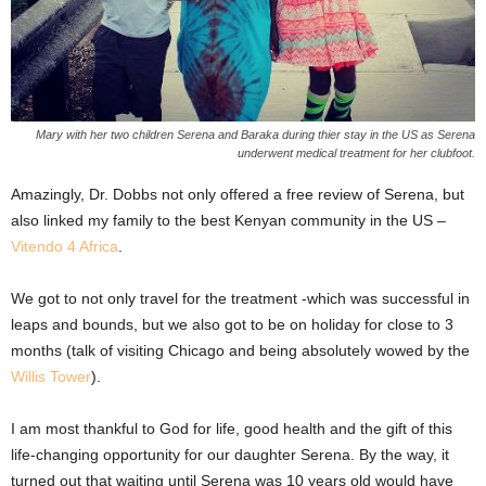
Mary with her two children Serena and Baraka during thier stay in the US as Serena
underwent medical treatment for her clubfoot.
Amazingly, Dr. Dobbs not only offered a free review of Serena, but
also linked my family to the best Kenyan community in the US –
Vitendo 4 Africa
.
We got to not only travel for the treatment -which was successful in
leaps and bounds, but we also got to be on holiday for close to 3
months (talk of visiting Chicago and being absolutely wowed by the
Willis Tower
).
I am most thankful to God for life, good health and the gift of this
life-changing opportunity for our daughter Serena. By the way, it
turned out that waiting until Serena was 10 years old would have