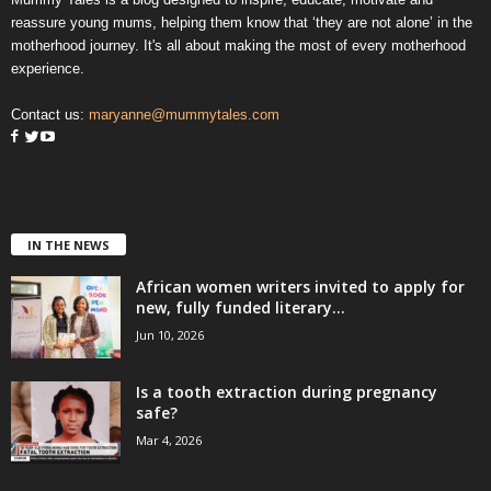
reassure young mums, helping them know that ‘they are not alone’ in the
motherhood journey. It's all about making the most of every motherhood
experience.
Contact us:
maryanne@mummytales.com
IN THE NEWS
African women writers invited to apply for
new, fully funded literary...
Jun 10, 2026
Is a tooth extraction during pregnancy
safe?
Mar 4, 2026