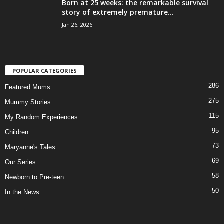
Born at 25 weeks: the remarkable survival
story of extremely premature...
Jan 26, 2026
POPULAR CATEGORIES
286
Featured Mums
275
Mummy Stories
115
My Random Experiences
95
Children
73
Maryanne's Tales
69
Our Series
58
Newborn to Pre-teen
50
In the News