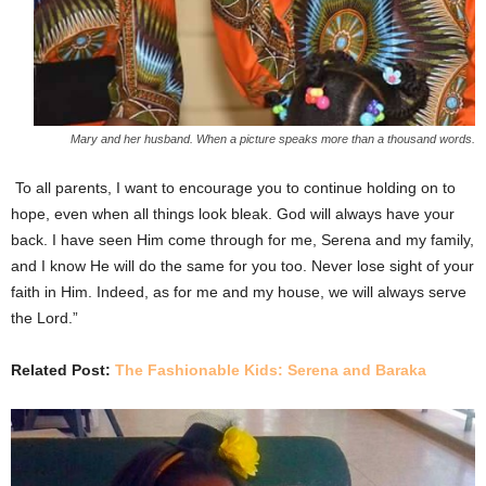
Mary and her husband. When a picture speaks more than a thousand words.
To all parents, I want to encourage you to continue holding on to
hope, even when all things look bleak. God will always have your
back. I have seen Him come through for me, Serena and my family,
and I know He will do the same for you too. Never lose sight of your
faith in Him. Indeed, as for me and my house, we will always serve
the Lord.”
Related Post:
The Fashionable Kids: Serena and Baraka