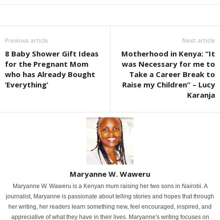
Previous article
Next article
8 Baby Shower Gift Ideas
Motherhood in Kenya: “It
for the Pregnant Mom
was Necessary for me to
who has Already Bought
Take a Career Break to
‘Everything’
Raise my Children” – Lucy
Karanja
Maryanne W. Waweru
Maryanne W. Waweru is a Kenyan mum raising her two sons in Nairobi. A
journalist, Maryanne is passionate about telling stories and hopes that through
her writing, her readers learn something new, feel encouraged, inspired, and
appreciative of what they have in their lives. Maryanne's writing focuses on