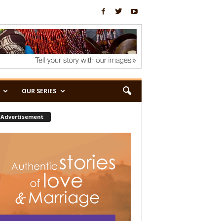
OUR SERIES
Advertisement