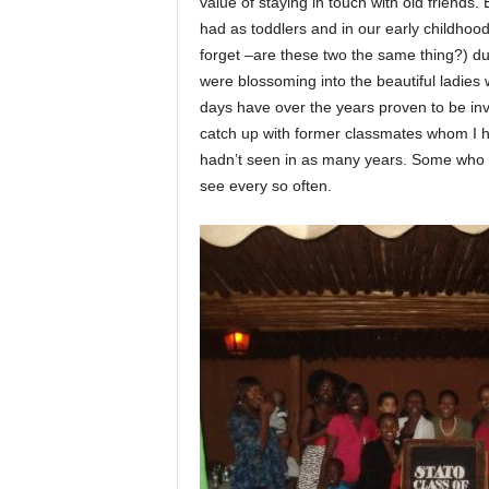
value of staying in touch with old friends
had as toddlers and in our early childhoo
forget –are these two the same thing?) d
were blossoming into the beautiful ladies
days have over the years proven to be inv
catch up with former classmates whom I h
hadn’t seen in as many years. Some who I
see every so often.