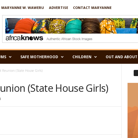
 MARYANNE W. WAWERU
ADVERTISE
CONTACT MARYANNE
UMS
SAFE MOTHERHOOD
CHILDREN
OUT AND ABOUT
 Reunion (State House Girls)
nion (State House Girls)
3