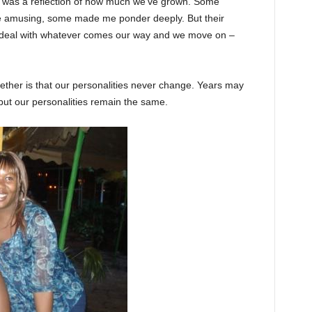
es was a reflection of how much we’ve grown. Some
e amusing, some made me ponder deeply. But their
 deal with whatever comes our way and we move on –
ether is that our personalities never change. Years may
, but our personalities remain the same.