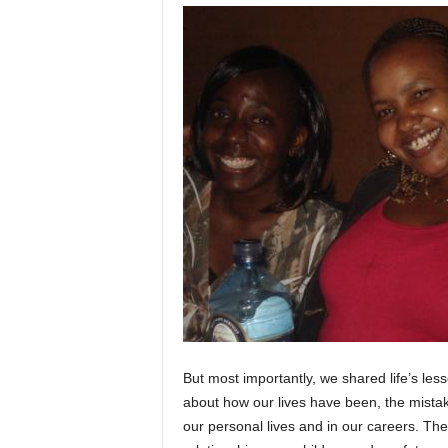
But most importantly, we shared life’s le
about how our lives have been, the mist
our personal lives and in our careers. Th