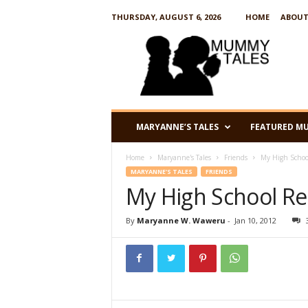
THURSDAY, AUGUST 6, 2026
HOME
ABOUT
M
u
m
m
y
T
a
MARYANNE’S TALES
FEATURED M
l
e
Home
Maryanne's Tales
Friends
My High School
s
MARYANNE'S TALES
FRIENDS
My High School Reu
By
Maryanne W. Waweru
-
Jan 10, 2012