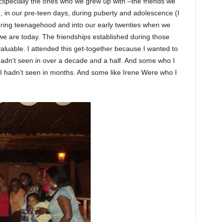
. Especially the ones who we grew up with –the friends we
d, in our pre-teen days, during puberty and adolescence (I
uring teenagehood and into our early twenties when we
 we are today. The friendships established during those
aluable. I attended this get-together because I wanted to
adn’t seen in over a decade and a half. And some who I
 hadn’t seen in months. And some like Irene Were who I