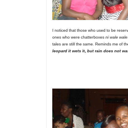
I noticed that those who used to be reserv
ones who were chatterboxes
ni wale wale
tales are still the same. Reminds me of th
leopard it wets
it,
but
rain
does not was