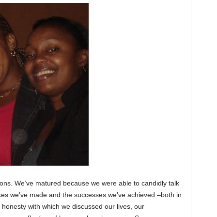
ssons. We’ve matured because we were able to candidly talk
akes we’ve made and the successes we’ve achieved –both in
e honesty with which we discussed our lives, our