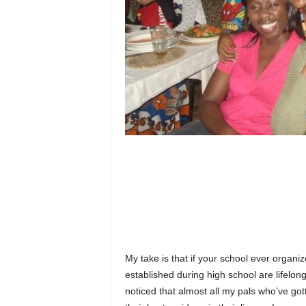
My take is that if your school ever organi
established during high school are lifelon
noticed that almost all my pals who’ve go