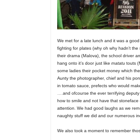
We met for a late lunch and it was a good
fighting for plates (why oh why hadn’t the
their drama (Malova), the school driver an
hang onto it’s door just like
matatu
touts (
some ladies their pocket money which they
Aunty the photographer, chief and his ponto
in tomato sauce, prefects who would make 
….and ofcourse the ever terrifying deputy
how to smile and not have that stoneface 
attention. We had good laughs as we re
naughty stuff we did and our numerous inc
We also took a moment to remember thos