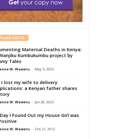
PULAR POSTS
menting Maternal Deaths in Kenya:
Wanjiku Kumbukumbu project by
my Tales
anne W. Waweru
-
May 5, 2025
I lost my wife to delivery
lications: a Kenyan father shares
story
anne W. Waweru
-
Jan 28, 2025
Day I Found Out my House Girl was
Positive
anne W. Waweru
-
Feb 21, 2012