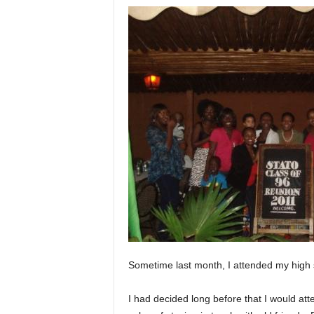
Sometime last month, I attended my high sc
I had decided long before that I would atte