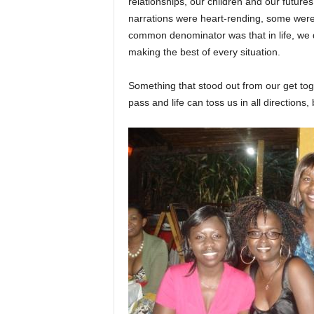
relationships, our children and our futur
narrations were heart-rending, some wer
common denominator was that in life, we
making the best of every situation.
Something that stood out from our get tog
pass and life can toss us in all directions