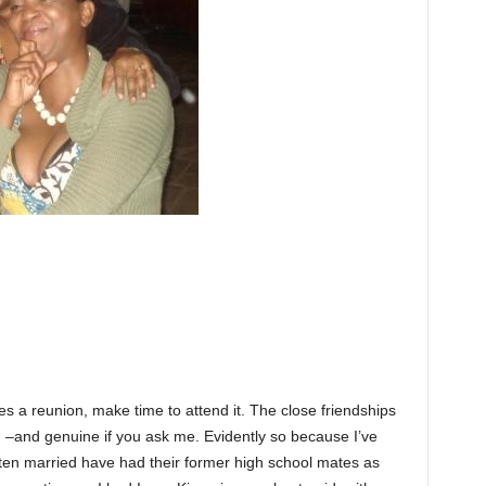
zes a reunion, make time to attend it. The close friendships
g –and genuine if you ask me. Evidently so because I’ve
tten married have had their former high school mates as