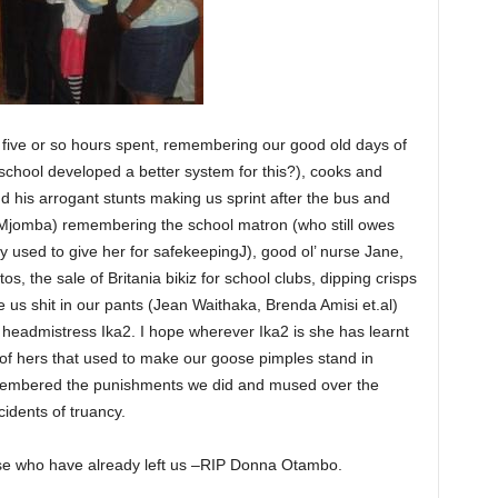
 five or so hours spent, remembering our good old days of
 school developed a better system for this?), cooks and
d his arrogant stunts making us sprint after the bus and
Mjomba) remembering the school matron (who still owes
 used to give her for safekeepingJ), good ol’ nurse Jane,
s, the sale of Britania bikiz for school clubs, dipping crisps
us shit in our pants (Jean Waithaka, Brenda Amisi et.al)
 headmistress Ika2. I hope wherever Ika2 is she has learnt
of hers that used to make our goose pimples stand in
membered the punishments we did and mused over the
idents of truancy.
e who have already left us –RIP Donna Otambo.