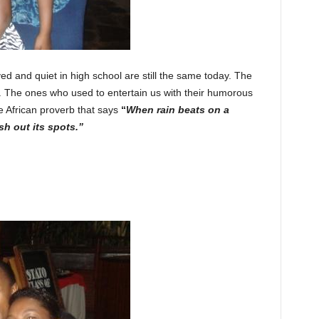
ed and quiet in high school are still the same today. The
. The ones who used to entertain us with their humorous
e African proverb that says
“
When rain beats on a
h out its spots.”