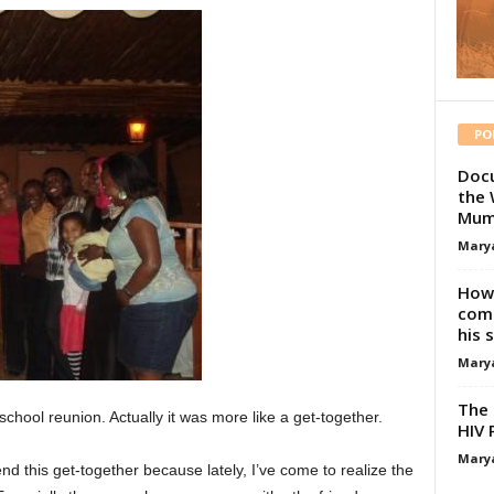
PO
Docu
the 
Mum
Mary
How 
comp
his 
Mary
The 
hool reunion. Actually it was more like a get-together.
HIV 
Mary
nd this get-together because lately, I’ve come to realize the