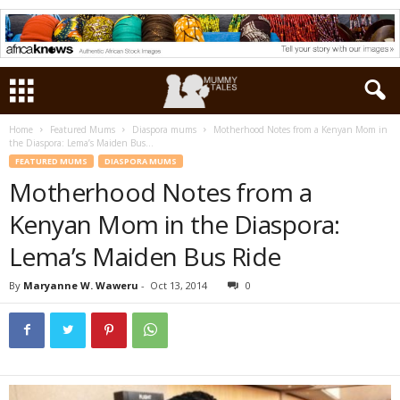
Home
Featured Mums
Diaspora mums
Motherhood Notes from a Kenyan Mom in
the Diaspora: Lema’s Maiden Bus...
FEATURED MUMS
DIASPORA MUMS
Motherhood Notes from a
Kenyan Mom in the Diaspora:
Lema’s Maiden Bus Ride
By
Maryanne W. Waweru
-
Oct 13, 2014
0