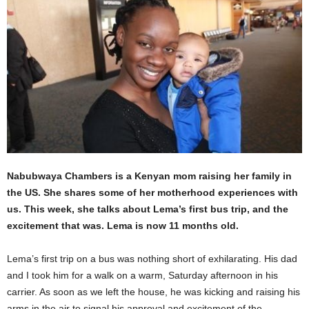
Nabubwaya Chambers is a Kenyan mom raising her family in
the US. She shares some of her motherhood experiences with
us. This week, she talks about Lema’s first bus trip, and the
excitement that was. Lema is now 11 months old.
Lema’s first trip on a bus was nothing short of exhilarating. His dad
and I took him for a walk on a warm, Saturday afternoon in his
carrier. As soon as we left the house, he was kicking and raising his
arms in the air to signal his approval and excitement of the