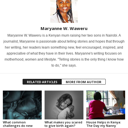
Maryanne W. Waweru
Maryanne W. Waweru is a Kenyan mum raising her two sons in Nairobi. A
journalist, Maryanne is passionate about telling stories and hopes that through
her writing, her readers learn something new, feel encouraged, inspired, and
appreciative of what they have in their lives. Maryanne's writing focuses on
motherhood, women and lifestyle. "Telling stories is the only thing I know how
to do," she says.
RELATED ARTICLES
MORE FROM AUTHOR
What common
What makes you scared
House Helps in Kenya:
challenges do new
to give birth again?
The Day my Nanny