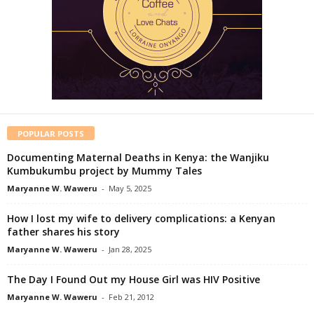
POPULAR POSTS
Documenting Maternal Deaths in Kenya: the Wanjiku
Kumbukumbu project by Mummy Tales
Maryanne W. Waweru
-
May 5, 2025
How I lost my wife to delivery complications: a Kenyan
father shares his story
Maryanne W. Waweru
-
Jan 28, 2025
The Day I Found Out my House Girl was HIV Positive
Maryanne W. Waweru
-
Feb 21, 2012