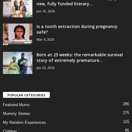
new, fully funded literary...
Jun 10, 2026
Is a tooth extraction during pregnancy
safe?
Mar 4, 2026
Born at 25 weeks: the remarkable survival
story of extremely premature...
Jan 26, 2026
POPULAR CATEGORIES
286
Featured Mums
275
Mummy Stories
115
My Random Experiences
95
Children