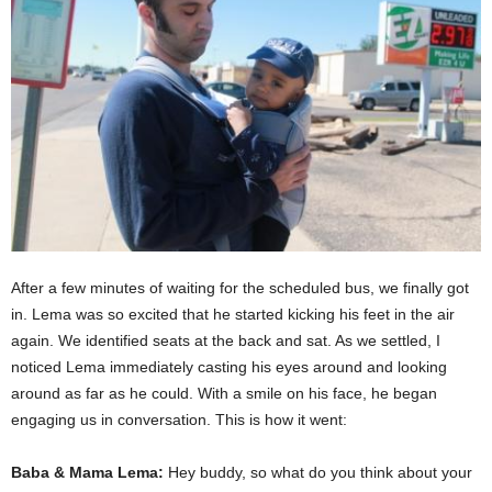
After a few minutes of waiting for the scheduled bus, we finally got
in. Lema was so excited that he started kicking his feet in the air
again. We identified seats at the back and sat. As we settled, I
noticed Lema immediately casting his eyes around and looking
around as far as he could. With a smile on his face, he began
engaging us in conversation. This is how it went:
Baba & Mama Lema:
Hey buddy, so what do you think about your