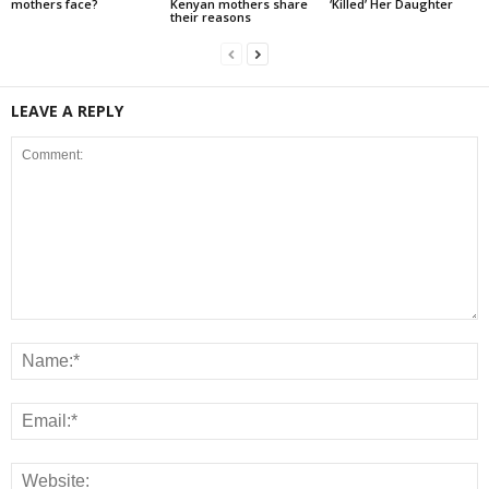
mothers face?
Kenyan mothers share
‘Killed’ Her Daughter
their reasons
LEAVE A REPLY