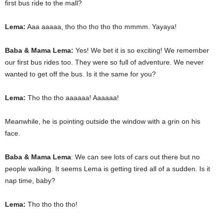
first bus ride to the mall?
Lema:
Aaa aaaaa, tho tho tho tho tho mmmm. Yayaya!
Baba & Mama Lema:
Yes! We bet it is so exciting! We remember
our first bus rides too. They were so full of adventure. We never
wanted to get off the bus. Is it the same for you?
Lema:
Tho tho tho aaaaaa! Aaaaaa!
Meanwhile, he is pointing outside the window with a grin on his
face.
Baba & Mama Lema
: We can see lots of cars out there but no
people walking. It seems Lema is getting tired all of a sudden. Is it
nap time, baby?
Lema:
Tho tho tho tho!