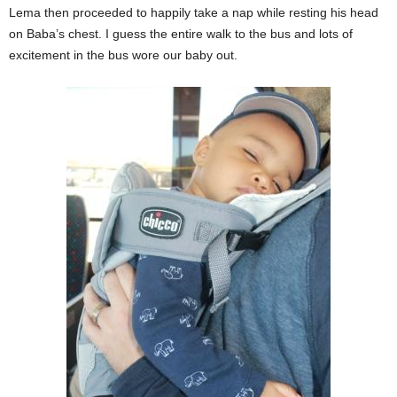
Lema then proceeded to happily take a nap while resting his head
on Baba’s chest. I guess the entire walk to the bus and lots of
excitement in the bus wore our baby out.