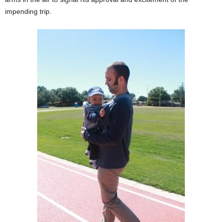
impending trip.