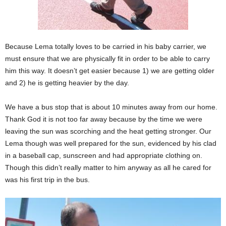
Because Lema totally loves to be carried in his baby carrier, we
must ensure that we are physically fit in order to be able to carry
him this way. It doesn’t get easier because 1) we are getting older
and 2) he is getting heavier by the day.
We have a bus stop that is about 10 minutes away from our home.
Thank God it is not too far away because by the time we were
leaving the sun was scorching and the heat getting stronger. Our
Lema though was well prepared for the sun, evidenced by his clad
in a baseball cap, sunscreen and had appropriate clothing on.
Though this didn’t really matter to him anyway as all he cared for
was his first trip in the bus.