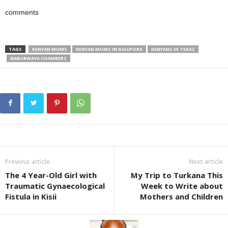
comments
TAGS
KENYAN MUMS
KENYAN MUMS IN DIASPORA
KENYANS IN TEXAS
NABUBWAYA CHAMBERS
Previous article
Next article
The 4 Year-Old Girl with
My Trip to Turkana This
Traumatic Gynaecological
Week to Write about
Fistula in Kisii
Mothers and Children