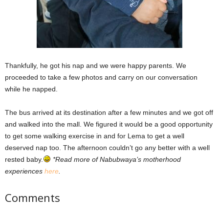
Thankfully, he got his nap and we were happy parents. We
proceeded to take a few photos and carry on our conversation
while he napped.
The bus arrived at its destination after a few minutes and we got off
and walked into the mall. We figured it would be a good opportunity
to get some walking exercise in and for Lema to get a well
deserved nap too. The afternoon couldn’t go any better with a well
rested baby.
*Read more of Nabubwaya’s motherhood
experiences
here
.
Comments