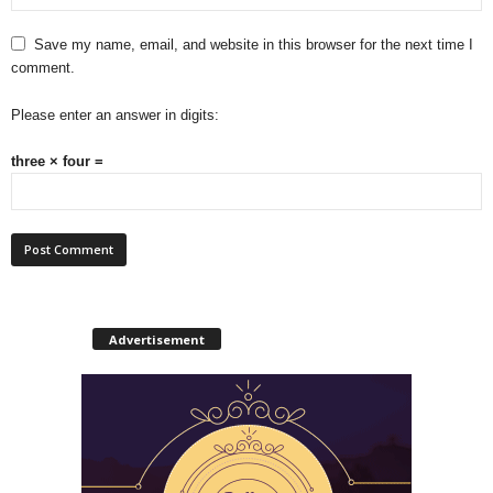
Save my name, email, and website in this browser for the next time I
comment.
Please enter an answer in digits:
three × four =
Advertisement