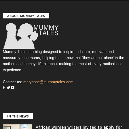
ABOUT MUMMY TALES
Mummy Tales is a blog designed to inspire, educate, motivate and
reassure young mums, helping them know that ‘they are not alone’ in the
motherhood journey. It's all about making the most of every motherhood
experience.
Contact us:
maryanne@mummytales.com
IN THE NEWS
African women writers invited to apply for