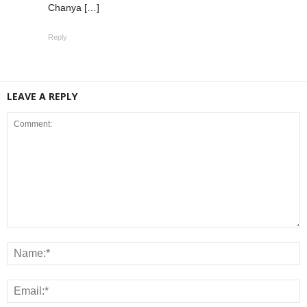
Chanya […]
Reply
LEAVE A REPLY