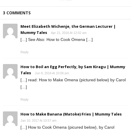
3 COMMENTS
Meet Elizabeth Wichenje, the German Lecturer |
Mummy Tales
Apr 21, 2016 At 12:02 am
[…] See Also: How to Cook Omena […]
Reply
How to Boil an Egg Perfectly, by Sam Kiragu | Mummy
Tales
Jun 8, 2016 At 10:06 pm
[…] read: How to Make Omena (pictured below) by Carol
[…]
Reply
How to Make Banana (Matoke) Fries | Mummy Tales
Jan 10, 2017 At 10:57 am
[…] How to Cook Omena (picured below), by Carol