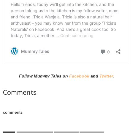
Follow Mummy Tales on
Facebook
and
Twitter
.
Comments
comments