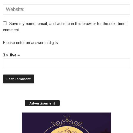
Save my name, email, and website in this browser for the next time I
comment.
Please enter an answer in digits:
3 × five =
Advertisement