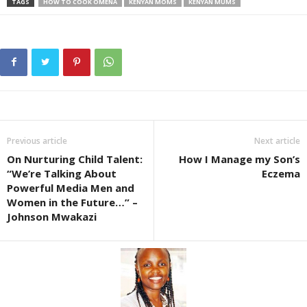
TAGS
HOW TO COOK OMENA
KENYAN MOMS
KENYAN MUMS
Previous article
Next article
On Nurturing Child Talent:
How I Manage my Son’s
“We’re Talking About
Eczema
Powerful Media Men and
Women in the Future…” –
Johnson Mwakazi