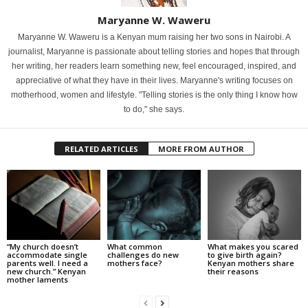
Maryanne W. Waweru
Maryanne W. Waweru is a Kenyan mum raising her two sons in Nairobi. A
journalist, Maryanne is passionate about telling stories and hopes that through
her writing, her readers learn something new, feel encouraged, inspired, and
appreciative of what they have in their lives. Maryanne's writing focuses on
motherhood, women and lifestyle. "Telling stories is the only thing I know how
to do," she says.
RELATED ARTICLES
MORE FROM AUTHOR
“My church doesn’t
What common
What makes you scared
accommodate single
challenges do new
to give birth again?
parents well. I need a
mothers face?
Kenyan mothers share
new church.” Kenyan
their reasons
mother laments