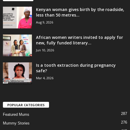
Kenyan woman gives birth by the roadside,
less than 50 metres...
Aug 9, 2026
African women writers invited to apply for
new, fully funded literary...
Jun 10, 2026
Is a tooth extraction during pregnancy
safe?
Mar 4, 2026
POPULAR CATEGORIES
287
Featured Mums
276
Mummy Stories