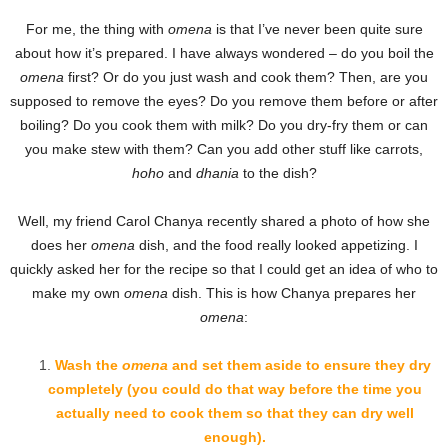
For me, the thing with
omena
is that I’ve never been quite sure
about how it’s prepared. I have always wondered – do you boil the
omena
first? Or do you just wash and cook them? Then, are you
supposed to remove the eyes? Do you remove them before or after
boiling? Do you cook them with milk? Do you dry-fry them or can
you make stew with them? Can you add other stuff like carrots,
hoho
and
dhania
to the dish?
Well, my friend Carol Chanya recently shared a photo of how she
does her
omena
dish, and the food really looked appetizing. I
quickly asked her for the recipe so that I could get an idea of who to
make my own
omena
dish. This is how Chanya prepares her
omena
:
Wash the
omena
and set them aside to ensure they dry
completely (you could do that way before the time you
actually need to cook them so that they can dry well
enough).