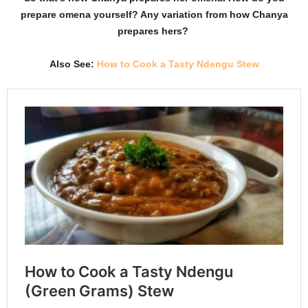
prepare omena yourself? Any variation from how Chanya
prepares hers?
Also See:
How to Cook a Tasty Ndengu Stew