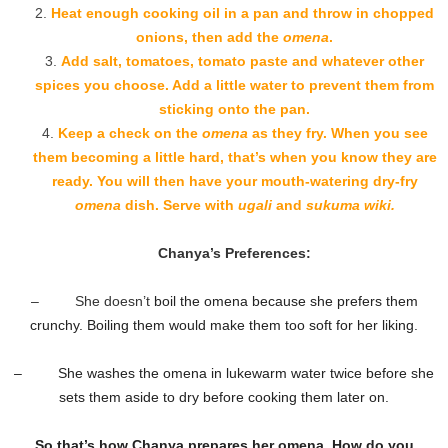
Heat enough cooking oil in a pan and throw in chopped
onions, then add the
omena
.
Add salt, tomatoes, tomato paste and whatever other
spices you choose. Add a little water to prevent them from
sticking onto the pan.
Keep a check on the
omena
as they fry. When you see
them becoming a little hard, that’s when you know they are
ready. You will then have your mouth-watering dry-fry
omena
dish. Serve with
ugali
and
sukuma wiki.
Chanya’s Preferences:
– She doesn’t
boil the omena because she prefers them
crunchy. Boiling them would make them too soft for her liking.
– She washes the omena in lukewarm water twice before she
sets them aside to dry before cooking them later on.
So that’s how Chanya prepares her omena. How do you