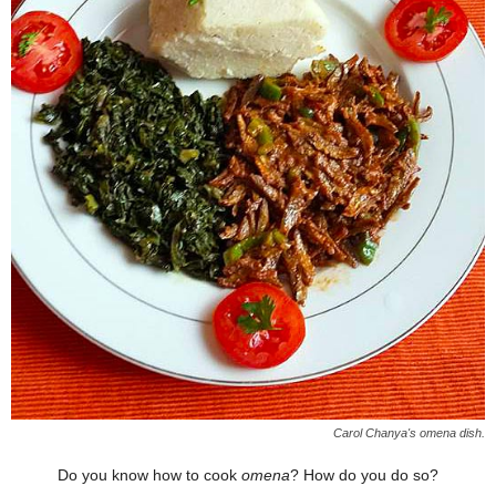
Carol Chanya's omena dish.
Do you know how to cook
omena
? How do you do so?