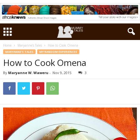
Home
Maryanne's Tales
How to Cook Omena
MARYANNE'S TALES
MY RANDOM EXPERIENCES
How to Cook Omena
By
Maryanne W. Waweru
-
Nov 9, 2015
3