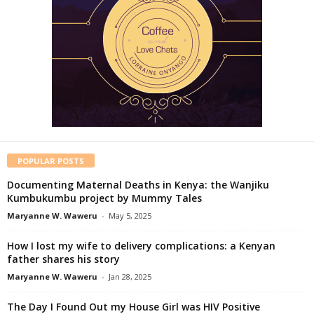
POPULAR POSTS
Documenting Maternal Deaths in Kenya: the Wanjiku
Kumbukumbu project by Mummy Tales
Maryanne W. Waweru
-
May 5, 2025
How I lost my wife to delivery complications: a Kenyan
father shares his story
Maryanne W. Waweru
-
Jan 28, 2025
The Day I Found Out my House Girl was HIV Positive