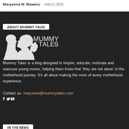
Maryanne W. Waweru
-
Feb 21, 2012
ABOUT MUMMY TALES
Mummy Tales is a blog designed to inspire, educate, motivate and
reassure young mums, helping them know that ‘they are not alone’ in the
motherhood journey. It's all about making the most of every motherhood
experience.
Contact us:
maryanne@mummytales.com
IN THE NEWS