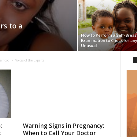
rs to a
How to Perform a Self-Breas
Examination to Check for an
Unusual
erhood
Voices of the Experts
:
Warning Signs in Pregnancy:
t
When to Call Your Doctor