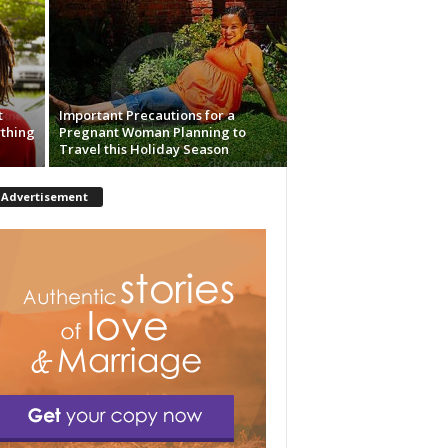
t
Important Precautions for a
ything
Pregnant Woman Planning to
Travel this Holiday Season
Advertisement