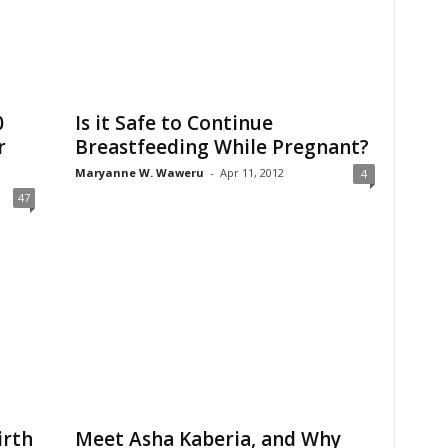
0
Is it Safe to Continue
r
Breastfeeding While Pregnant?
Maryanne W. Waweru
-
Apr 11, 2012
4
47
irth
Meet Asha Kaberia, and Why