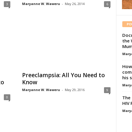
Maryanne W. Waweru
-
May 26, 2014
3
6
PO
Docu
the 
Mum
Mary
How 
comp
a
Preeclampsia: All You Need to
his 
to
Know
Mary
Maryanne W. Waweru
-
May 29, 2016
9
The 
0
HIV 
Mary