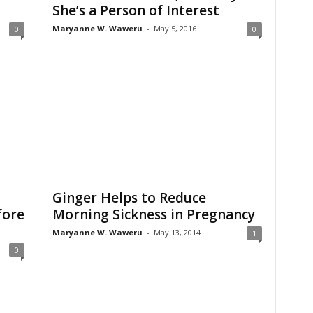
She’s a Person of Interest
Maryanne W. Waweru
-
May 5, 2016
0
0
Ginger Helps to Reduce
fore
Morning Sickness in Pregnancy
Maryanne W. Waweru
-
May 13, 2014
1
0