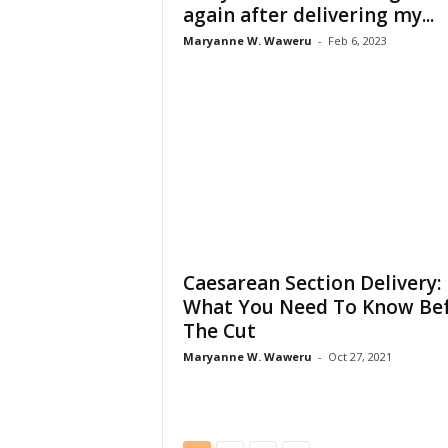
again after delivering my...
Maryanne W. Waweru
-
Feb 6, 2023
Caesarean Section Delivery:
What You Need To Know Be
The Cut
Maryanne W. Waweru
-
Oct 27, 2021