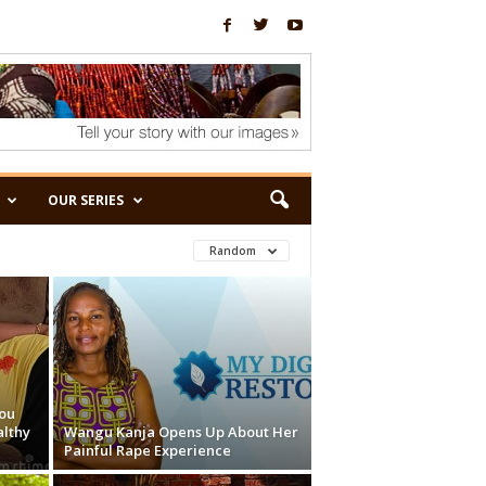
OUR SERIES
Random
ou
althy
Wangu Kanja Opens Up About Her
Painful Rape Experience