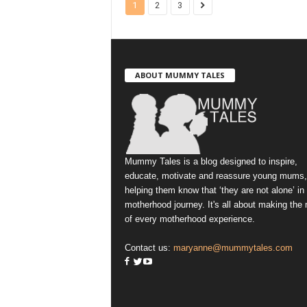
1
2
3
ABOUT MUMMY TALES
Mummy Tales is a blog designed to inspire,
educate, motivate and reassure young mums,
helping them know that ‘they are not alone’ in
motherhood journey. It's all about making the
of every motherhood experience.
Contact us:
maryanne@mummytales.com