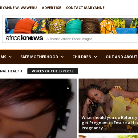
RYANNE W. WAWERU
ADVERTISE
CONTACT MARYANNE
UMS
SAFE MOTHERHOOD
CHILDREN
OUT AND ABOUT
RNAL HEALTH
VOICES OF THE EXPERTS
4
What should you do Before y
get Pregnant to Ensure a He
Pregnancy...