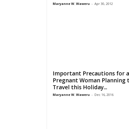
Maryanne W. Waweru
-
Apr 30, 2012
Important Precautions for 
Pregnant Woman Planning 
Travel this Holiday...
Maryanne W. Waweru
-
Dec 16, 2016