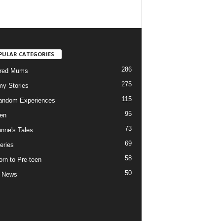
PULAR CATEGORIES
286
ured Mums
275
y Stories
115
andom Experiences
95
ren
73
nne's Tales
69
eries
58
rn to Pre-teen
50
e News