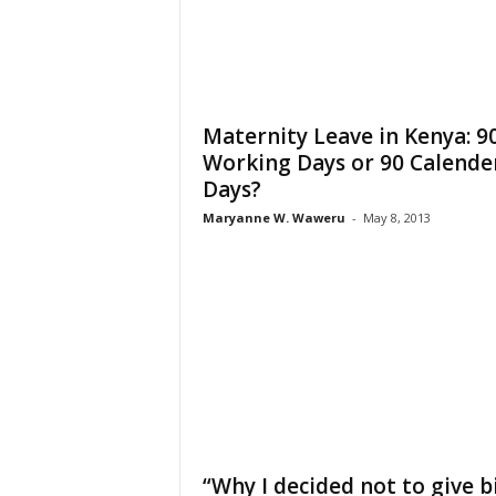
Maternity Leave in Kenya: 9
Working Days or 90 Calende
Days?
Maryanne W. Waweru
-
May 8, 2013
“Why I decided not to give b