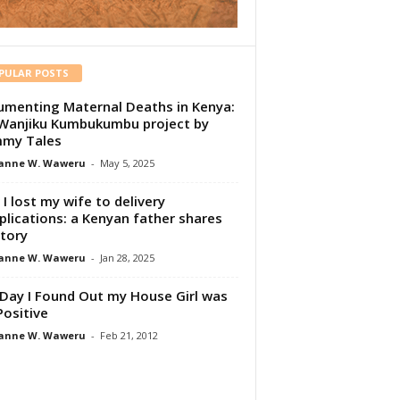
PULAR POSTS
menting Maternal Deaths in Kenya:
Wanjiku Kumbukumbu project by
my Tales
anne W. Waweru
-
May 5, 2025
I lost my wife to delivery
lications: a Kenyan father shares
story
anne W. Waweru
-
Jan 28, 2025
Day I Found Out my House Girl was
Positive
anne W. Waweru
-
Feb 21, 2012