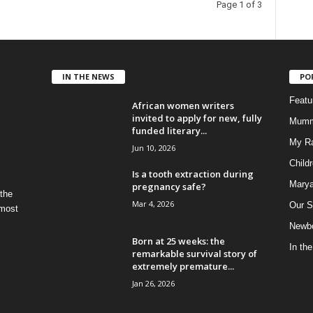
Page 1 of 3
IN THE NEWS
PO
Feat
African women writers
invited to apply for new, fully
Mumm
funded literary...
My R
Jun 10, 2026
Child
Is a tooth extraction during
Marya
pregnancy safe?
 the
Mar 4, 2026
Our S
 most
Newbo
Born at 25 weeks: the
In th
remarkable survival story of
extremely premature...
Jan 26, 2026