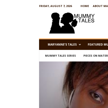
FRIDAY, AUGUST 7, 2026
HOME
ABOUT MA
M
u
m
m
y
T
a
MARYANNE’S TALES
FEATURED M
l
e
MUMMY TALES SERIES
PIECES ON MATE
s