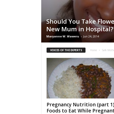
Should You Take Flowe
New Mum in Hospital?
Maryanne W. Waweru
-
Jun 24, 2014
VOICES OF THE EXPERTS
Home
Safe Moth
Pregnancy Nutrition (part 1)
Foods to Eat While Pregnan