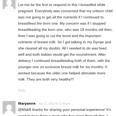
Let me be the first to respond to this.I breastfed while
pregnant. Everybody was concerned that my unborn child
was not going to get all the nutrients if I continued to
breastfeed the born one. My concern was if I stopped
breastfeeding the born one, who was 18 months old then,
then I was going to cut the bond and the important
nutrients of breast milk. So I got talking to my Gynae and
she cleared all my doubts. All I needed to do was feed
well and both babies would get the nourishment. After
delivery I continued breastfeeding both of them, with the
younger one on exclusive breast milk for six months. It
worked because the older one helped stimulate more
milk. They are both very healthy!!!
Reply
Maryanne
Apr 11, 2012 At 12:46 pm
@MakB thanks for sharing your personal experience! It’s
good to hear from a mom who has gone through this. I