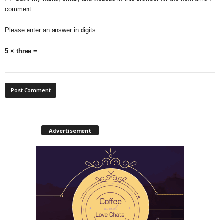
comment.
Please enter an answer in digits:
5 × three =
Advertisement