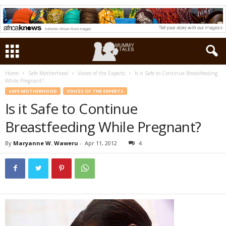
Home
Safe Motherhood
Voices of the Experts
Is it Safe to Continue Breastfeeding
While Pregnant?
SAFE MOTHERHOOD
VOICES OF THE EXPERTS
Is it Safe to Continue
Breastfeeding While Pregnant?
By
Maryanne W. Waweru
-
Apr 11, 2012
4