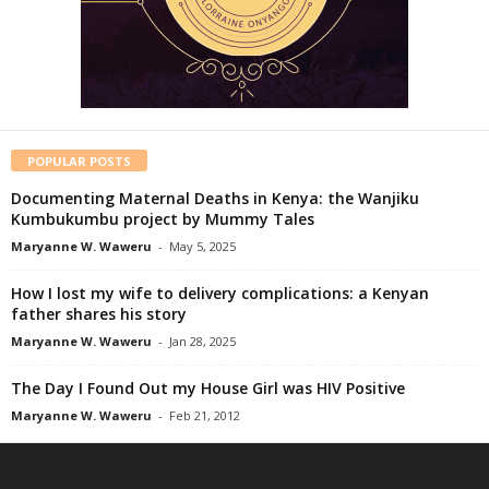
POPULAR POSTS
Documenting Maternal Deaths in Kenya: the Wanjiku
Kumbukumbu project by Mummy Tales
Maryanne W. Waweru
-
May 5, 2025
How I lost my wife to delivery complications: a Kenyan
father shares his story
Maryanne W. Waweru
-
Jan 28, 2025
The Day I Found Out my House Girl was HIV Positive
Maryanne W. Waweru
-
Feb 21, 2012