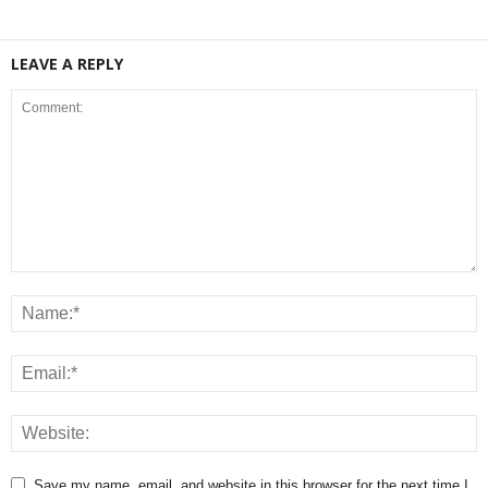
LEAVE A REPLY
Save my name, email, and website in this browser for the next time I