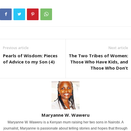
Previous article
Next article
Pearls of Wisdom: Pieces
The Two Tribes of Women:
of Advice to my Son (4)
Those Who Have Kids, and
Those Who Don’t
Maryanne W. Waweru
Maryanne W. Waweru is a Kenyan mum raising her two sons in Nairobi. A
journalist, Maryanne is passionate about telling stories and hopes that through