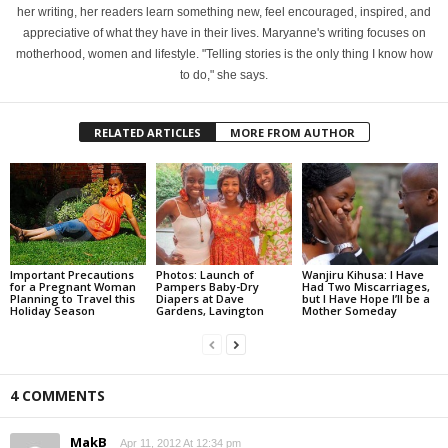
her writing, her readers learn something new, feel encouraged, inspired, and
appreciative of what they have in their lives. Maryanne's writing focuses on
motherhood, women and lifestyle. "Telling stories is the only thing I know how
to do," she says.
RELATED ARTICLES
MORE FROM AUTHOR
Important Precautions
Photos: Launch of
Wanjiru Kihusa: I Have
for a Pregnant Woman
Pampers Baby-Dry
Had Two Miscarriages,
Planning to Travel this
Diapers at Dave
but I Have Hope I’ll be a
Holiday Season
Gardens, Lavington
Mother Someday
4 COMMENTS
MakB
Apr 11, 2012 At 12:34 pm