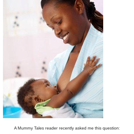
A Mummy Tales reader recently asked me this question: