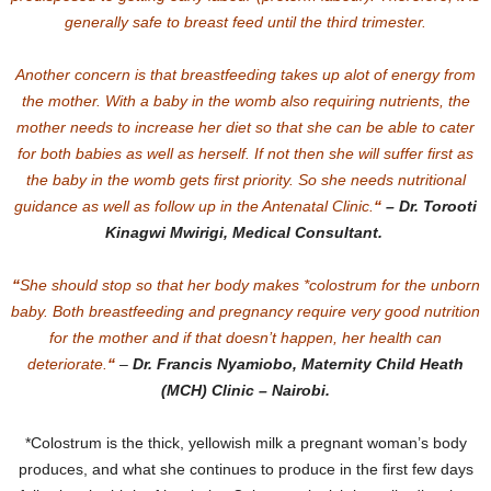
generally safe to breast feed until the third trimester.
Another concern is that breastfeeding takes up alot of energy from
the mother. With a baby in the womb also requiring nutrients, the
mother needs to increase her diet so that she can be able to cater
for both babies as well as herself. If not then she will suffer first as
the baby in the womb gets first priority. So she needs nutritional
guidance as well as follow up in the Antenatal Clinic.
“
– Dr. Torooti
Kinagwi Mwirigi, Medical Consultant.
“
She should stop so that her body makes *colostrum for the unborn
baby. Both breastfeeding and pregnancy require very good nutrition
for the mother and if that doesn’t happen, her health can
deteriorate.
“
–
Dr. Francis Nyamiobo, Maternity Child Heath
(MCH) Clinic – Nairobi.
*Colostrum is the thick, yellowish milk a pregnant woman’s body
produces, and what she continues to produce in the first few days