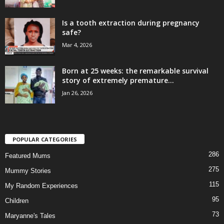
Is a tooth extraction during pregnancy
safe?
Mar 4, 2026
Born at 25 weeks: the remarkable survival
story of extremely premature...
Jan 26, 2026
POPULAR CATEGORIES
286
Featured Mums
275
Mummy Stories
115
My Random Experiences
95
Children
73
Maryanne's Tales