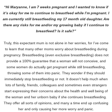
“Hi Maryanne, I am 7 weeks pregnant and I wanted to know if
it’s okay for me to continue to breastfeed while I’m pregnant. I
am currently still breastfeeding my 17 month old daughter. Are
there any risks for me and/or my growing baby if I continue to
breastfeed? Is it safe?”
Truly, this expectant mum is not alone in her worries, for I’ve come
to learn that many other moms worry about breastfeeding during
pregnancy. Breastfeeding (even exclusive breastfeeding) does not
provide a 100% guarantee that a woman will not conceive, and
some women do actually get pregnant while still breastfeeding,
throwing some of them into panic. They wonder if they should
immediately stop breastfeeding or not. It doesn’t help much when
lots of family, friends, colleagues and sometimes even strangers
start expressing their concerns about the health and well being of
the woman and her unborn baby if she continues breastfeeding.
They offer all sorts of opinions, and many a time end up confusing
her and only causing her more worry and panic.