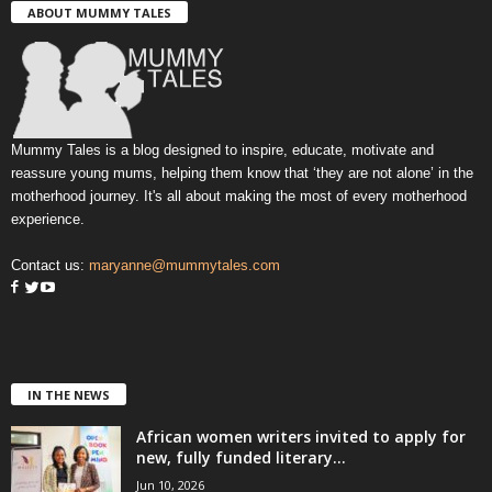
ABOUT MUMMY TALES
Mummy Tales is a blog designed to inspire, educate, motivate and
reassure young mums, helping them know that ‘they are not alone’ in the
motherhood journey. It's all about making the most of every motherhood
experience.
Contact us:
maryanne@mummytales.com
IN THE NEWS
African women writers invited to apply for
new, fully funded literary...
Jun 10, 2026