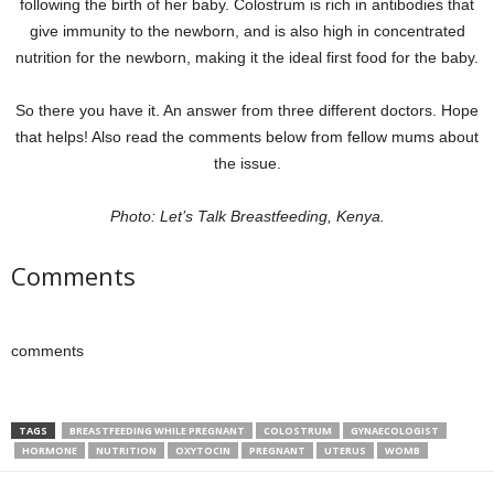
following the birth of her baby. Colostrum is rich in antibodies that
give immunity to the newborn, and is also high in concentrated
nutrition for the newborn, making it the ideal first food for the baby.
So there you have it. An answer from three different doctors. Hope
that helps! Also read the comments below from fellow mums about
the issue.
Photo: Let’s Talk Breastfeeding, Kenya.
Comments
comments
TAGS
BREASTFEEDING WHILE PREGNANT
COLOSTRUM
GYNAECOLOGIST
HORMONE
NUTRITION
OXYTOCIN
PREGNANT
UTERUS
WOMB