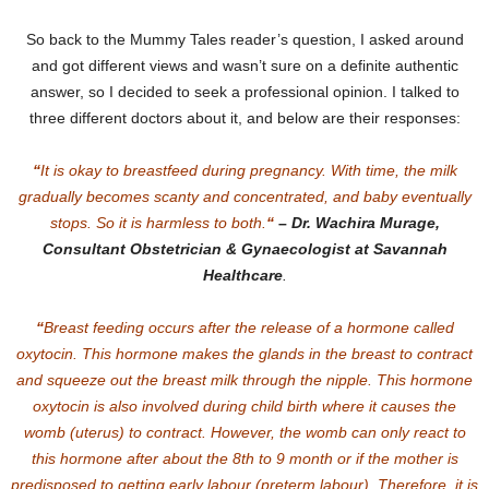
So back to the Mummy Tales reader’s question, I asked around
and got different views and wasn’t sure on a definite authentic
answer, so I decided to seek a professional opinion. I talked to
three different doctors about it, and below are their responses:
“
It is okay to breastfeed during pregnancy. With time, the milk
gradually becomes scanty and concentrated, and baby eventually
stops. So it is harmless to both.
“
–
Dr. Wachira Murage,
Consultant Obstetrician & Gynaecologist at Savannah
Healthcare
.
“
Breast feeding occurs after the release of a hormone called
oxytocin. This hormone makes the glands in the breast to contract
and squeeze out the breast milk through the nipple. This hormone
oxytocin is also involved during child birth where it causes the
womb (uterus) to contract. However, the womb can only react to
this hormone after about the 8th to 9 month or if the mother is
predisposed to getting early labour (preterm labour). Therefore, it is