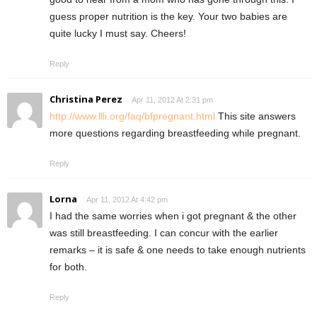
guess proper nutrition is the key. Your two babies are
quite lucky I must say. Cheers!
Reply
Christina Perez
Apr 11, 2012 At 2:31 pm
http://www.llli.org/faq/bfpregnant.html
This site answers
more questions regarding breastfeeding while pregnant.
Reply
Lorna
Apr 11, 2012 At 4:42 pm
I had the same worries when i got pregnant & the other
was still breastfeeding. I can concur with the earlier
remarks – it is safe & one needs to take enough nutrients
for both.
Reply