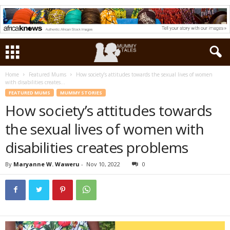
Home
Featured Mums
How society’s attitudes towards the sexual lives of women
with disabilities creates...
FEATURED MUMS
MUMMY STORIES
How society’s attitudes towards
the sexual lives of women with
disabilities creates problems
By
Maryanne W. Waweru
-
Nov 10, 2022
0