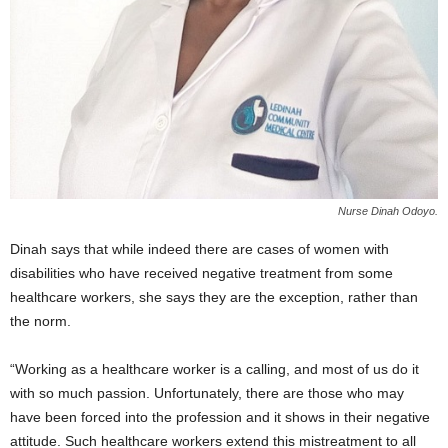
Nurse Dinah Odoyo.
Dinah says that while indeed there are cases of women with
disabilities who have received negative treatment from some
healthcare workers, she says they are the exception, rather than
the norm.
“Working as a healthcare worker is a calling, and most of us do it
with so much passion. Unfortunately, there are those who may
have been forced into the profession and it shows in their negative
attitude. Such healthcare workers extend this mistreatment to all