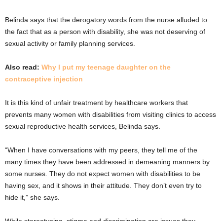
Belinda says that the derogatory words from the nurse alluded to
the fact that as a person with disability, she was not deserving of
sexual activity or family planning services.
Also read:
Why I put my teenage daughter on the
contraceptive injection
It is this kind of unfair treatment by healthcare workers that
prevents many women with disabilities from visiting clinics to access
sexual reproductive health services, Belinda says.
“When I have conversations with my peers, they tell me of the
many times they have been addressed in demeaning manners by
some nurses. They do not expect women with disabilities to be
having sex, and it shows in their attitude. They don’t even try to
hide it,” she says.
While stereotyping, stigma and discrimination are issues they