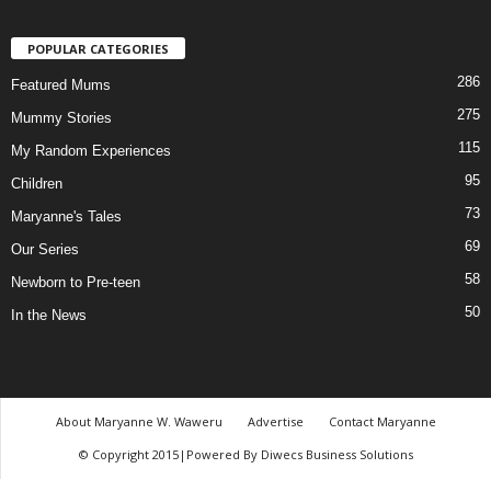
POPULAR CATEGORIES
286
Featured Mums
275
Mummy Stories
115
My Random Experiences
95
Children
73
Maryanne's Tales
69
Our Series
58
Newborn to Pre-teen
50
In the News
About Maryanne W. Waweru
Advertise
Contact Maryanne
© Copyright 2015|Powered By Diwecs Business Solutions