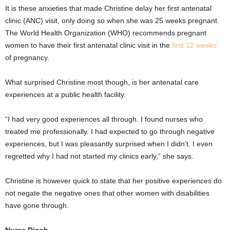
It is these anxieties that made Christine delay her first antenatal
clinic (ANC) visit, only doing so when she was 25 weeks pregnant.
The World Health Organization (WHO) recommends pregnant
women to have their first antenatal clinic visit in the
first 12 weeks’
of pregnancy.
What surprised Christine most though, is her antenatal care
experiences at a public health facility.
“I had very good experiences all through. I found nurses who
treated me professionally. I had expected to go through negative
experiences, but I was pleasantly surprised when I didn’t. I even
regretted why I had not started my clinics early,” she says.
Christine is however quick to state that her positive experiences do
not negate the negative ones that other women with disabilities
have gone through.
Nurse Dinah