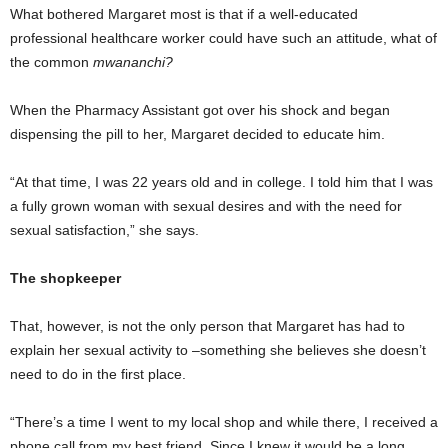
What bothered Margaret most is that if a well-educated
professional healthcare worker could have such an attitude, what of
the common
mwananchi?
When the Pharmacy Assistant got over his shock and began
dispensing the pill to her, Margaret decided to educate him.
“At that time, I was 22 years old and in college. I told him that I was
a fully grown woman with sexual desires and with the need for
sexual satisfaction,” she says.
The shopkeeper
That, however, is not the only person that Margaret has had to
explain her sexual activity to –something she believes she doesn’t
need to do in the first place.
“There’s a time I went to my local shop and while there, I received a
phone call from my best friend. Since I knew it would be a long