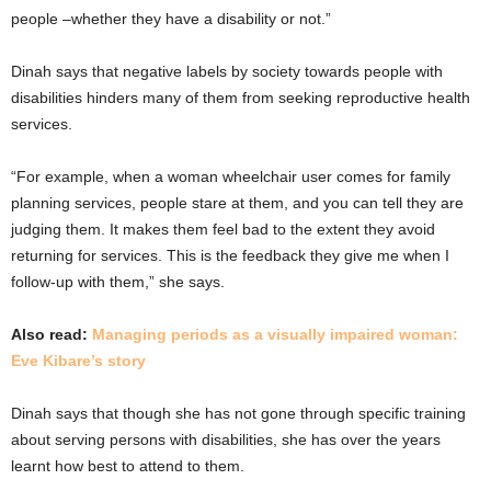
people –whether they have a disability or not.”
Dinah says that negative labels by society towards people with
disabilities hinders many of them from seeking reproductive health
services.
“For example, when a woman wheelchair user comes for family
planning services, people stare at them, and you can tell they are
judging them. It makes them feel bad to the extent they avoid
returning for services. This is the feedback they give me when I
follow-up with them,” she says.
Also read:
Managing periods as a visually impaired woman:
Eve Kibare’s story
Dinah says that though she has not gone through specific training
about serving persons with disabilities, she has over the years
learnt how best to attend to them.