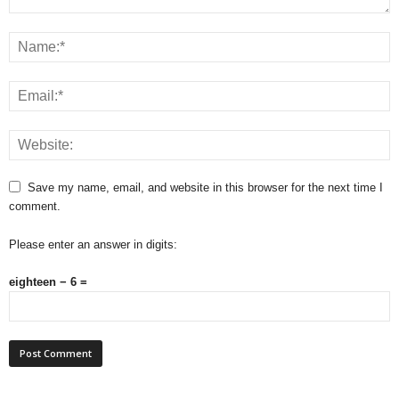
Save my name, email, and website in this browser for the next time I
comment.
Please enter an answer in digits:
eighteen − 6 =