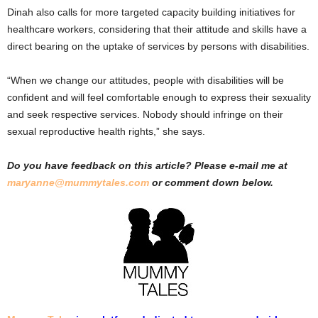
Dinah also calls for more targeted capacity building initiatives for
healthcare workers, considering that their attitude and skills have a
direct bearing on the uptake of services by persons with disabilities.
“When we change our attitudes, people with disabilities will be
confident and will feel comfortable enough to express their sexuality
and seek respective services. Nobody should infringe on their
sexual reproductive health rights,” she says.
Do you have feedback on this article? Please e-mail me at
maryanne@mummytales.com
or comment down below.