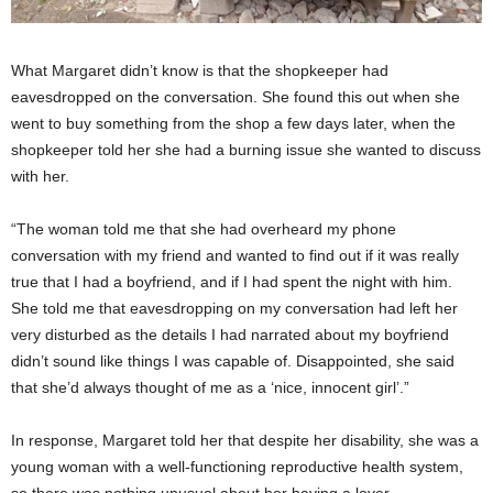
What Margaret didn’t know is that the shopkeeper had
eavesdropped on the conversation. She found this out when she
went to buy something from the shop a few days later, when the
shopkeeper told her she had a burning issue she wanted to discuss
with her.
“The woman told me that she had overheard my phone
conversation with my friend and wanted to find out if it was really
true that I had a boyfriend, and if I had spent the night with him.
She told me that eavesdropping on my conversation had left her
very disturbed as the details I had narrated about my boyfriend
didn’t sound like things I was capable of. Disappointed, she said
that she’d always thought of me as a ‘nice, innocent girl’.”
In response, Margaret told her that despite her disability, she was a
young woman with a well-functioning reproductive health system,
so there was nothing unusual about her having a lover.