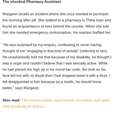
The shocked Pharmacy Assistant
Margaret recalls an incident where she once needed to purchase
the morning after pill. She walked to a pharmacy in Thika town and
found an acquaintance of hers behind the counter. When she told
him she needed emergency contraception, his reaction baffled her.
“He was surprised by my enquiry, confessing to never having
thought of me “engaging in that kind of activity” (referring to sex).
He unashamedly told me that because of my disability, he thought I
was a virgin and couldn’t believe that I was sexually active. While
he had placed me high up in his moral bar code, the look on his
face left me with no doubt that I had dropped down it with a thud. I
felt disappointed in him because as a medic, he should know
better,” says Margaret.
Also read:
The menstruation experiences of women and girls
with disability in Kenya