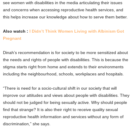
see women with disabilities in the media articulating their issues
and concerns when accessing reproductive health services, and
this helps increase our knowledge about how to serve them better.
Also watch :
I Didn’t Think Women Living with Albinism Got
Pregnant
Dinah’s recommendation is for society to be more sensitized about
the needs and rights of people with disabilities. This is because the
stigma starts right from home and extends to their environments
including the neighbourhood, schools, workplaces and hospitals.
“There is need for a socio-cultural shift in our society that will
improve our attitudes and views about people with disabilities. They
should not be judged for being sexually active. Why should people
find that strange? It is also their right to receive quality sexual
reproductive health information and services without any form of
discrimination,” she says.