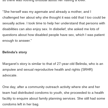
“She herself was my agemate and already a mother, and I
challenged her about why she thought it was odd that I too could be
sexually active. I took time to help her understand that persons with
disabilities can also enjoy sex. In disbelief, she asked me lots of
questions about how disabled people have sex, which I was patient
enough to answer.”
Belinda’s story
Margaret’s story is similar to that of 27-year-old Belinda, who is an
amputee and sexual reproductive health and rights (SRHR)
advocate.
One day, after a community outreach activity where she and her
team had distributed condoms to youth, she proceeded to a health
facility to enquire about family planning services. She still had some
condoms left in her bag.