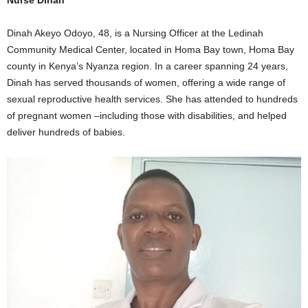
Dinah Akeyo Odoyo, 48, is a Nursing Officer at the Ledinah
Community Medical Center, located in Homa Bay town, Homa Bay
county in Kenya’s Nyanza region. In a career spanning 24 years,
Dinah has served thousands of women, offering a wide range of
sexual reproductive health services. She has attended to hundreds
of pregnant women –including those with disabilities, and helped
deliver hundreds of babies.