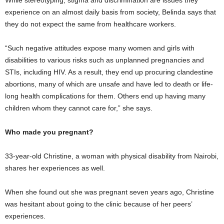
experience on an almost daily basis from society, Belinda says that
they do not expect the same from healthcare workers.
“Such negative attitudes expose many women and girls with
disabilities to various risks such as unplanned pregnancies and
STIs, including HIV. As a result, they end up procuring clandestine
abortions, many of which are unsafe and have led to death or life-
long health complications for them. Others end up having many
children whom they cannot care for,” she says.
Who made you pregnant?
33-year-old Christine, a woman with physical disability from Nairobi,
shares her experiences as well.
When she found out she was pregnant seven years ago, Christine
was hesitant about going to the clinic because of her peers’
experiences.