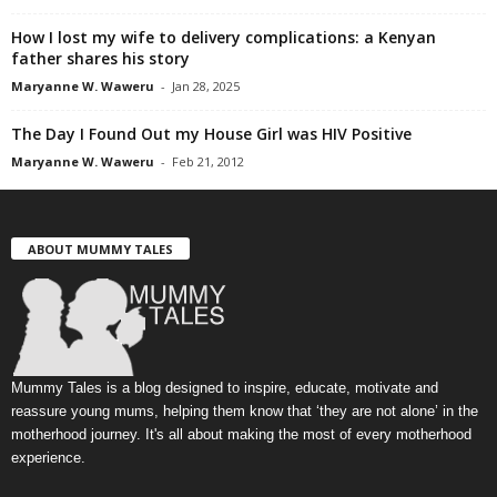
How I lost my wife to delivery complications: a Kenyan
father shares his story
Maryanne W. Waweru
-
Jan 28, 2025
The Day I Found Out my House Girl was HIV Positive
Maryanne W. Waweru
-
Feb 21, 2012
ABOUT MUMMY TALES
Mummy Tales is a blog designed to inspire, educate, motivate and
reassure young mums, helping them know that ‘they are not alone’ in the
motherhood journey. It's all about making the most of every motherhood
experience.