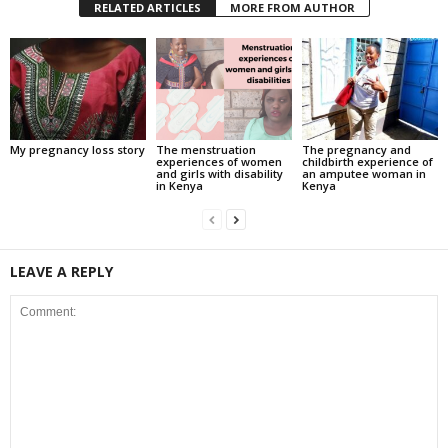
RELATED ARTICLES
MORE FROM AUTHOR
My pregnancy loss story
The menstruation
The pregnancy and
experiences of women
childbirth experience of
and girls with disability
an amputee woman in
in Kenya
Kenya
LEAVE A REPLY