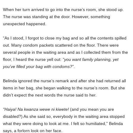
When her turn arrived to go into the nurse’s room, she stood up.
The nurse was standing at the door. However, something
unexpected happened.
“As I stood, I forgot to close my bag and so all the contents spilled
out. Many condom packets scattered on the floor. There were
several people in the waiting area and as I collected them from the
floor, I heard the nurse yell out:
“you want family planning, yet
you’ve filled your bag with condoms?”
.
Belinda ignored the nurse’s remark and after she had returned all
items in her bag, she began walking to the nurse’s room. But she
didn’t expect the next words the nurse said to her.
“Haiya! Na kwanza wewe ni kiwete!
(and you mean you are
disabled?) As she said so, everybody in the waiting area stopped
what they were doing to look at me. I felt so humiliated,” Belinda
says, a forlorn look on her face.