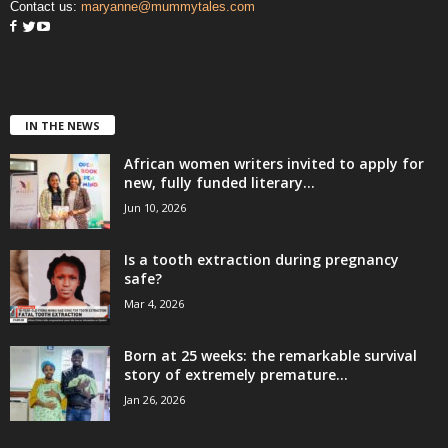
Contact us:
maryanne@mummytales.com
IN THE NEWS
African women writers invited to apply for
new, fully funded literary...
Jun 10, 2026
Is a tooth extraction during pregnancy
safe?
Mar 4, 2026
Born at 25 weeks: the remarkable survival
story of extremely premature...
Jan 26, 2026