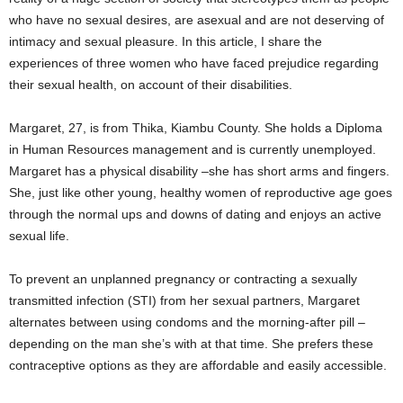
who have no sexual desires, are asexual and are not deserving of
intimacy and sexual pleasure. In this article, I share the
experiences of three women who have faced prejudice regarding
their sexual health, on account of their disabilities.
Margaret, 27, is from Thika, Kiambu County. She holds a Diploma
in Human Resources management and is currently unemployed.
Margaret has a physical disability –she has short arms and fingers.
She, just like other young, healthy women of reproductive age goes
through the normal ups and downs of dating and enjoys an active
sexual life.
To prevent an unplanned pregnancy or contracting a sexually
transmitted infection (STI) from her sexual partners, Margaret
alternates between using condoms and the morning-after pill –
depending on the man she’s with at that time. She prefers these
contraceptive options as they are affordable and easily accessible.