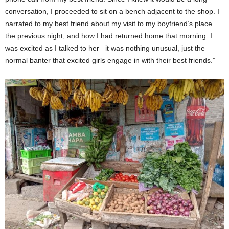
conversation, I proceeded to sit on a bench adjacent to the shop. I
narrated to my best friend about my visit to my boyfriend’s place
the previous night, and how I had returned home that morning. I
was excited as I talked to her –it was nothing unusual, just the
normal banter that excited girls engage in with their best friends.”