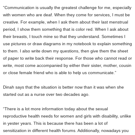
“Communication is usually the greatest challenge for me, especially
with women who are deaf. When they come for services, I must be
creative. For example, when I ask them about their last menstrual
period, I show them something that is color red. When I ask about
their breasts, I touch mine so that they understand. Sometimes I
use pictures or draw diagrams in my notebook to explain something
to them. I also write down my questions, then give them the sheet
of paper to write back their response. For those who cannot read or
write, most come accompanied by either their sister, mother, cousin
or close female friend who is able to help us communicate.”
Dinah says that the situation is better now than it was when she
started out as a nurse over two decades ago.
“There is a lot more information today about the sexual
reproductive health needs for women and girls with disability, unlike
in yester years. This is because there has been a lot of
sensitization in different health forums. Additionally, nowadays you