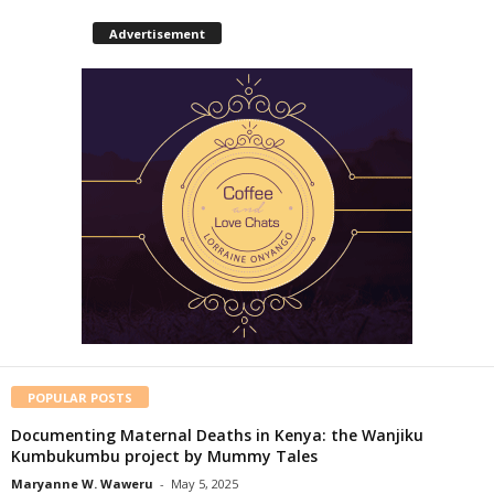
Advertisement
POPULAR POSTS
Documenting Maternal Deaths in Kenya: the Wanjiku
Kumbukumbu project by Mummy Tales
Maryanne W. Waweru
-
May 5, 2025