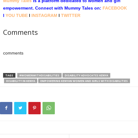
Mummy Tales
is a platform dedicated to women and girl
empowerment.
Connect with Mummy Tales on:
FACEBOOK
l
YOU TUBE
l
INSTAGRAM
l
TWITTER
Comments
comments
TAGS
#WOMENWITHDISABILITIES
DISABILITY ADVOCATES KENYA
DISABILITY IN KENYA
EMPOWERING KENYAN WOMEN AND GIRLS WITH DISABILITIES