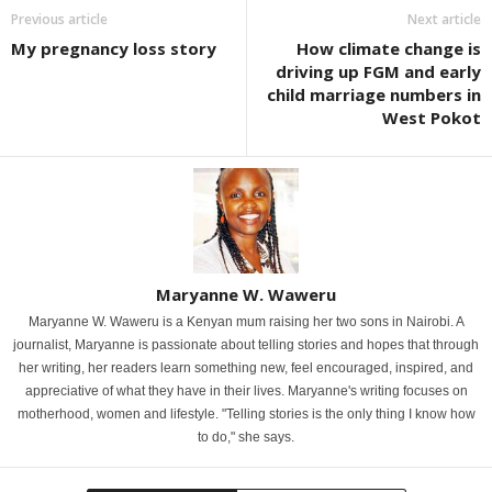
Previous article
Next article
My pregnancy loss story
How climate change is
driving up FGM and early
child marriage numbers in
West Pokot
Maryanne W. Waweru
Maryanne W. Waweru is a Kenyan mum raising her two sons in Nairobi. A
journalist, Maryanne is passionate about telling stories and hopes that through
her writing, her readers learn something new, feel encouraged, inspired, and
appreciative of what they have in their lives. Maryanne's writing focuses on
motherhood, women and lifestyle. "Telling stories is the only thing I know how
to do," she says.