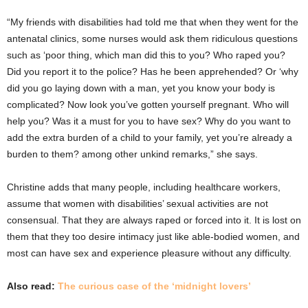
“My friends with disabilities had told me that when they went for the
antenatal clinics, some nurses would ask them ridiculous questions
such as ‘poor thing, which man did this to you? Who raped you?
Did you report it to the police? Has he been apprehended? Or ‘why
did you go laying down with a man, yet you know your body is
complicated? Now look you’ve gotten yourself pregnant. Who will
help you? Was it a must for you to have sex? Why do you want to
add the extra burden of a child to your family, yet you’re already a
burden to them? among other unkind remarks,” she says.
Christine adds that many people, including healthcare workers,
assume that women with disabilities’ sexual activities are not
consensual. That they are always raped or forced into it. It is lost on
them that they too desire intimacy just like able-bodied women, and
most can have sex and experience pleasure without any difficulty.
Also read:
The curious case of the ‘midnight lovers’