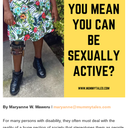
By Maryanne W. Waweru
l
maryanne@mummytales.com
For many persons with disability, they often must deal with the
reality of a huge section of society that stereotypes them as people