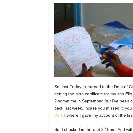
So, last Friday I returned to the Dept of Ci
getting the birth certificate for my son Ell
2 sometime in September, but I’ve been c
back last week. Incase you missed it, you c
Part 1
where I gave my account of the first
So, I checked in there at 2.15pm. And with 