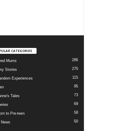
PULAR CATEGORIES
286
ured Mums
275
y Stories
115
andom Experiences
95
ren
73
nne's Tales
69
eries
58
rn to Pre-teen
50
e News