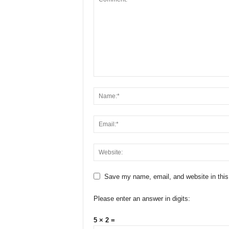
Save my name, email, and website in this
Please enter an answer in digits:
5 × 2 =