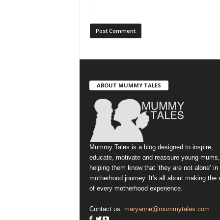
ABOUT MUMMY TALES
Mummy Tales is a blog designed to inspire,
educate, motivate and reassure young mums,
helping them know that ‘they are not alone’ in
motherhood journey. It's all about making the
of every motherhood experience.
Contact us:
maryanne@mummytales.com