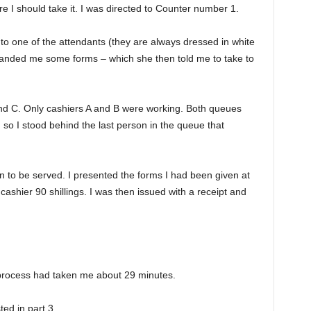
 I should take it. I was directed to Counter number 1.
to one of the attendants (they are always dressed in white
 handed me some forms – which she then told me to take to
nd C. Only cashiers A and B were working. Both queues
 so I stood behind the last person in the queue that
n to be served. I presented the forms I had been given at
ashier 90 shillings. I was then issued with a receipt and
 process had taken me about 29 minutes.
ted in part 3.