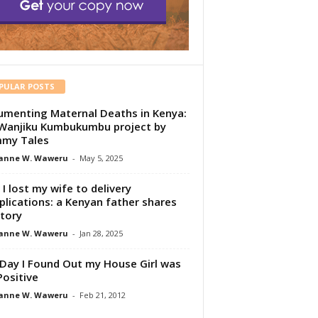
PULAR POSTS
menting Maternal Deaths in Kenya:
Wanjiku Kumbukumbu project by
my Tales
anne W. Waweru
-
May 5, 2025
I lost my wife to delivery
lications: a Kenyan father shares
story
anne W. Waweru
-
Jan 28, 2025
Day I Found Out my House Girl was
Positive
anne W. Waweru
-
Feb 21, 2012