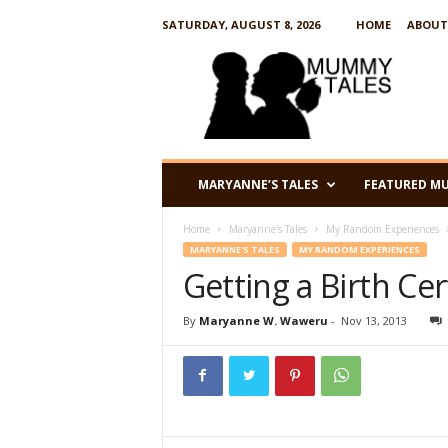
SATURDAY, AUGUST 8, 2026
HOME
ABOUT
M
u
m
m
y
T
a
MARYANNE’S TALES
FEATURED M
l
e
Home
Maryanne's Tales
My Random Experiences
s
MARYANNE'S TALES
MY RANDOM EXPERIENCES
Getting a Birth Cer
By
Maryanne W. Waweru
-
Nov 13, 2013