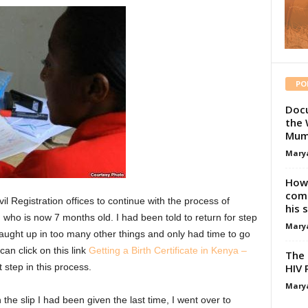
PO
Docu
the 
Mum
Mary
How 
comp
vil Registration offices to continue with the process of
his 
o, who is now 7 months old. I had been told to return for step
Mary
aught up in too many other things and only had time to go
an click on this link
Getting a Birth Certificate in Kenya –
The 
HIV 
 step in this process.
Mary
the slip I had been given the last time, I went over to