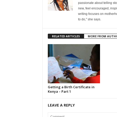
passionate about telling st
new, feel encouraged, inspi
writing focuses on motherho
to do," she says.
RELATED ARTICLES
MORE FROM AUTH
Getting a Birth Certificate in
Kenya – Part 1
LEAVE A REPLY