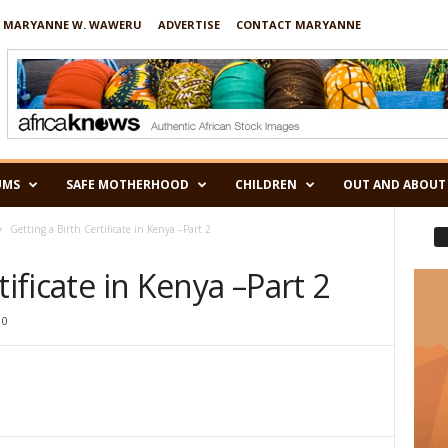
 MARYANNE W. WAWERU
ADVERTISE
CONTACT MARYANNE
UMS
SAFE MOTHERHOOD
CHILDREN
OUT AND ABOUT
Getting a Birth Certificate in Kenya –Part 2
tificate in Kenya –Part 2
0