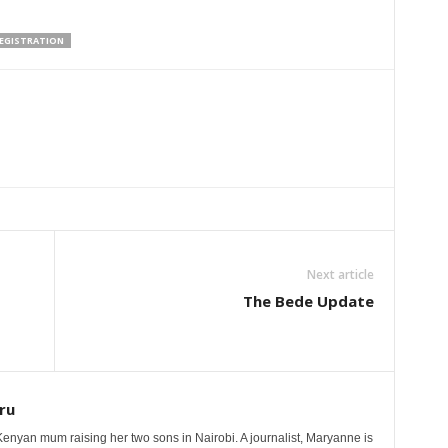
REGISTRATION
Next article
The Bede Update
ru
nyan mum raising her two sons in Nairobi. A journalist, Maryanne is