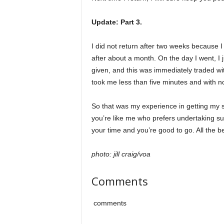
Update: Part 3.
I did not return after two weeks because I
after about a month. On the day I went, I 
given, and this was immediately traded with
took me less than five minutes and with no 
So that was my experience in getting my sec
you’re like me who prefers undertaking su
your time and you’re good to go. All the be
photo: jill craig/voa
Comments
comments