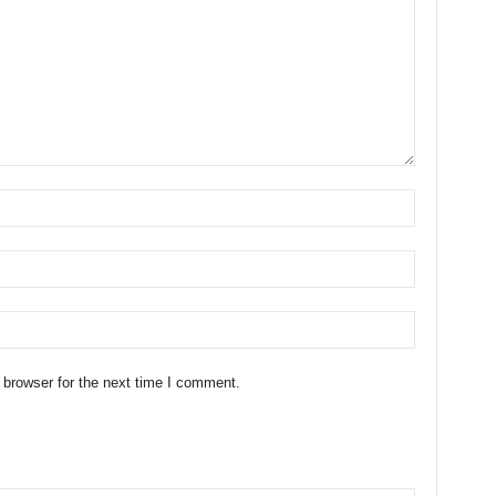
 browser for the next time I comment.