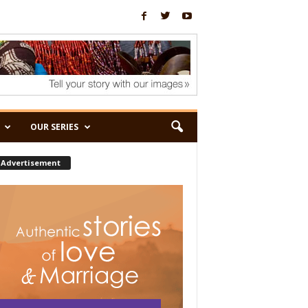
OUR SERIES
Advertisement