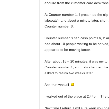
enquire from the customer care desk where
At Counter number 1, I presented the slip 
labcoats), and about a minute later, she
Counter number 8.
Counter number 8 had cash points A, B a
had about 10 people waiting to be served,
appeared to be moving faster.
After about 15 – 20 minutes, it was my tur
Counter number 1, and I also handed the c
asked to return two weeks later.
And that was all.
I walked out of the place at 2.44pm. The
Next time I return, I will sure keep you pos