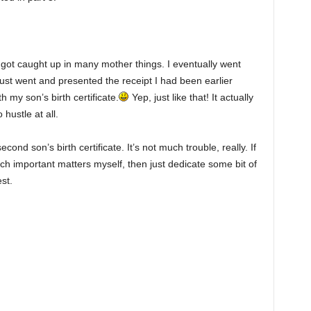
 got caught up in many mother things. I eventually went
just went and presented the receipt I had been earlier
 my son’s birth certificate.
Yep, just like that! It actually
hustle at all.
ond son’s birth certificate. It’s not much trouble, really. If
ch important matters myself, then just dedicate some bit of
st.