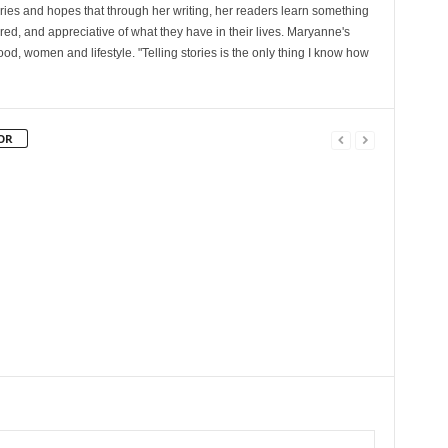
ories and hopes that through her writing, her readers learn something
red, and appreciative of what they have in their lives. Maryanne's
od, women and lifestyle. "Telling stories is the only thing I know how
OR