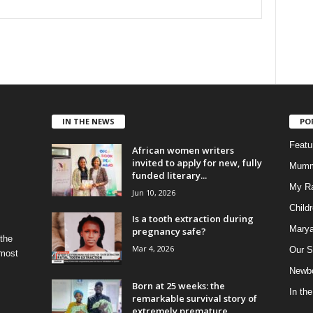
IN THE NEWS
PO
Feat
African women writers
invited to apply for new, fully
Mumm
funded literary...
My R
Jun 10, 2026
Child
Is a tooth extraction during
Marya
pregnancy safe?
 the
Mar 4, 2026
Our S
 most
Newbo
Born at 25 weeks: the
In th
remarkable survival story of
extremely premature...