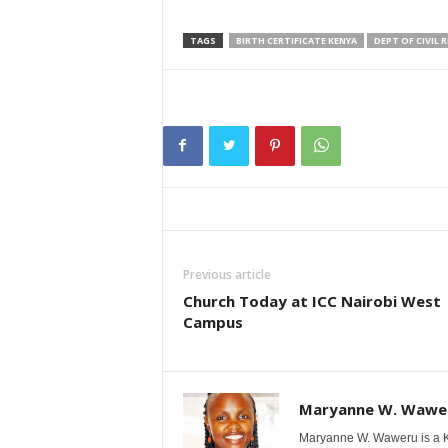
TAGS
BIRTH CERTIFICATE KENYA
DEPT OF CIVIL 
Previous article
Church Today at ICC Nairobi West
Campus
Maryanne W. Wawe
Maryanne W. Waweru is a Ke