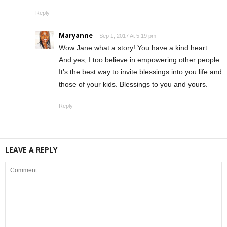
Reply
Maryanne
Sep 1, 2017 At 5:19 pm
Wow Jane what a story! You have a kind heart.
And yes, I too believe in empowering other people.
It’s the best way to invite blessings into you life and
those of your kids. Blessings to you and yours.
Reply
LEAVE A REPLY