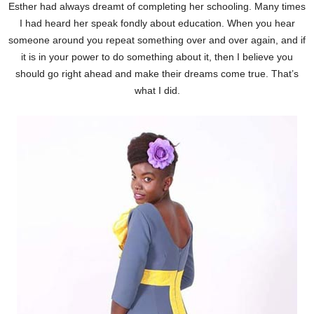
Esther had always dreamt of completing her schooling. Many times
I had heard her speak fondly about education. When you hear
someone around you repeat something over and over again, and if
it is in your power to do something about it, then I believe you
should go right ahead and make their dreams come true. That’s
what I did.