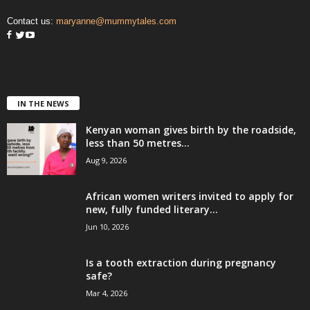
Contact us:
maryanne@mummytales.com
IN THE NEWS
Kenyan woman gives birth by the roadside,
less than 50 metres...
Aug 9, 2026
African women writers invited to apply for
new, fully funded literary...
Jun 10, 2026
Is a tooth extraction during pregnancy
safe?
Mar 4, 2026