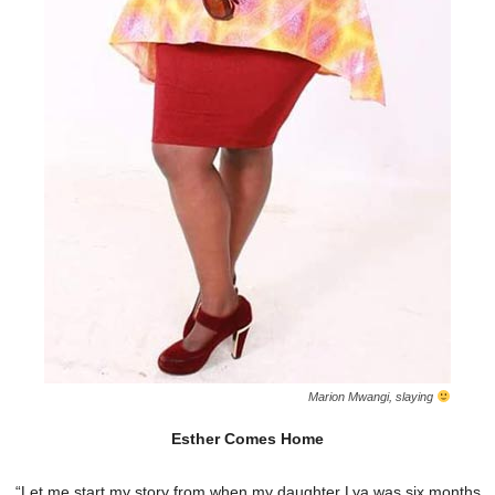
Marion Mwangi, slaying
Esther Comes Home
“Let me start my story from when my daughter Lya was six months