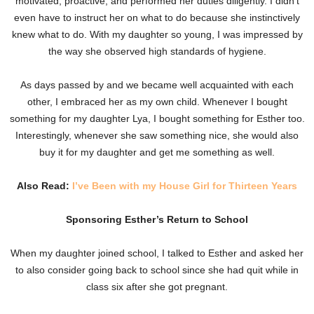
motivated, proactive, and performed her duties diligently. I didn’t
even have to instruct her on what to do because she instinctively
knew what to do. With my daughter so young, I was impressed by
the way she observed high standards of hygiene.
As days passed by and we became well acquainted with each
other, I embraced her as my own child. Whenever I bought
something for my daughter Lya, I bought something for Esther too.
Interestingly, whenever she saw something nice, she would also
buy it for my daughter and get me something as well.
Also Read:
I’ve Been with my House Girl for Thirteen Years
Sponsoring Esther’s Return to School
When my daughter joined school, I talked to Esther and asked her
to also consider going back to school since she had quit while in
class six after she got pregnant.