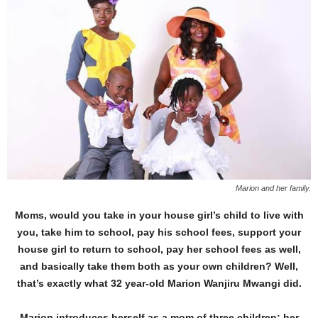
Marion and her family.
Moms, would you take in your house girl’s child to live with
you, take him to school, pay his school fees, support your
house girl to return to school, pay her school fees as well,
and basically take them both as your own children? Well,
that’s exactly what 32 year-old Marion Wanjiru Mwangi did.
Marion introduces herself as a mom of three children: her