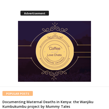
Advertisement
POPULAR POSTS
Documenting Maternal Deaths in Kenya: the Wanjiku
Kumbukumbu project by Mummy Tales