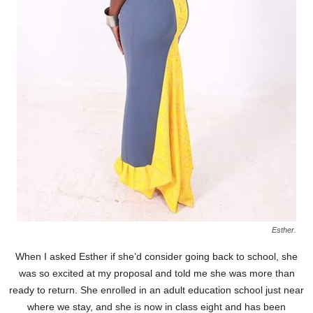
Esther.
When I asked Esther if she’d consider going back to school, she
was so excited at my proposal and told me she was more than
ready to return. She enrolled in an adult education school just near
where we stay, and she is now in class eight and has been