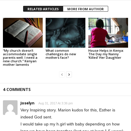
RELATED ARTICLES
MORE FROM AUTHOR
“My church doesn’t
What common
House Helps in Kenya:
accommodate single
challenges do new
The Day my Nanny
parents well. I need a
mothers face?
‘Killed’ Her Daughter
new church.” Kenyan
mother laments
4 COMMENTS
Joselyn
Aug 31, 2017 At 3:36 pm
Very Inspiring story. Marion kudos for this, Esther is
indeed God sent.
I would take up my h.girl with baby depending on how
long we have been together (lest say at least 1.5 years)