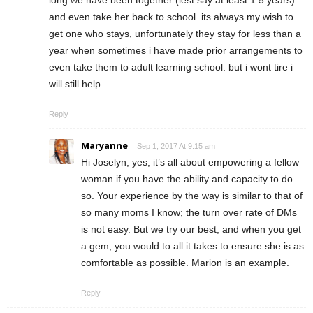
and even take her back to school. its always my wish to
get one who stays, unfortunately they stay for less than a
year when sometimes i have made prior arrangements to
even take them to adult learning school. but i wont tire i
will still help
Reply
Maryanne
Sep 1, 2017 At 9:15 am
Hi Joselyn, yes, it’s all about empowering a fellow
woman if you have the ability and capacity to do
so. Your experience by the way is similar to that of
so many moms I know; the turn over rate of DMs
is not easy. But we try our best, and when you get
a gem, you would to all it takes to ensure she is as
comfortable as possible. Marion is an example.
Reply