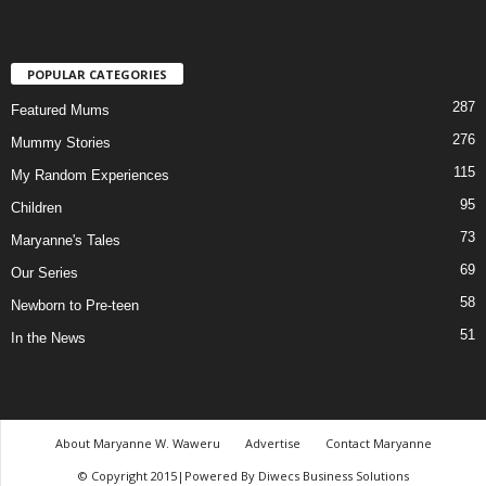
POPULAR CATEGORIES
287
Featured Mums
276
Mummy Stories
115
My Random Experiences
95
Children
73
Maryanne's Tales
69
Our Series
58
Newborn to Pre-teen
51
In the News
About Maryanne W. Waweru
Advertise
Contact Maryanne
© Copyright 2015|Powered By Diwecs Business Solutions