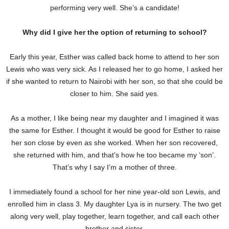
performing very well. She’s a candidate!
Why did I give her the option of returning to school?
Early this year, Esther was called back home to attend to her son
Lewis who was very sick. As I released her to go home, I asked her
if she wanted to return to Nairobi with her son, so that she could be
closer to him. She said yes.
As a mother, I like being near my daughter and I imagined it was
the same for Esther. I thought it would be good for Esther to raise
her son close by even as she worked. When her son recovered,
she returned with him, and that’s how he too became my ‘son’.
That’s why I say I’m a mother of three.
I immediately found a school for her nine year-old son Lewis, and
enrolled him in class 3. My daughter Lya is in nursery. The two get
along very well, play together, learn together, and call each other
brother and sister.