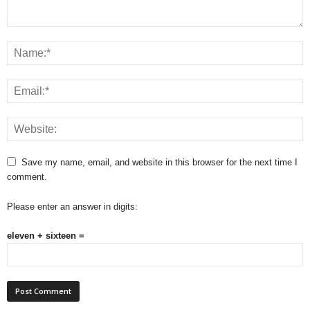
Save my name, email, and website in this browser for the next time I
comment.
Please enter an answer in digits:
eleven + sixteen =