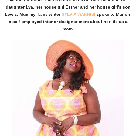
daughter Lya, her house girl Esther and her house girl’s son
Lewis. Mummy Tales writer
SYLVIA WAKHISI
spoke to Marion,
a self-employed interior designer more about her life as a
mom.