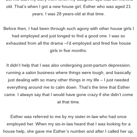
old. That’s when I got a new house girl, Esther who was aged 21
years. I was 28 years-old at that time.
Before then, I had been through such agony with other house girls I
had employed and just longed to find a good one. I was so
exhausted from all the drama –I’d employed and fired five house
girls in five months.
It didn’t help that I was also undergoing post-partum depression,
running a salon business where things were tough, and basically
just dealing with so many other things in my life – I just needed
everything around me to calm down. That’s the time that Esther
came. I always say that I would have gone crazy if she didn’t come
at that time.
Esther was referred to me by my sister-in-law who had once
employed her. When my sis-in-law heard that I was looking for a
house help, she gave me Esther’s number and after I called her up,