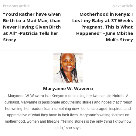
Previous article
Next article
“You’d Rather have Given
Motherhood in Kenya: I
Birth to a Mad Man, than
Lost my Baby at 37 Weeks
Never Having Given Birth
Pregnant. This is What
at All” -Patricia Tells her
Happened” –June Mbithe
Story
Muli’s Story
Maryanne W. Waweru
Maryanne W. Waweru is a Kenyan mum raising her two sons in Nairobi. A
journalist, Maryanne is passionate about telling stories and hopes that through
her writing, her readers learn something new, feel encouraged, inspired, and
appreciative of what they have in their lives. Maryanne's writing focuses on
motherhood, women and lifestyle. "Telling stories is the only thing I know how
to do," she says.