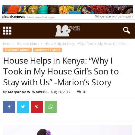
Home
Featured Mums
House Helps in Kenya: “Why I Took in My House Girl’s Son...
FEATURED MUMS
MUMMY STORIES
House Helps in Kenya: “Why I
Took in My House Girl’s Son to
Stay with Us” -Marion’s Story
By
Maryanne W. Waweru
-
Aug 31, 2017
4