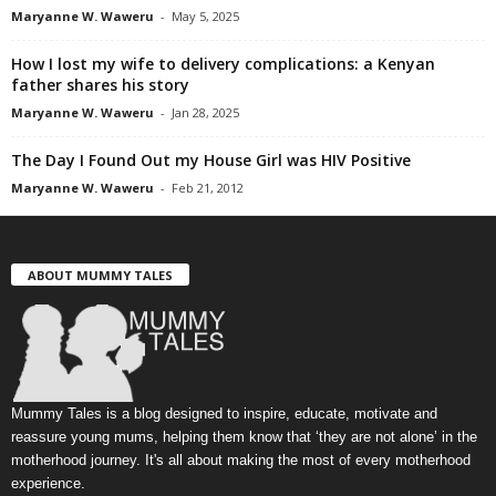
Maryanne W. Waweru
-
May 5, 2025
How I lost my wife to delivery complications: a Kenyan
father shares his story
Maryanne W. Waweru
-
Jan 28, 2025
The Day I Found Out my House Girl was HIV Positive
Maryanne W. Waweru
-
Feb 21, 2012
ABOUT MUMMY TALES
Mummy Tales is a blog designed to inspire, educate, motivate and
reassure young mums, helping them know that ‘they are not alone’ in the
motherhood journey. It's all about making the most of every motherhood
experience.