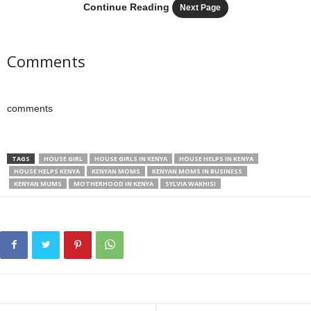
Continue Reading
Next Page
Comments
comments
TAGS
HOUSE GIRL
HOUSE GIRLS IN KENYA
HOUSE HELPS IN KENYA
HOUSE HELPS KENYA
KENYAN MOMS
KENYAN MOMS IN BUSINESS
KENYAN MUMS
MOTHERHOOD IN KENYA
SYLVIA WAKHISI