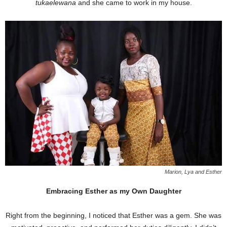
tukaelewana
and she came to work in my house.
Marion, Lya and Esther
Embracing Esther as my Own Daughter
Right from the beginning, I noticed that Esther was a gem. She was