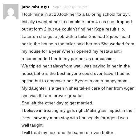
Jane mbungu
Sep 1, 2017 At 3:11 pm
I took mine in at 23,took her to a tailoring school for 1yr.
Initially i wanted her to complete form 4 cos she dropped
out at form 2 but we couldn’t find her Kcpe result slip.
Later on she got a job with a tailor.She had 2 jobs-i paid
her in the house n the tailor paid her too.She worked from
my house for a year.When i opened my restaurant,i
recommended her to my partner as our cashier.
We tripled her salary(from wat i was paying in her in the
house).She is the best anyone could ever have.I had no
option but to empower her. 5years n am a happy mom.
My daughter is a teen n shes taken care of her from wgen
she was 8.I am forever greatful
She left the other day to get married.
I believe in treating my girls right.Making an impact in their
lives.I saw my mom stay with housegirls for ages.I was
well taught.
I will treat my next one the same or even better.