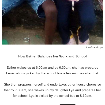
Lewis and Lya
How Esther Balances her Work and School
Esther wakes up at 6.00am and by 6.30am, she has prepared
Lewis who is picked by the school bus a few minutes after that.
She then prepares herself and undertakes other house chores so
that by 7.30am, she wakes up my daughter Lya and prepares her
for school. Lya is picked by the school bus at 8.10am.