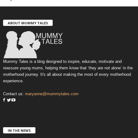
ABOUT MUMMY TALES
Mummy Tales is a blog designed to inspire, educate, motivate and
reassure young mums, helping them know that ‘they are not alone’ in the
motherhood journey. It's all about making the most of every motherhood
experience.
Contact us:
maryanne@mummytales.com
IN THE NEWS