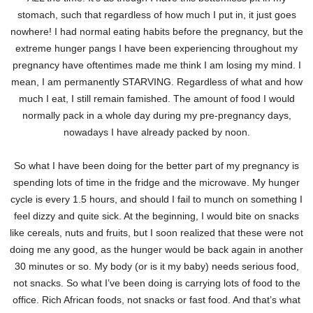
stomach, such that regardless of how much I put in, it just goes
nowhere! I had normal eating habits before the pregnancy, but the
extreme hunger pangs I have been experiencing throughout my
pregnancy have oftentimes made me think I am losing my mind. I
mean, I am permanently STARVING. Regardless of what and how
much I eat, I still remain famished. The amount of food I would
normally pack in a whole day during my pre-pregnancy days,
nowadays I have already packed by noon.
So what I have been doing for the better part of my pregnancy is
spending lots of time in the fridge and the microwave. My hunger
cycle is every 1.5 hours, and should I fail to munch on something I
feel dizzy and quite sick. At the beginning, I would bite on snacks
like cereals, nuts and fruits, but I soon realized that these were not
doing me any good, as the hunger would be back again in another
30 minutes or so. My body (or is it my baby) needs serious food,
not snacks. So what I’ve been doing is carrying lots of food to the
office. Rich African foods, not snacks or fast food. And that’s what