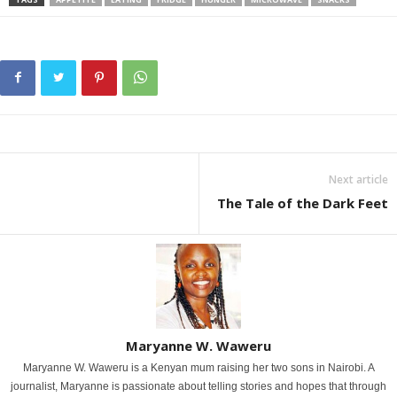
Next article
The Tale of the Dark Feet
Maryanne W. Waweru
Maryanne W. Waweru is a Kenyan mum raising her two sons in Nairobi. A
journalist, Maryanne is passionate about telling stories and hopes that through