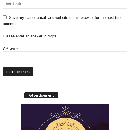
Save my name, email, and website in this browser for the next time I
comment.
Please enter an answer in digits:
7 + ten =
Advertisement