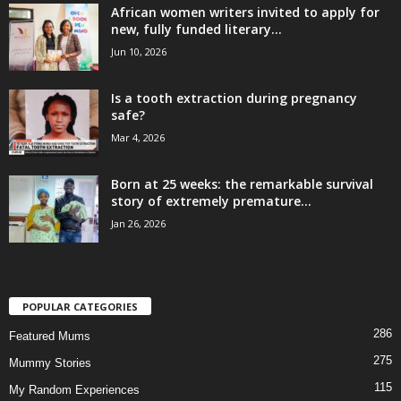
African women writers invited to apply for
new, fully funded literary...
Jun 10, 2026
Is a tooth extraction during pregnancy
safe?
Mar 4, 2026
Born at 25 weeks: the remarkable survival
story of extremely premature...
Jan 26, 2026
POPULAR CATEGORIES
286
Featured Mums
275
Mummy Stories
115
My Random Experiences