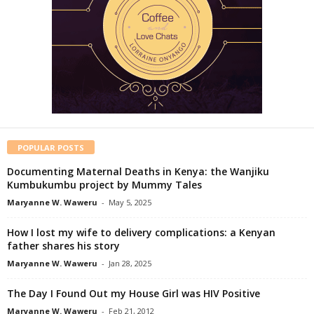
POPULAR POSTS
Documenting Maternal Deaths in Kenya: the Wanjiku
Kumbukumbu project by Mummy Tales
Maryanne W. Waweru
-
May 5, 2025
How I lost my wife to delivery complications: a Kenyan
father shares his story
Maryanne W. Waweru
-
Jan 28, 2025
The Day I Found Out my House Girl was HIV Positive
Maryanne W. Waweru
-
Feb 21, 2012