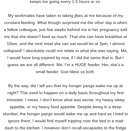
keeps me going every 1.5 hours or so.
My workmates have taken to taking jibes at me because of my
constant feeding. What though surprised me the other day is when
a fellow colleague, just five weeks behind me in her pregnancy told
me that she doesn’t feed as much. That she can have breakfast at
10am, and the next meal she can eat would be at 3pm. I almost
collapsed! I absolutely could not relate to what she was saying. Me,
I would have long expired by now, if I did the same that is. But I
guess we are all different. Me, I’m a HUGE feeder. Her, she’s a
small feeder. God bless us both.
By the way, did I tell you that my hunger pangs wake me up at
night? This used to happen on a daily basis throughout my first
trimester. I mean, I don’t know what was worse, my heavy sleep
appetite, or my heavy food appetite. Despite being in a deep
slumber, the hunger pangs would wake me up and hard as I tried to
ignore them, I would find myself tripping over the bed in a mad
dash to the kitchen. I however don’t recall escapades to the fridge