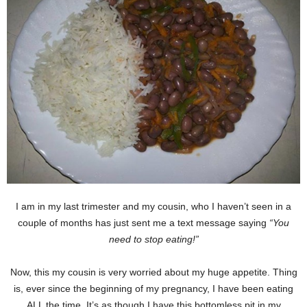
I am in my last trimester and my cousin, who I haven’t seen in a
couple of months has just sent me a text message saying
“You
need to stop eating!”
Now, this my cousin is very worried about my huge appetite. Thing
is, ever since the beginning of my pregnancy, I have been eating
ALL the time. It’s as though I have this bottomless pit in my