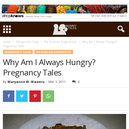
Home
Maryanne's Tales
My Random Experiences
Why Am I Always Hungry?
Pregnancy Tales
MARYANNE'S TALES
MY RANDOM EXPERIENCES
Why Am I Always Hungry?
Pregnancy Tales
By
Maryanne W. Waweru
-
Mar 1, 2011
0