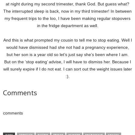
at night during my second trimester, thank God. But guess what?
The interrupted sleep is back, now in my third trimester! In between
my frequent trips to the loo, I have been making regular stopovers
in the fridge department as well.
And this is what prompted my cousin to tell me to stop eating. Well I
would have dismissed had she not had a pregnancy experience,
but her son is a year old so let’s just say she’s been where I am.
But on the ‘stop eating’ advise, I will have to dismiss her. Because I
will surely expire if I do not eat. I can sort out the weight issues later
:).
Comments
comments
TAGS
APPETITE
EATING
FRIDGE
HUNGER
MICROWAVE
SNACKS