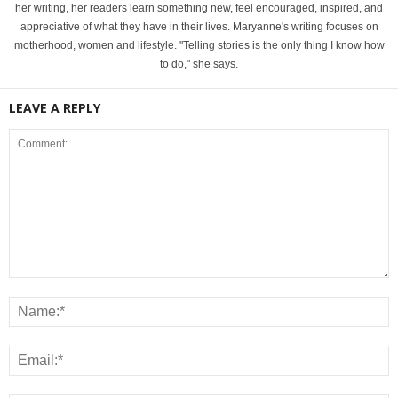
her writing, her readers learn something new, feel encouraged, inspired, and
appreciative of what they have in their lives. Maryanne's writing focuses on
motherhood, women and lifestyle. "Telling stories is the only thing I know how
to do," she says.
LEAVE A REPLY