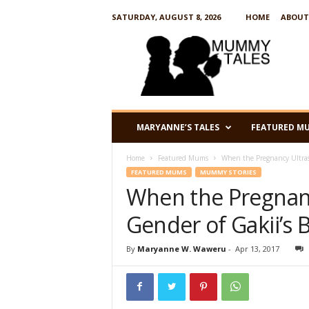
SATURDAY, AUGUST 8, 2026
HOME
ABOUT
M
u
m
m
y
T
a
MARYANNE’S TALES
FEATURED M
l
e
Home
Featured Mums
When the Pregnancy Ultras
s
FEATURED MUMS
MUMMY STORIES
When the Pregnan
Gender of Gakii’s
By
Maryanne W. Waweru
-
Apr 13, 2017