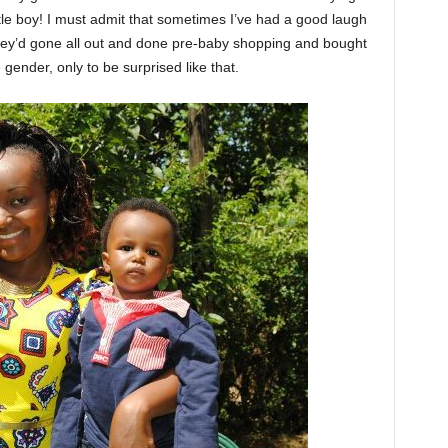
little boy! I must admit that sometimes I’ve had a good laugh
they’d gone all out and done pre-baby shopping and bought
e gender, only to be surprised like that.