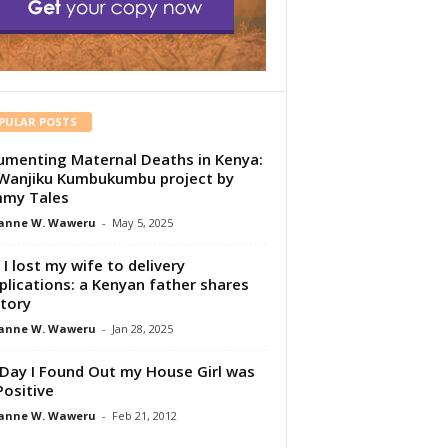
PULAR POSTS
menting Maternal Deaths in Kenya:
Wanjiku Kumbukumbu project by
my Tales
anne W. Waweru
-
May 5, 2025
I lost my wife to delivery
lications: a Kenyan father shares
story
anne W. Waweru
-
Jan 28, 2025
Day I Found Out my House Girl was
Positive
anne W. Waweru
-
Feb 21, 2012