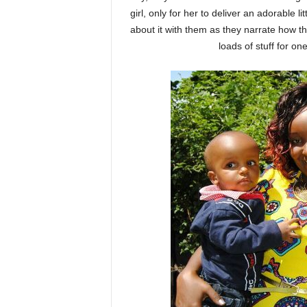
girl, only for her to deliver an adorable 
about it with them as they narrate how 
loads of stuff for on