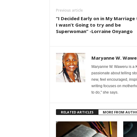
Previous article
“I Decided Early on in My Marriage
I wasn’t Going to try and be
Superwoman” -Lorraine Onyango
Maryanne W. Wawe
Maryanne W. Waweru is a Ke
passionate about telling st
new, feel encouraged, inspi
writing focuses on motherho
to do," she says.
RELATED ARTICLES
MORE FROM AUTH