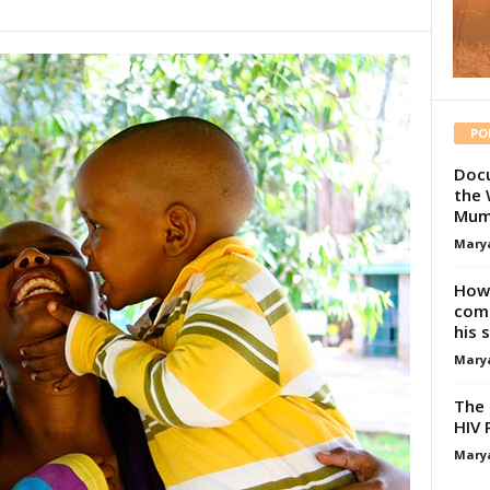
PO
Docu
the 
Mum
Mary
How 
comp
his 
Mary
The 
HIV 
Mary