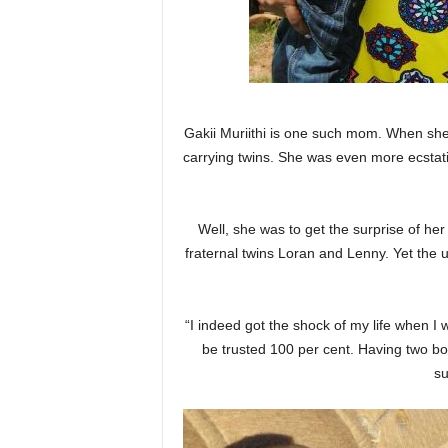
Gakii Muriithi is one such mom. When she 
carrying twins. She was even more ecstat
Well, she was to get the surprise of her
fraternal twins Loran and Lenny. Yet the
“I indeed got the shock of my life when I
be trusted 100 per cent. Having two bo
su