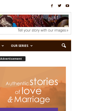
OUR SERIES
Advertisement