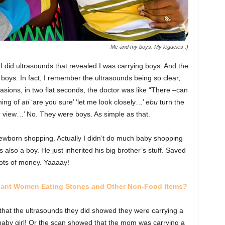
Me and my boys. My legacies :)
 did ultrasounds that revealed I was carrying boys. And the
 boys. In fact, I remember the ultrasounds being so clear,
sions, in two flat seconds, the doctor was like “There –can
hing of
ati
‘are you sure’ ‘let me look closely…’
ebu
turn the
ter view…’ No. They were boys. As simple as that.
wborn shopping. Actually I didn’t do much baby shopping
lso a boy. He just inherited his big brother’s stuff. Saved
ots of money. Yaaaay!
gnant Women Eating Stones and Other Non-Food Items?
hat the ultrasounds they did showed they were carrying a
 baby girl! Or the scan showed that the mom was carrying a