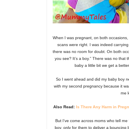
When I was pregnant, on both occasions, I
scans were right. I was indeed carrying
there was no room for doubt. On both occa
you see? It’s a boy.” There was no that t
baby a little bit we get a bet
So I went ahead and did my baby boy ne
with my second pregnancy because it was a
me l
Also Read:
Is There Any Harm in Pre
But I’ve come across moms who tell me t
boy, only for them to deliver a bouncing