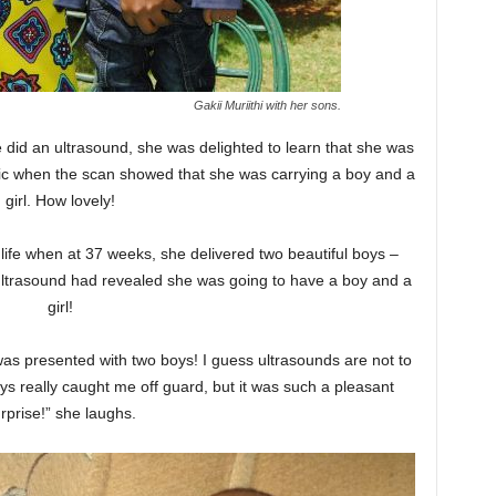
Gakii Muriithi with her sons.
did an ultrasound, she was delighted to learn that she was
ic when the scan showed that she was carrying a boy and a
girl. How lovely!
 life when at 37 weeks, she delivered two beautiful boys –
 ultrasound had revealed she was going to have a boy and a
girl!
 was presented with two boys! I guess ultrasounds are not to
ys really caught me off guard, but it was such a pleasant
rprise!” she laughs.