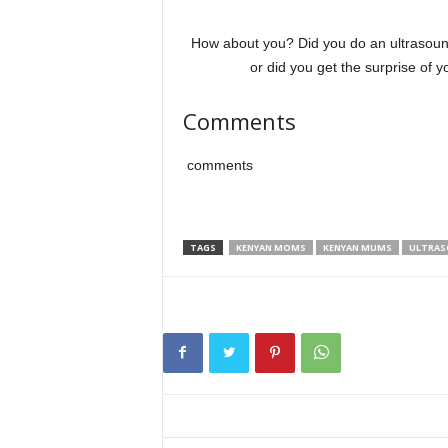
How about you? Did you do an ultrasou
or did you get the surprise of 
Comments
comments
TAGS
KENYAN MOMS
KENYAN MUMS
ULTRA