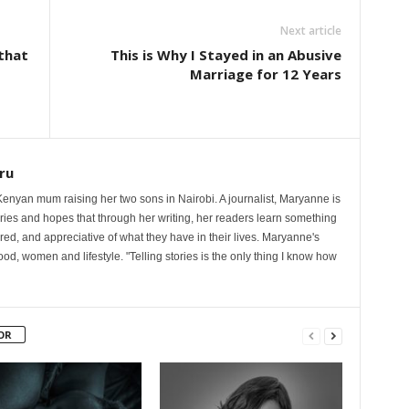
Next article
 that
This is Why I Stayed in an Abusive
Marriage for 12 Years
ru
nyan mum raising her two sons in Nairobi. A journalist, Maryanne is
ories and hopes that through her writing, her readers learn something
red, and appreciative of what they have in their lives. Maryanne's
od, women and lifestyle. "Telling stories is the only thing I know how
OR