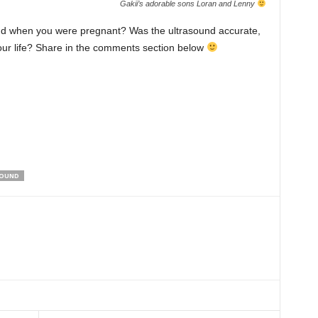
Gakii’s adorable sons Loran and Lenny
nd when you were pregnant? Was the ultrasound accurate,
your life? Share in the comments section below
SOUND