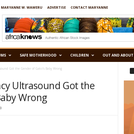
 MARYANNE W. WAWERU
ADVERTISE
CONTACT MARYANNE
UMS
SAFE MOTHERHOOD
CHILDREN
OUT AND ABOUT
ound Got the Gender of Gakii’s Baby Wrong
cy Ultrasound Got the
 Baby Wrong
0