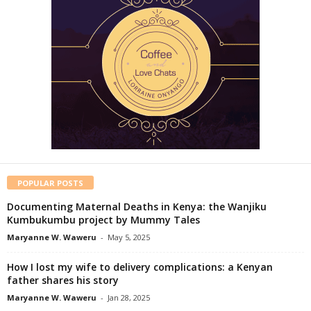
POPULAR POSTS
Documenting Maternal Deaths in Kenya: the Wanjiku
Kumbukumbu project by Mummy Tales
Maryanne W. Waweru
-
May 5, 2025
How I lost my wife to delivery complications: a Kenyan
father shares his story
Maryanne W. Waweru
-
Jan 28, 2025