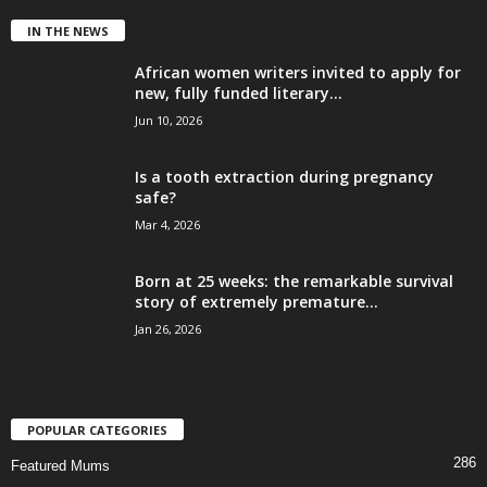
IN THE NEWS
African women writers invited to apply for
new, fully funded literary...
Jun 10, 2026
Is a tooth extraction during pregnancy
safe?
Mar 4, 2026
Born at 25 weeks: the remarkable survival
story of extremely premature...
Jan 26, 2026
POPULAR CATEGORIES
286
Featured Mums