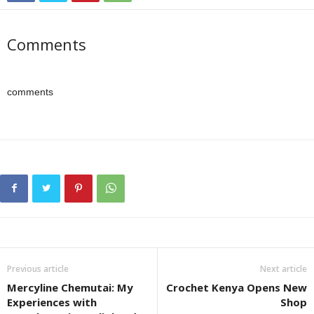
Comments
comments
Previous article
Next article
Mercyline Chemutai: My
Crochet Kenya Opens New
Experiences with
Shop