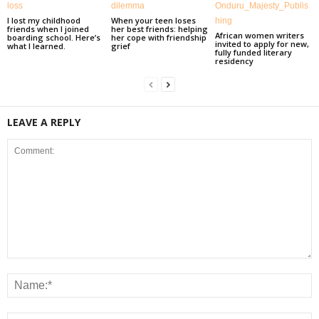
I lost my childhood
When your teen loses
friends when I joined
her best friends: helping
African women writers
boarding school. Here’s
her cope with friendship
invited to apply for new,
what I learned.
grief
fully funded literary
residency
LEAVE A REPLY