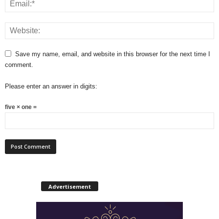
Save my name, email, and website in this browser for the next time I
comment.
Please enter an answer in digits:
five × one =
Advertisement