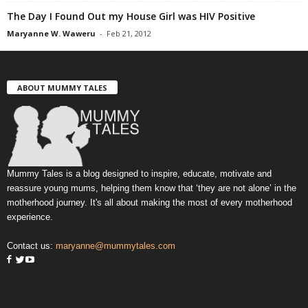
The Day I Found Out my House Girl was HIV Positive
Maryanne W. Waweru
-
Feb 21, 2012
ABOUT MUMMY TALES
Mummy Tales is a blog designed to inspire, educate, motivate and
reassure young mums, helping them know that ‘they are not alone’ in the
motherhood journey. It's all about making the most of every motherhood
experience.
Contact us:
maryanne@mummytales.com