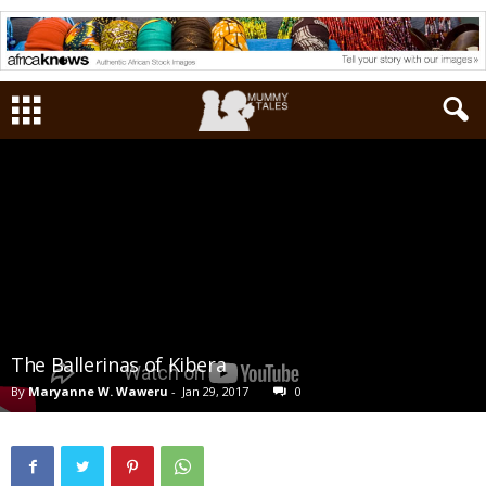
The Ballerinas of Kibera
By
Maryanne W. Waweru
-
Jan 29, 2017
0