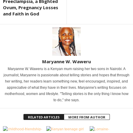
Preeclampsia, a Blighted
Ovum, Pregnancy Losses
and Faith in God
Maryanne W. Waweru
Maryanne W. Waweru is a Kenyan mum raising her two sons in Nairobi. A
journalist, Maryanne is passionate about telling stories and hopes that through
her writing, her readers learn something new, feel encouraged, inspired, and
appreciative of what they have in their lives. Maryanne's writing focuses on
motherhood, women and lifestyle. "Telling stories is the only thing I know how
to do," she says.
RELATED ARTICLES
MORE FROM AUTHOR