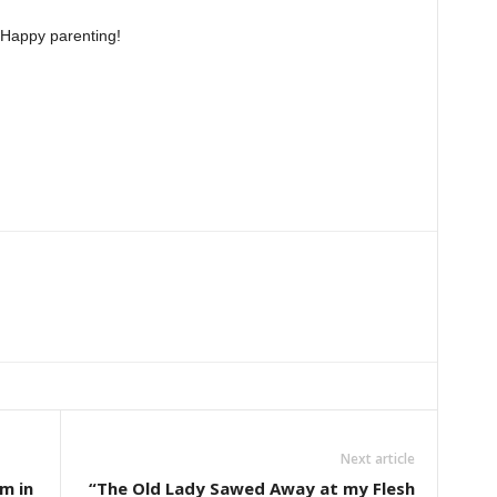
Happy parenting!
Next article
m in
“The Old Lady Sawed Away at my Flesh