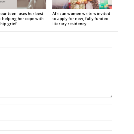
our teen loses her best
African women writers invited
: helping her cope with
to apply for new, fully funded
hip grief
literary residency