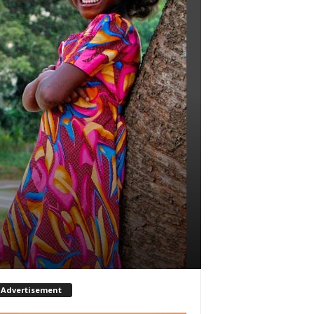
Advertisement