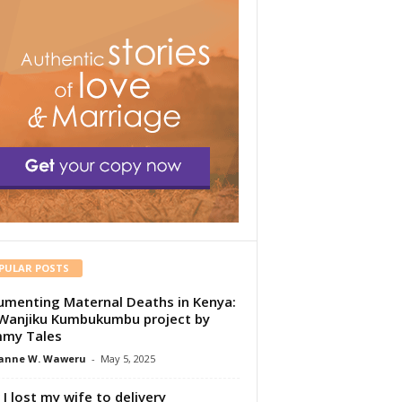
PULAR POSTS
menting Maternal Deaths in Kenya:
Wanjiku Kumbukumbu project by
my Tales
anne W. Waweru
-
May 5, 2025
I lost my wife to delivery