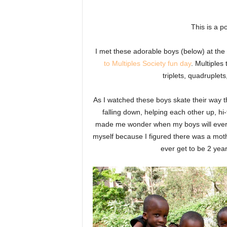
This is a po
I met these adorable boys (below) at the 
to Multiples Society fun day
. Multiples
triplets, quadruple
As I watched these boys skate their way t
falling down, helping each other up, hi-
made me wonder when my boys will ever ge
myself because I figured there was a mot
ever get to be 2 yea