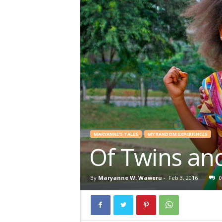
MARYANNE'S TALES
MY RANDOM EXPERIENCES
Of Twins and
By
Maryanne W. Waweru
-
Feb 3, 2016
0