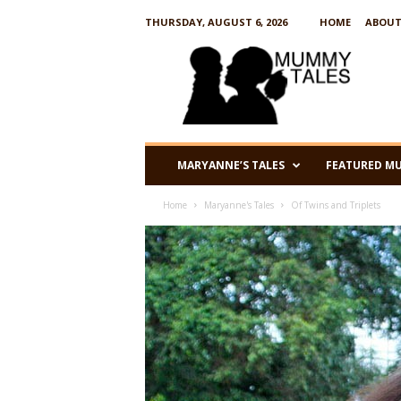
THURSDAY, AUGUST 6, 2026
HOME
ABOUT
M
u
m
m
y
T
a
MARYANNE’S TALES
FEATURED M
l
e
Home
Maryanne's Tales
Of Twins and Triplets
s