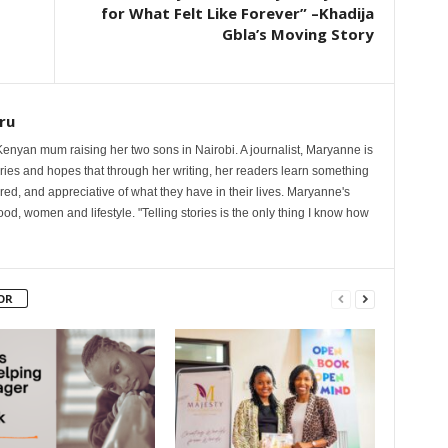
for What Felt Like Forever” –Khadija
Gbla’s Moving Story
ru
nyan mum raising her two sons in Nairobi. A journalist, Maryanne is
ories and hopes that through her writing, her readers learn something
red, and appreciative of what they have in their lives. Maryanne's
od, women and lifestyle. "Telling stories is the only thing I know how
OR