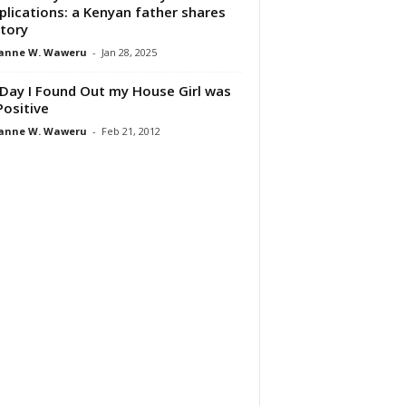
lications: a Kenyan father shares
story
anne W. Waweru
-
Jan 28, 2025
Day I Found Out my House Girl was
Positive
anne W. Waweru
-
Feb 21, 2012