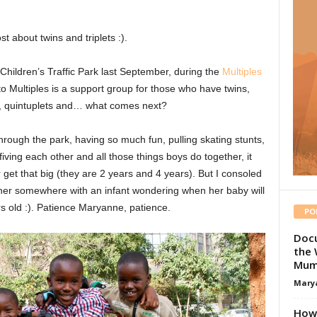
st about twins and triplets :).
Children’s Traffic Park last September, during the
Multiples
 to Multiples is a support group for those who have twins,
ts, quintuplets and… what comes next?
hrough the park, having so much fun, pulling skating stunts,
fiving each other and all those things boys do together, it
t that big (they are 2 years and 4 years). But I consoled
her somewhere with an infant wondering when her baby will
rs old :). Patience Maryanne, patience.
PO
Docu
the 
Mum
Mary
How 