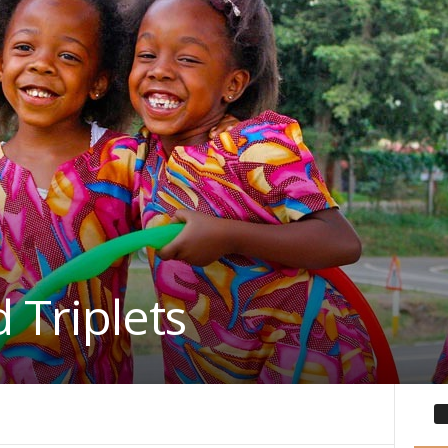
 Triplets