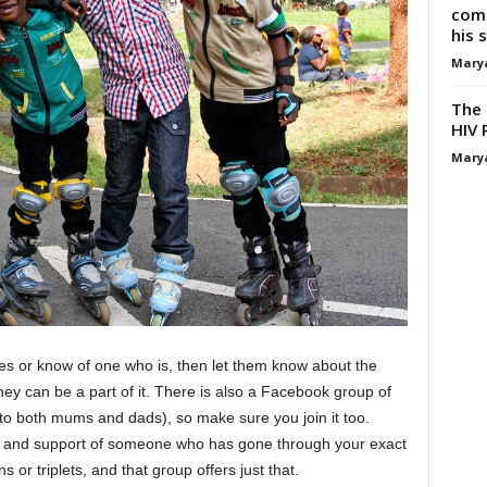
comp
his 
Mary
The 
HIV 
Mary
es or know of one who is, then let them know about the
hey can be a part of it. There is also a Facebook group of
n to both mums and dads), so make sure you join it too.
t and support of someone who has gone through your exact
s or triplets, and that group offers just that.