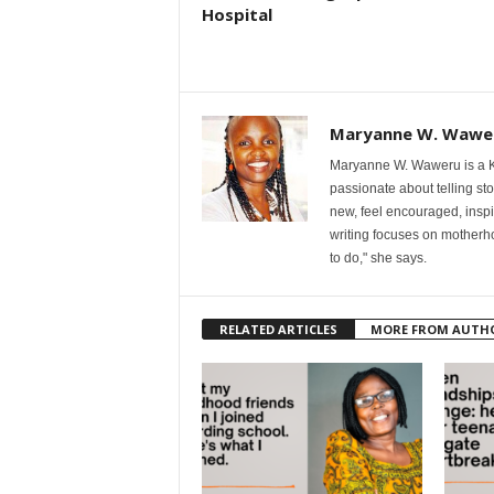
Hospital
Maryanne W. Wawe
Maryanne W. Waweru is a Ke
passionate about telling st
new, feel encouraged, inspi
writing focuses on motherho
to do," she says.
RELATED ARTICLES
MORE FROM AUTH