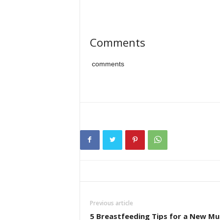
Comments
comments
Previous article
5 Breastfeeding Tips for a New Mu