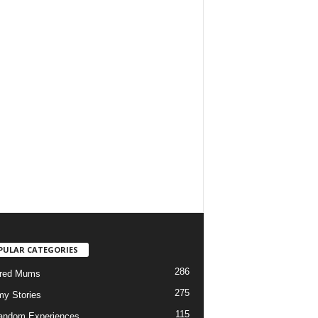
PULAR CATEGORIES
286
ured Mums
275
y Stories
115
andom Experiences