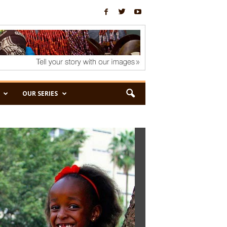
OUR SERIES