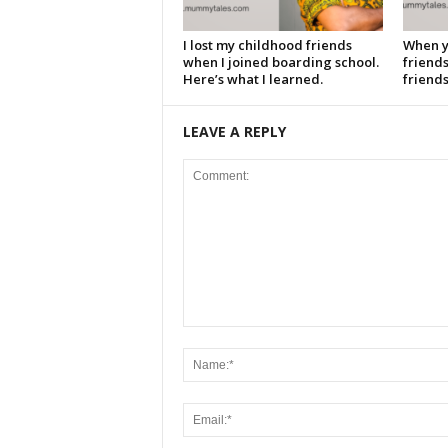
I lost my childhood friends
When y
when I joined boarding school.
friends
Here’s what I learned.
friends
LEAVE A REPLY