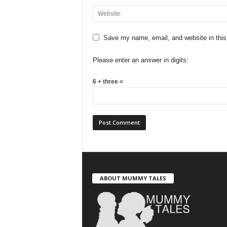
Save my name, email, and website in this
Please enter an answer in digits:
6 + three =
ABOUT MUMMY TALES