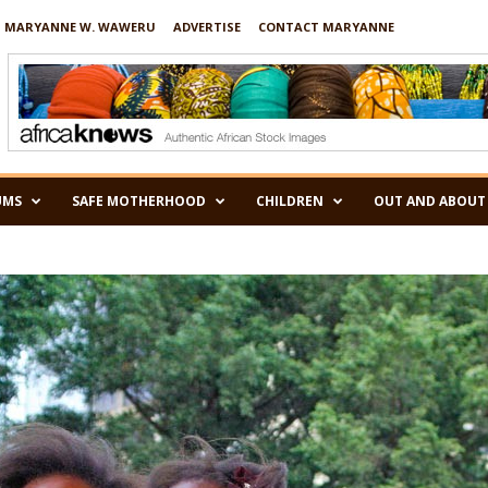
 MARYANNE W. WAWERU
ADVERTISE
CONTACT MARYANNE
UMS
SAFE MOTHERHOOD
CHILDREN
OUT AND ABOUT