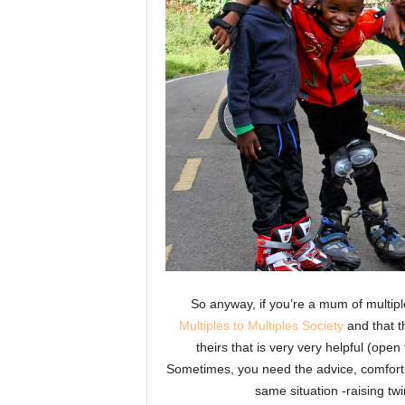
So anyway, if you’re a mum of multipl
Multiples to Multiples Society
and that t
theirs that is very very helpful (ope
Sometimes, you need the advice, comfor
same situation -raising twin