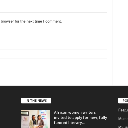
 browser for the next time I comment.
IN THE NEWS
PO
Feat
African women writers
invited to apply for new, fully
Mumm
funded literary...
My R