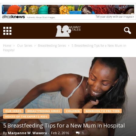
Home
Our Series
Breastfeeding Series
5 Breastfeeding Tips for a New Mum in
Hospital
OUR SERIES
BREASTFEEDING SERIES
CHILDREN
NEWBORN TO PRE-TEEN
VOICES OF THE EXPERTS-KIDS
5 Breastfeeding Tips for a New Mum in Hospital
By
Maryanne W. Waweru
-
Feb 2, 2016
1