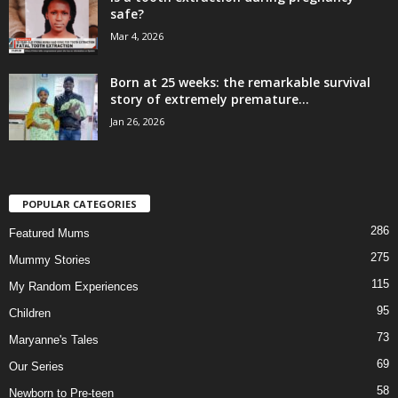
safe?
Mar 4, 2026
Born at 25 weeks: the remarkable survival
story of extremely premature...
Jan 26, 2026
POPULAR CATEGORIES
286
Featured Mums
275
Mummy Stories
115
My Random Experiences
95
Children
73
Maryanne's Tales
69
Our Series
58
Newborn to Pre-teen