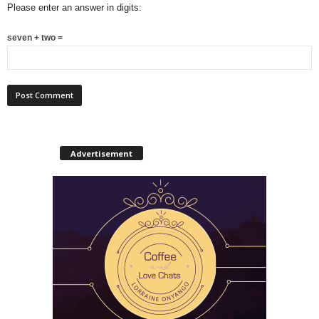
Please enter an answer in digits:
seven + two =
Advertisement