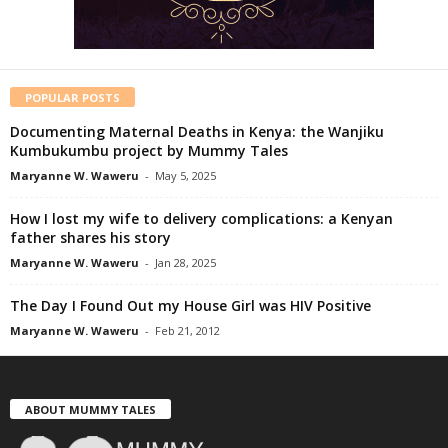
POPULAR POSTS
Documenting Maternal Deaths in Kenya: the Wanjiku
Kumbukumbu project by Mummy Tales
Maryanne W. Waweru
-
May 5, 2025
How I lost my wife to delivery complications: a Kenyan
father shares his story
Maryanne W. Waweru
-
Jan 28, 2025
The Day I Found Out my House Girl was HIV Positive
Maryanne W. Waweru
-
Feb 21, 2012
ABOUT MUMMY TALES