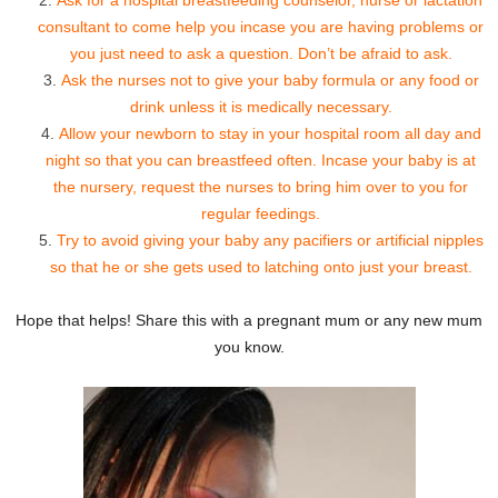
consultant to come help you incase you are having problems or
you just need to ask a question. Don’t be afraid to ask.
Ask the nurses not to give your baby formula or any food or
drink unless it is medically necessary.
Allow your newborn to stay in your hospital room all day and
night so that you can breastfeed often. Incase your baby is at
the nursery, request the nurses to bring him over to you for
regular feedings.
Try to avoid giving your baby any pacifiers or artificial nipples
so that he or she gets used to latching onto just your breast.
Hope that helps! Share this with a pregnant mum or any new mum
you know.