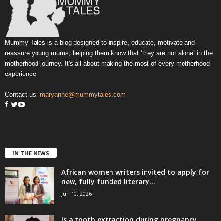
Mummy Tales is a blog designed to inspire, educate, motivate and
reassure young mums, helping them know that ‘they are not alone’ in the
motherhood journey. It's all about making the most of every motherhood
experience.
Contact us:
maryanne@mummytales.com
IN THE NEWS
African women writers invited to apply for
new, fully funded literary...
Jun 10, 2026
Is a tooth extraction during pregnancy