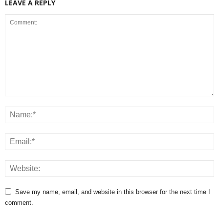
LEAVE A REPLY
Save my name, email, and website in this browser for the next time I
comment.