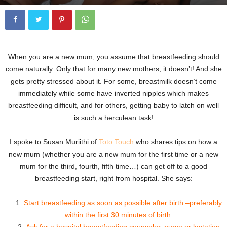
When you are a new mum, you assume that breastfeeding should
come naturally. Only that for many new mothers, it doesn’t! And she
gets pretty stressed about it. For some, breastmilk doesn’t come
immediately while some have inverted nipples which makes
breastfeeding difficult, and for others, getting baby to latch on well
is such a herculean task!
I spoke to Susan Muriithi of
Toto Touch
who shares tips on how a
new mum (whether you are a new mum for the first time or a new
mum for the third, fourth, fifth time…) can get off to a good
breastfeeding start, right from hospital. She says:
Start breastfeeding as soon as possible after birth –preferably
within the first 30 minutes of birth.
Ask for a hospital breastfeeding counselor, nurse or lactation