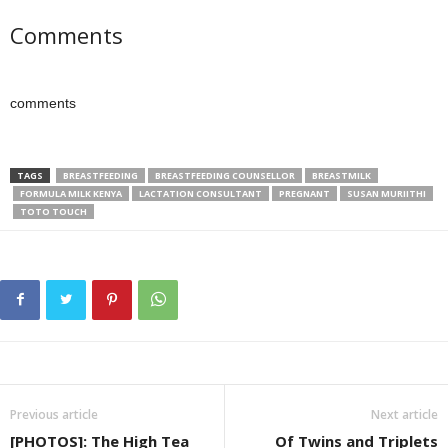
Comments
comments
TAGS
BREASTFEEDING
BREASTFEEDING COUNSELLOR
BREASTMILK
FORMULA MILK KENYA
LACTATION CONSULTANT
PREGNANT
SUSAN MURIITHI
TOTO TOUCH
Previous article
Next article
[PHOTOS]: The High Tea
Of Twins and Triplets