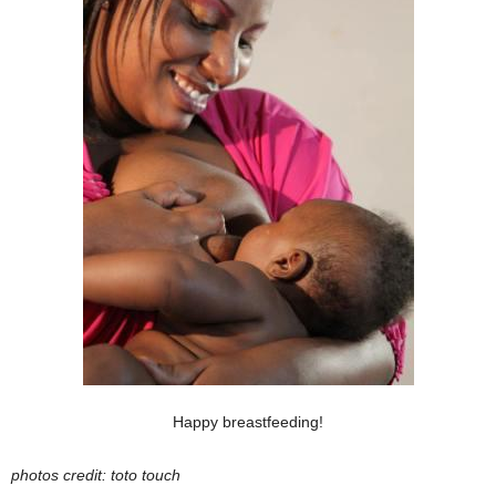
Happy breastfeeding!
photos credit: toto touch