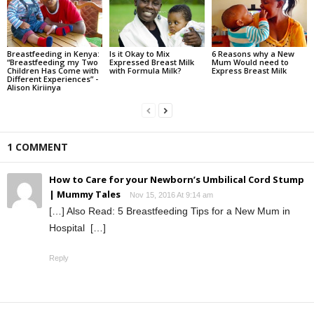
Breastfeeding in Kenya:
Is it Okay to Mix
6 Reasons why a New
“Breastfeeding my Two
Expressed Breast Milk
Mum Would need to
Children Has Come with
with Formula Milk?
Express Breast Milk
Different Experiences” -
Alison Kiriinya
1 COMMENT
How to Care for your Newborn’s Umbilical Cord Stump
| Mummy Tales
Nov 15, 2016 At 9:14 am
[…] Also Read: 5 Breastfeeding Tips for a New Mum in
Hospital […]
Reply