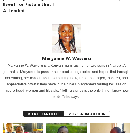
Event for Fistula that I
Attended
Maryanne W. Waweru
Maryanne W. Waweru is a Kenyan mum raising her two sons in Nairobi. A
journalist, Maryanne is passionate about telling stories and hopes that through
her writing, her readers learn something new, feel encouraged, inspired, and
appreciative of what they have in their lives. Maryanne's writing focuses on
motherhood, women and lifestyle. "Telling stories is the only thing I know how
to do," she says.
RELATED ARTICLES
MORE FROM AUTHOR