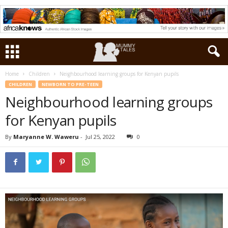
Home
Children
Neighbourhood learning groups for Kenyan pupils
CHILDREN
NEWBORN TO PRE-TEEN
Neighbourhood learning groups
for Kenyan pupils
By
Maryanne W. Waweru
-
Jul 25, 2022
0