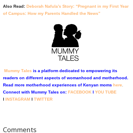
Also Read:
Deborah Nafula’s Story: “Pregnant in my First Year
of Campus: How my Parents Handled the News”
Mummy Tales
is a platform dedicated to empowering its
readers on different aspects of womanhood and motherhood.
Read more motherhood experiences of Kenyan moms
here
.
Connect with Mummy Tales on:
FACEBOOK
l
YOU TUBE
l
INSTAGRAM
l
TWITTER
Comments