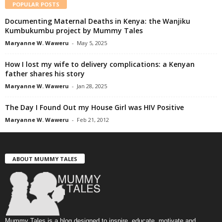
POPULAR POSTS
Documenting Maternal Deaths in Kenya: the Wanjiku
Kumbukumbu project by Mummy Tales
Maryanne W. Waweru
-
May 5, 2025
How I lost my wife to delivery complications: a Kenyan
father shares his story
Maryanne W. Waweru
-
Jan 28, 2025
The Day I Found Out my House Girl was HIV Positive
Maryanne W. Waweru
-
Feb 21, 2012
ABOUT MUMMY TALES
Mummy Tales is a blog designed to inspire, educate, motivate and