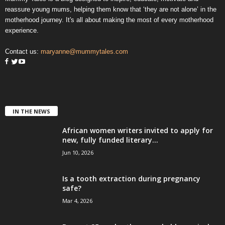
reassure young mums, helping them know that ‘they are not alone’ in the
motherhood journey. It's all about making the most of every motherhood
experience.
Contact us:
maryanne@mummytales.com
IN THE NEWS
African women writers invited to apply for
new, fully funded literary...
Jun 10, 2026
Is a tooth extraction during pregnancy
safe?
Mar 4, 2026