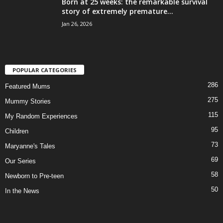
Born at 25 weeks: the remarkable survival
story of extremely premature...
Jan 26, 2026
POPULAR CATEGORIES
286
Featured Mums
275
Mummy Stories
115
My Random Experiences
95
Children
73
Maryanne's Tales
69
Our Series
58
Newborn to Pre-teen
50
In the News