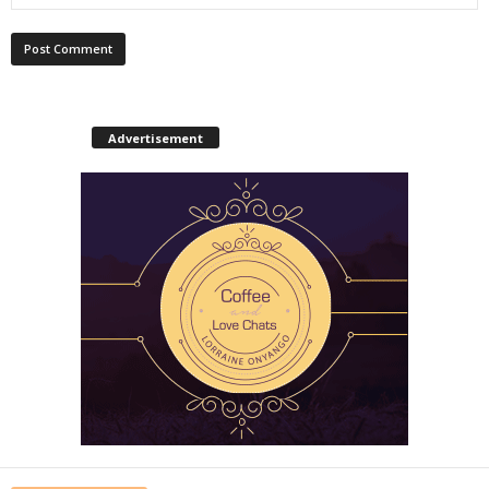
Advertisement