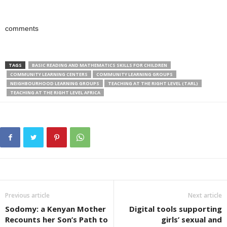
comments
TAGS
BASIC READING AND MATHEMATICS SKILLS FOR CHILDREN
COMMUNITY LEARNING CENTERS
COMMUNITY LEARNING GROUPS
NEIGHBOURHOOD LEARNING GROUPS
TEACHING AT THE RIGHT LEVEL (TARL)
TEACHING AT THE RIGHT LEVEL AFRICA
Previous article
Next article
Sodomy: a Kenyan Mother
Digital tools supporting
Recounts her Son’s Path to
girls’ sexual and