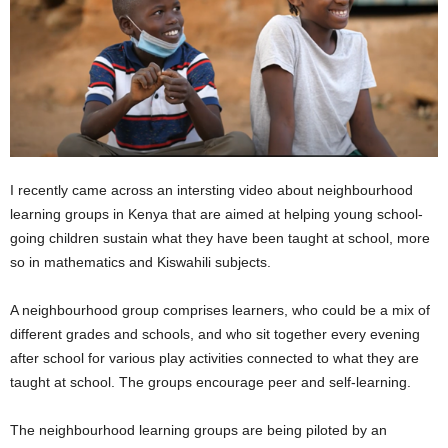
I recently came across an intersting video about neighbourhood
learning groups in Kenya that are aimed at helping young school-
going children sustain what they have been taught at school, more
so in mathematics and Kiswahili subjects.
A neighbourhood group comprises learners, who could be a mix of
different grades and schools, and who sit together every evening
after school for various play activities connected to what they are
taught at school. The groups encourage peer and self-learning.
The neighbourhood learning groups are being piloted by an