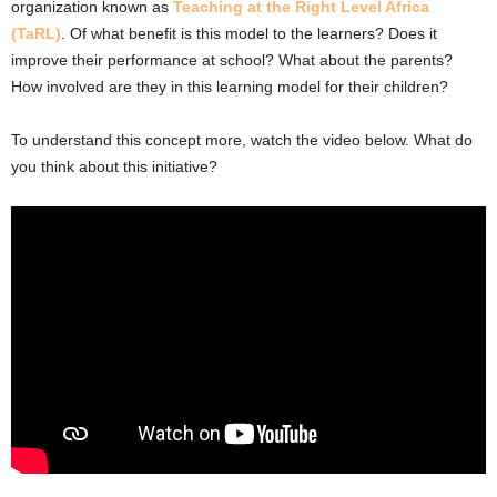
organization known as
Teaching at the Right Level Africa
(TaRL)
. Of what benefit is this model to the learners? Does it
improve their performance at school? What about the parents?
How involved are they in this learning model for their children?
To understand this concept more, watch the video below. What do
you think about this initiative?