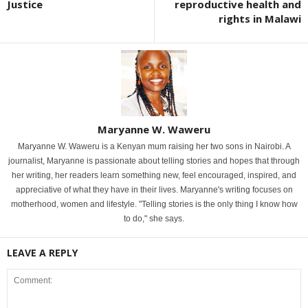
Justice
reproductive health and
rights in Malawi
Maryanne W. Waweru
Maryanne W. Waweru is a Kenyan mum raising her two sons in Nairobi. A
journalist, Maryanne is passionate about telling stories and hopes that through
her writing, her readers learn something new, feel encouraged, inspired, and
appreciative of what they have in their lives. Maryanne's writing focuses on
motherhood, women and lifestyle. "Telling stories is the only thing I know how
to do," she says.
LEAVE A REPLY