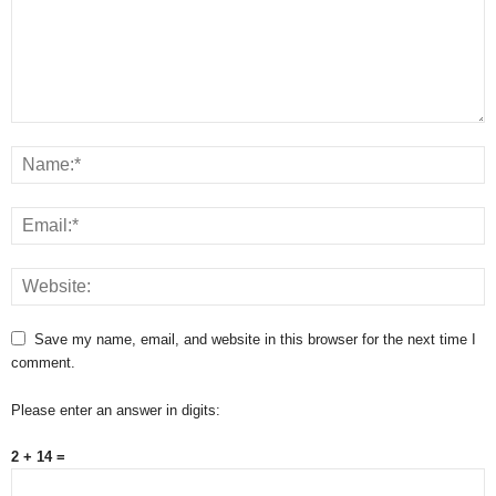
Save my name, email, and website in this browser for the next time I
comment.
Please enter an answer in digits:
2 + 14 =